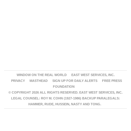
WINDOW ON THE REAL WORLD
EAST WEST SERVICES, INC.
PRIVACY
MASTHEAD
SIGN UP FOR DAILY ALERTS
FREE PRESS
FOUNDATION
© COPYRIGHT 2026 ALL RIGHTS RESERVED. EAST WEST SERVICES, INC.
LEGAL COUNSEL: ROY M. COHN (1927-1986) BACKUP PARALEGALS:
HAMMER, RUDE, HUSSEIN, NASTY AND TONG.