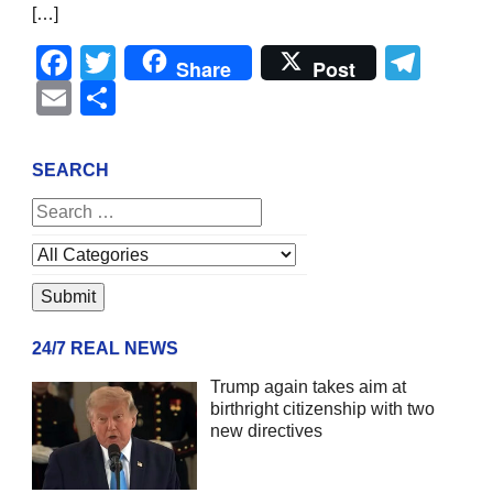
[…]
Facebook
Twitter
Tel
Share
Post
Email
Share
SEARCH
24/7 REAL NEWS
Trump again takes aim at
birthright citizenship with two
new directives