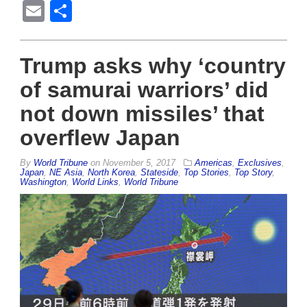
Email
Share
Trump asks why ‘country
of samurai warriors’ did
not down missiles’ that
overflew Japan
By
World Tribune
on
November 5, 2017
Americas
,
Exclusives
,
Japan
,
NE Asia
,
North Korea
,
Stateside
,
Top Stories
,
Top Story
,
Washington
,
World Links
,
World Tribune