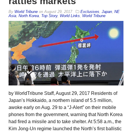
rattles markets
By
World Tribune
on
August 29, 2017
Exclusives
,
Japan
,
NE
Asia
,
North Korea
,
Top Story
,
World Links
,
World Tribune
by WorldTribune Staff, August 29, 2017 Residents of
Japan’s Hokkaido, a northern island of 5.5 million,
awoke early on Aug. 29 to a “J-Alert” on their mobile
phones from the government, warning that North Korea
had fired a missile and to take shelter. At 5:58 a.m., the
Kim Jong-Un regime launched the North’s first ballistic