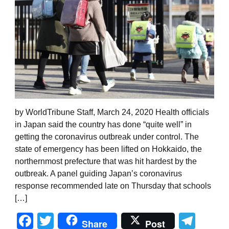
by WorldTribune Staff, March 24, 2020 Health officials
in Japan said the country has done “quite well” in
getting the coronavirus outbreak under control. The
state of emergency has been lifted on Hokkaido, the
northernmost prefecture that was hit hardest by the
outbreak. A panel guiding Japan’s coronavirus
response recommended late on Thursday that schools
[…]
Facebook
Twitter
Tel
Share
Post