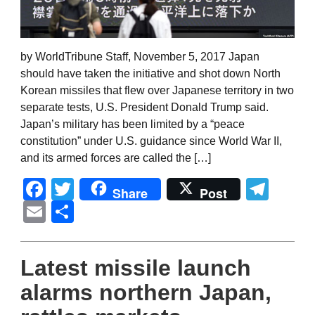
by WorldTribune Staff, November 5, 2017 Japan
should have taken the initiative and shot down North
Korean missiles that flew over Japanese territory in two
separate tests, U.S. President Donald Trump said.
Japan’s military has been limited by a “peace
constitution” under U.S. guidance since World War II,
and its armed forces are called the […]
Facebook
Twitter
Tel
Share
Post
Email
Share
Latest missile launch
alarms northern Japan,