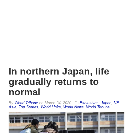
In northern Japan, life
gradually returns to
normal
By
World Tribune
on
March 24, 2020
Exclusives
,
Japan
,
NE
Asia
,
Top Stories
,
World Links
,
World News
,
World Tribune