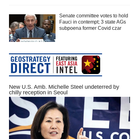
Senate committee votes to hold
Fauci in contempt; 3 state AGs
subpoena former Covid czar
New U.S. Amb. Michelle Steel undeterred by
chilly reception in Seoul