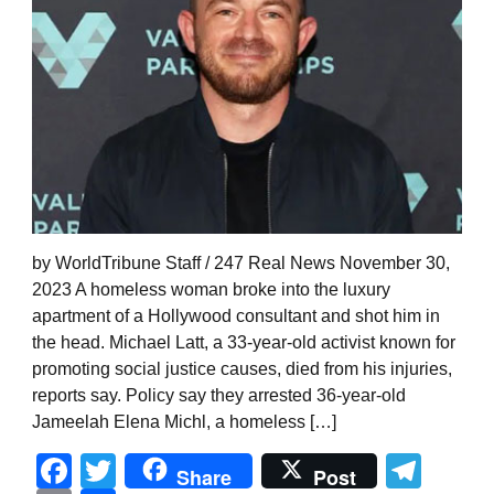
by WorldTribune Staff / 247 Real News November 30,
2023 A homeless woman broke into the luxury
apartment of a Hollywood consultant and shot him in
the head. Michael Latt, a 33-year-old activist known for
promoting social justice causes, died from his injuries,
reports say. Policy say they arrested 36-year-old
Jameelah Elena Michl, a homeless […]
Facebook
Twitter
Tel
Share
Post