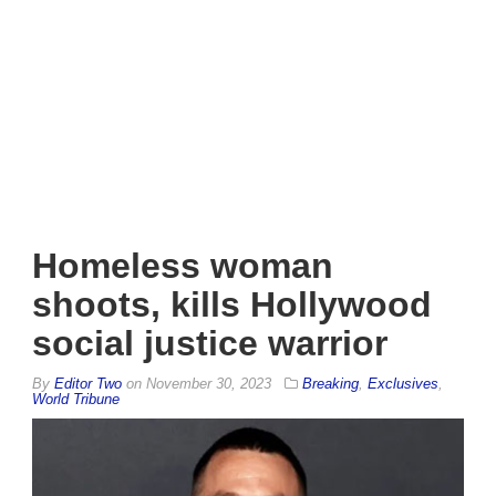
Homeless woman
shoots, kills Hollywood
social justice warrior
By
Editor Two
on
November 30, 2023
Breaking
,
Exclusives
,
World Tribune