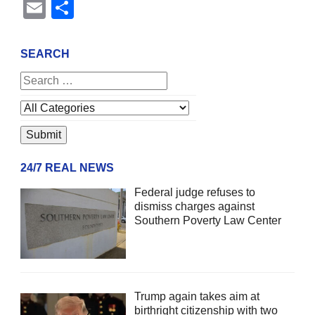
Email
Share
SEARCH
24/7 REAL NEWS
Federal judge refuses to
dismiss charges against
Southern Poverty Law Center
Trump again takes aim at
birthright citizenship with two