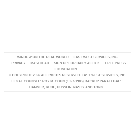
WINDOW ON THE REAL WORLD
EAST WEST SERVICES, INC.
PRIVACY
MASTHEAD
SIGN UP FOR DAILY ALERTS
FREE PRESS
FOUNDATION
© COPYRIGHT 2026 ALL RIGHTS RESERVED. EAST WEST SERVICES, INC.
LEGAL COUNSEL: ROY M. COHN (1927-1986) BACKUP PARALEGALS:
HAMMER, RUDE, HUSSEIN, NASTY AND TONG.