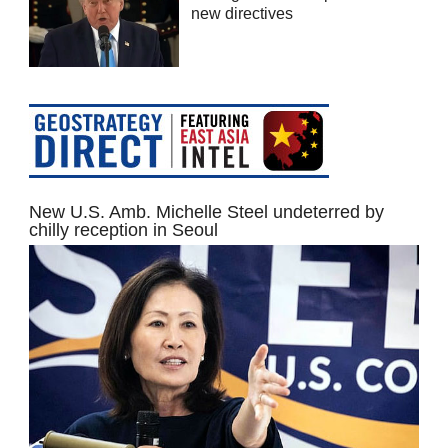
new directives
New U.S. Amb. Michelle Steel undeterred by
chilly reception in Seoul