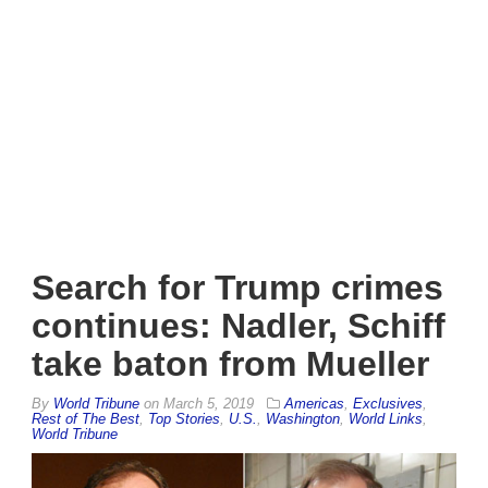
Search for Trump crimes
continues: Nadler, Schiff
take baton from Mueller
By
World Tribune
on
March 5, 2019
Americas
,
Exclusives
,
Rest of The Best
,
Top Stories
,
U.S.
,
Washington
,
World Links
,
World Tribune