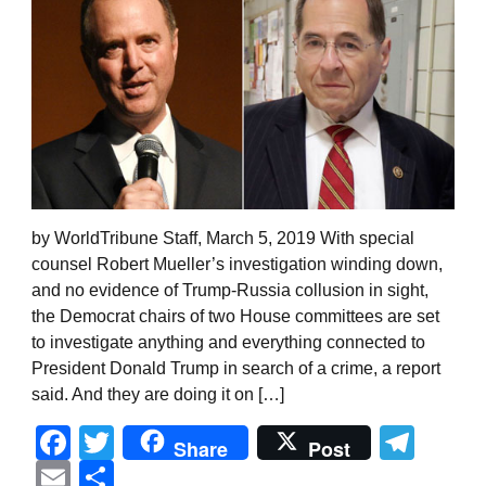
by WorldTribune Staff, March 5, 2019 With special
counsel Robert Mueller’s investigation winding down,
and no evidence of Trump-Russia collusion in sight,
the Democrat chairs of two House committees are set
to investigate anything and everything connected to
President Donald Trump in search of a crime, a report
said. And they are doing it on […]
Facebook
Twitter
Tel
Share
Post
Email
Share