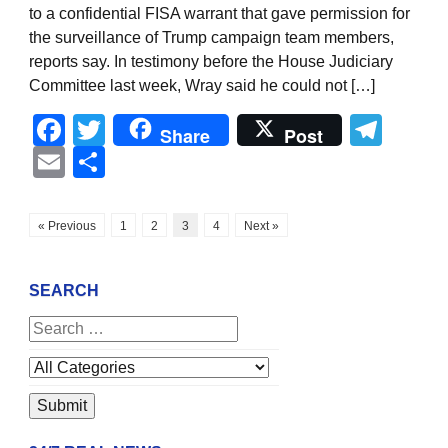
to a confidential FISA warrant that gave permission for
the surveillance of Trump campaign team members,
reports say. In testimony before the House Judiciary
Committee last week, Wray said he could not […]
Facebook
Twitter
Tel
Share
Post
Email
Share
« Previous
1
2
3
4
Next »
SEARCH