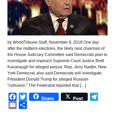
by WorldTribune Staff, November 8, 2018 One day
after the midterm elections, the likely next chairman of
the House Judiciary Committee said Democrats plan to
investigate and impeach Supreme Court Justice Brett
Kavanaugh for alleged perjury. Rep. Jerry Nadler, New
York Democrat, also said Democrats will investigate
President Donald Trump for alleged Russian
“collusion.” The Federalist reported that […]
Facebook
Twitter
Tel
Share
Post
Email
Share