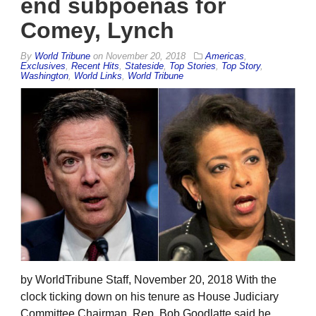
end subpoenas for
Comey, Lynch
By
World Tribune
on
November 20, 2018
Americas
,
Exclusives
,
Recent Hits
,
Stateside
,
Top Stories
,
Top Story
,
Washington
,
World Links
,
World Tribune
by WorldTribune Staff, November 20, 2018 With the
clock ticking down on his tenure as House Judiciary
Committee Chairman, Rep. Bob Goodlatte said he