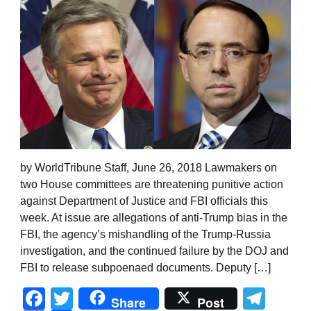
by WorldTribune Staff, June 26, 2018 Lawmakers on
two House committees are threatening punitive action
against Department of Justice and FBI officials this
week. At issue are allegations of anti-Trump bias in the
FBI, the agency’s mishandling of the Trump-Russia
investigation, and the continued failure by the DOJ and
FBI to release subpoenaed documents. Deputy […]
Facebook
Twitter
Tel
Share
Post