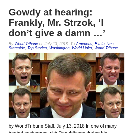
Gowdy at hearing:
Frankly, Mr. Strzok, ‘I
don’t give a damn …’
By
World Tribune
on
July 13, 2018
Americas
,
Exclusives
,
Stateside
,
Top Stories
,
Washington
,
World Links
,
World Tribune
by WorldTribune Staff, July 13, 2018 In one of many