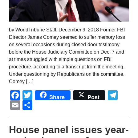
by WorldTribune Staff, December 9, 2018 Former FBI
Director James Comey seemed to suffer memory loss
on several occasions during closed-door testimony
before the House Judiciary Committee on Dec. 7 and
at times struggled with simple questions on FBI
procedure, according to a transcript from the meeting.
Under questioning by Republicans on the committee,
Comey […]
Facebook
Twitter
Tel
Share
Post
Email
Share
House panel issues year-