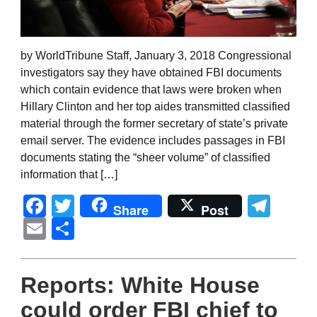
by WorldTribune Staff, January 3, 2018 Congressional
investigators say they have obtained FBI documents
which contain evidence that laws were broken when
Hillary Clinton and her top aides transmitted classified
material through the former secretary of state’s private
email server. The evidence includes passages in FBI
documents stating the “sheer volume” of classified
information that […]
Facebook
Twitter
Tel
Share
Post
Email
Share
Reports: White House
could order FBI chief to