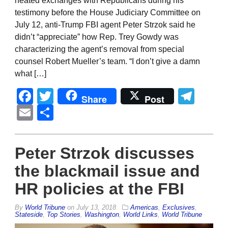
heated exchanges with Republicans during his
testimony before the House Judiciary Committee on
July 12, anti-Trump FBI agent Peter Strzok said he
didn’t “appreciate” how Rep. Trey Gowdy was
characterizing the agent’s removal from special
counsel Robert Mueller’s team. “I don’t give a damn
what […]
Facebook
Twitter
Tel
Share
Post
Email
Share
Peter Strzok discusses
the blackmail issue and
HR policies at the FBI
By
World Tribune
on
July 13, 2018
Americas
,
Exclusives
,
Stateside
,
Top Stories
,
Washington
,
World Links
,
World Tribune