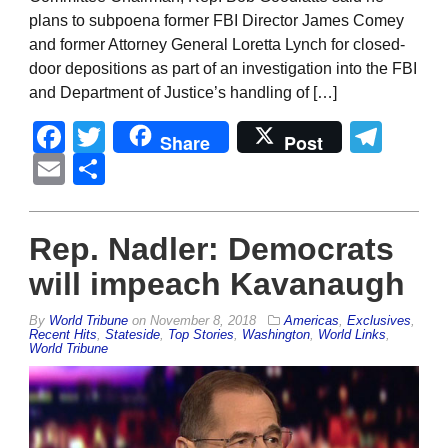
plans to subpoena former FBI Director James Comey
and former Attorney General Loretta Lynch for closed-
door depositions as part of an investigation into the FBI
and Department of Justice’s handling of […]
Facebook
Twitter
Tel
Share
Post
Email
Share
Rep. Nadler: Democrats
will impeach Kavanaugh
By
World Tribune
on
November 8, 2018
Americas
,
Exclusives
,
Recent Hits
,
Stateside
,
Top Stories
,
Washington
,
World Links
,
World Tribune