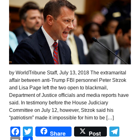
by WorldTribune Staff, July 13, 2018 The extramarital
affair between anti-Trump FBI personnel Peter Strzok
and Lisa Page left the two open to blackmail,
Department of Justice officials and media reports have
said. In testimony before the House Judiciary
Committee on July 12, however, Strzok said his
“patriotism” made it impossible for him to be […]
Facebook
Twitter
Tel
Share
Post