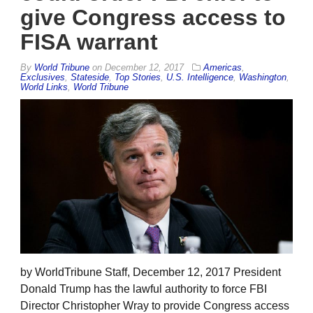
give Congress access to
FISA warrant
By
World Tribune
on
December 12, 2017
Americas
,
Exclusives
,
Stateside
,
Top Stories
,
U.S. Intelligence
,
Washington
,
World Links
,
World Tribune
by WorldTribune Staff, December 12, 2017 President
Donald Trump has the lawful authority to force FBI
Director Christopher Wray to provide Congress access