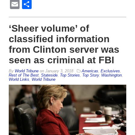
Email
Share
‘Sheer volume’ of
classified information
from Clinton server was
seen as criminal at FBI
By
World Tribune
on
January 3, 2018
Americas
,
Exclusives
,
Rest of The Best
,
Stateside
,
Top Stories
,
Top Story
,
Washington
,
World Links
,
World Tribune