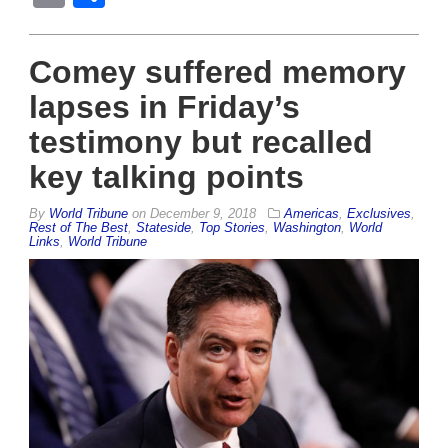
Comey suffered memory
lapses in Friday’s
testimony but recalled
key talking points
By
World Tribune
on
December 9, 2018
Americas
,
Exclusives
,
Rest of The Best
,
Stateside
,
Top Stories
,
Washington
,
World
Links
,
World Tribune