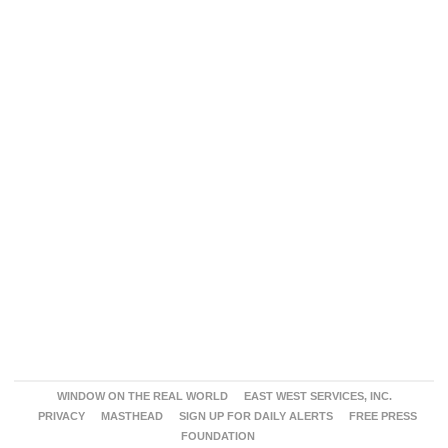
WINDOW ON THE REAL WORLD
EAST WEST SERVICES, INC.
PRIVACY
MASTHEAD
SIGN UP FOR DAILY ALERTS
FREE PRESS
FOUNDATION