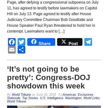
Page, after defying a congressional subpoena on July
11, has agreed to testify before lawmakers on Capitol
Hill on July 13. Page agreed to testify after House
Judiciary Committee Chairman Bob Goodlatte and
House Speaker Paul Ryan threatened to hold her in
contempt. Lawmakers want to […]
Facebook
Twitter
Tel
Share
Post
Email
Share
‘It’s not going to be
pretty’: Congress-DOJ
showdown this week
By
World Tribune
on
June 26, 2018
Americas
,
Exclusives
,
Stateside
,
Top Stories
,
U.S. Intelligence
,
Washington
,
World Links
,
World Tribune