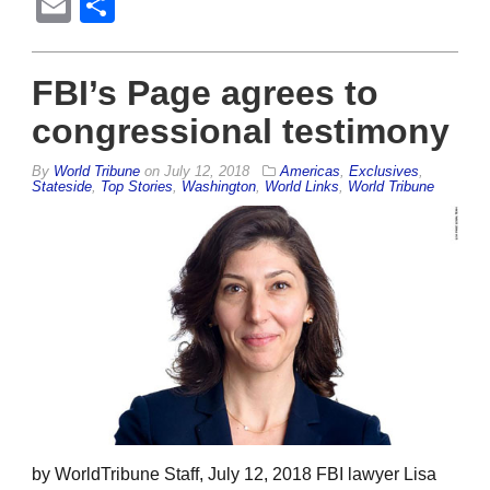
Email
Share
FBI’s Page agrees to
congressional testimony
By
World Tribune
on
July 12, 2018
Americas
,
Exclusives
,
Stateside
,
Top Stories
,
Washington
,
World Links
,
World Tribune
by WorldTribune Staff, July 12, 2018 FBI lawyer Lisa