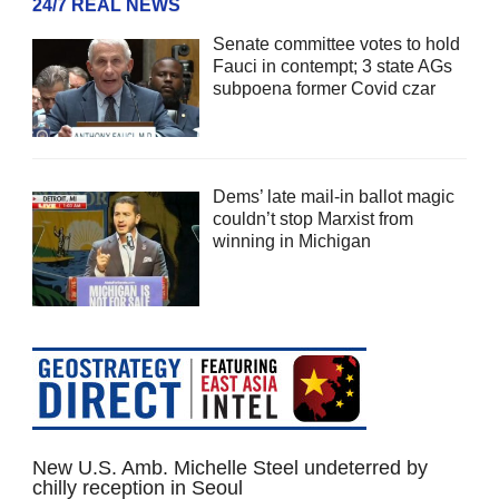
24/7 REAL NEWS
Senate committee votes to hold
Fauci in contempt; 3 state AGs
subpoena former Covid czar
Dems’ late mail-in ballot magic
couldn’t stop Marxist from
winning in Michigan
New U.S. Amb. Michelle Steel undeterred by
chilly reception in Seoul