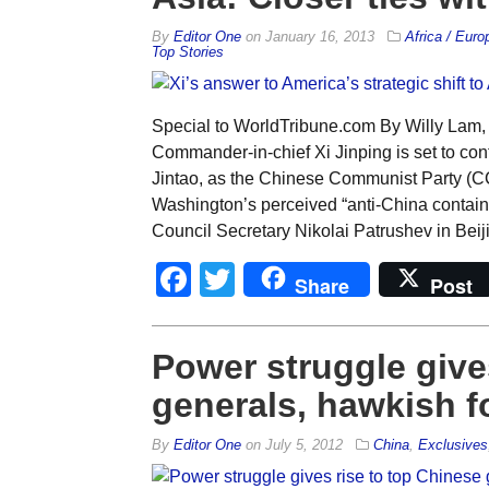
By
Editor One
on
January 16, 2013
Africa / Euro
Top Stories
Special to WorldTribune.com By Willy Lam,
Commander-in-chief Xi Jinping is set to con
Jintao, as the Chinese Communist Party (
Washington’s perceived “anti-China contain
Council Secretary Nikolai Patrushev in Beij
Facebook
Twitter
Share
Post
Power struggle give
generals, hawkish f
By
Editor One
on
July 5, 2012
China
,
Exclusives