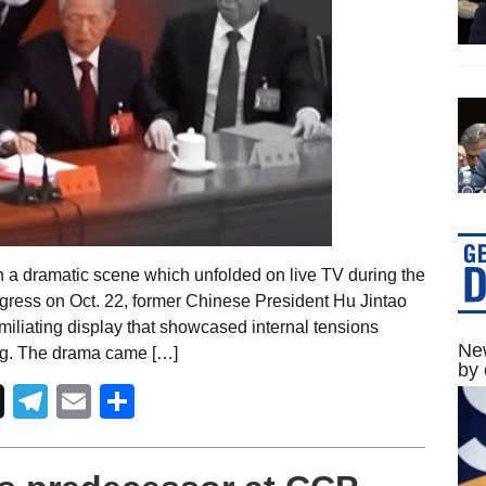
n a dramatic scene which unfolded on live TV during the
ress on Oct. 22, former Chinese President Hu Jintao
miliating display that showcased internal tensions
New
ing. The drama came […]
by 
Telegram
Email
Share