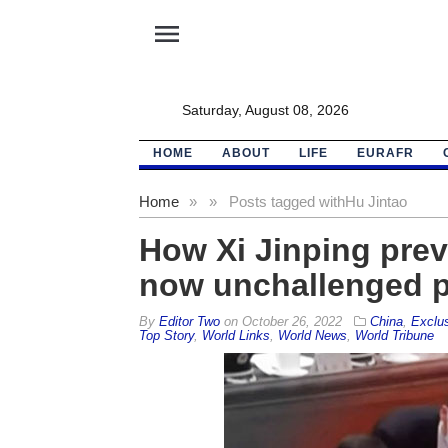
menu
Saturday, August 08, 2026
HOME
ABOUT
LIFE
EURAFR
Home
»
»
Posts tagged with
Hu Jintao
How Xi Jinping prev
now unchallenged 
By
Editor Two
on
October 26, 2022
China
,
Exclu
Top Story
,
World Links
,
World News
,
World Tribune