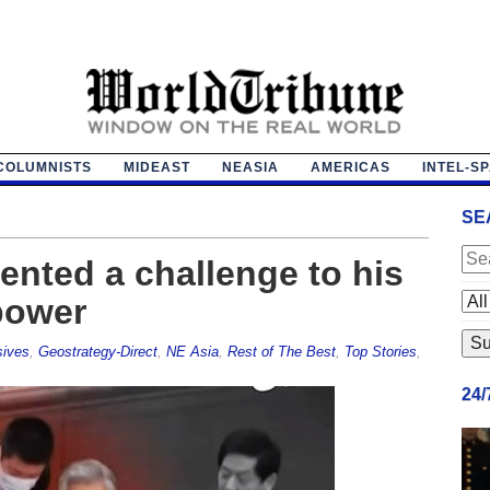
COLUMNISTS
MIDEAST
NEASIA
AMERICAS
INTEL-S
SE
ented a challenge to his
power
sives
,
Geostrategy-Direct
,
NE Asia
,
Rest of The Best
,
Top Stories
,
24