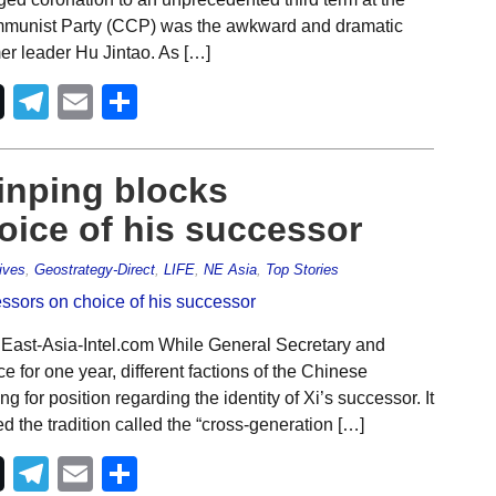
mmunist Party (CCP) was the awkward and dramatic
er leader Hu Jintao. As […]
Telegram
Email
Share
Jinping blocks
oice of his successor
ives
,
Geostrategy-Direct
,
LIFE
,
NE Asia
,
Top Stories
 East-Asia-Intel.com While General Secretary and
ce for one year, different factions of the Chinese
for position regarding the identity of Xi’s successor. It
 the tradition called the “cross-generation […]
Telegram
Email
Share