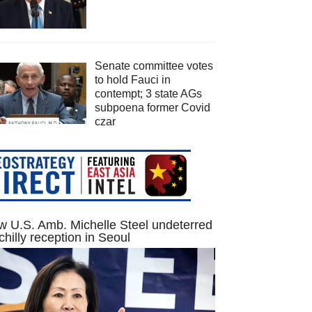
Senate committee votes
to hold Fauci in
contempt; 3 state AGs
subpoena former Covid
czar
 U.S. Amb. Michelle Steel undeterred
chilly reception in Seoul