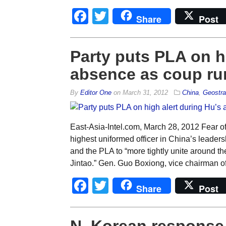
Facebook
Twitter
Share
Post
Party puts PLA on h
absence as coup ru
By
Editor One
on
March 31, 2012
China
,
Geostra
East-Asia-Intel.com, March 28, 2012 Fear of
highest uniformed officer in China’s leader
and the PLA to “more tightly unite around 
Jintao.” Gen. Guo Boxiong, vice chairman of 
Facebook
Twitter
Share
Post
N. Korean response