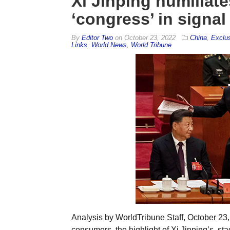
Xi Jinping humiliat
‘congress’ in signal 
By
Editor Two
on
October 23, 2022
China
,
Exclu
Links
,
World News
,
World Tribune
Analysis by WorldTribune Staff, October 23,
consumers, the highlight of Xi Jinping’s sta