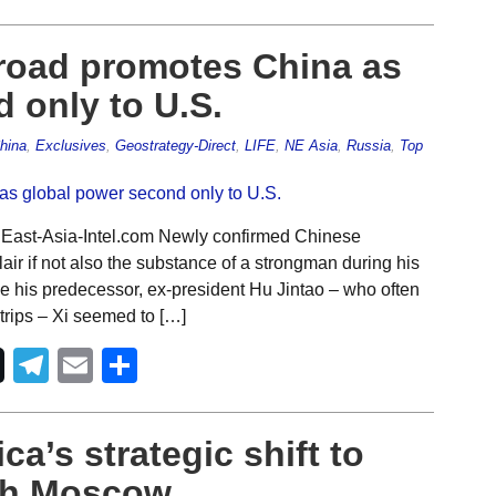
 road promotes China as
 only to U.S.
hina
,
Exclusives
,
Geostrategy-Direct
,
LIFE
,
NE Asia
,
Russia
,
Top
 East-Asia-Intel.com Newly confirmed Chinese
air if not also the substance of a strongman during his
ke his predecessor, ex-president Hu Jintao – who often
trips – Xi seemed to […]
Telegram
Email
Share
ca’s strategic shift to
ith Moscow