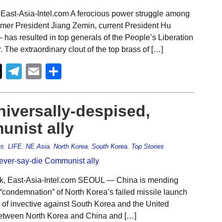
East-Asia-Intel.com A ferocious power struggle among
rmer President Jiang Zemin, current President Hu
 has resulted in top generals of the People’s Liberation
he extraordinary clout of the top brass of […]
Telegram
Email
Share
niversally-despised,
unist ally
es
,
LIFE
,
NE Asia
,
North Korea
,
South Korea
,
Top Stories
rk, East-Asia-Intel.com SEOUL — China is mending
 “condemnation” of North Korea’s failed missile launch
l of invective against South Korea and the United
between North Korea and China and […]