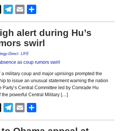
Telegram
Email
Share
igh alert during Hu’s
mors swirl
tegy-Direct
,
LIFE
 a military coup and major uprisings prompted the
ship to issue an unusual statement warning the nation
the Party’s Central Committee led by Comrade Hu
the powerful Central Military […]
Telegram
Email
Share
 to Obama appeal at