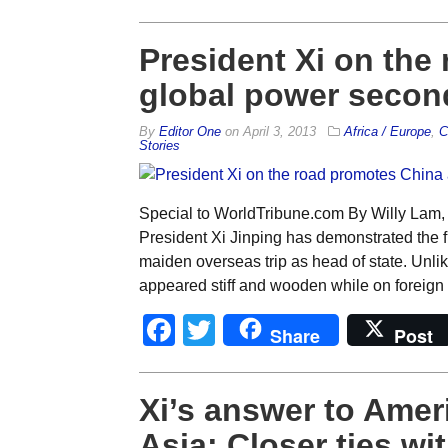
President Xi on the
global power second
By
Editor One
on
April 3, 2013
Africa / Europe
,
C
Stories
Special to WorldTribune.com By Willy Lam,
President Xi Jinping has demonstrated the fl
maiden overseas trip as head of state. Unli
appeared stiff and wooden while on foreign 
Facebook
Twitter
Share
Post
Xi’s answer to Ameri
Asia: Closer ties w