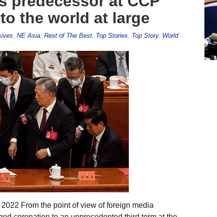
es predecessor at CCP
to the world at large
sives
,
NE Asia
,
Rest of The Best
,
Top Stories
,
Top Story
,
World
 2022 From the point of view of foreign media
ged coronation to an unprecedented third term at the