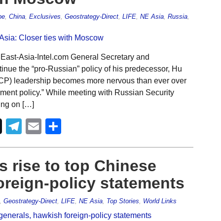
pe
,
China
,
Exclusives
,
Geostrategy-Direct
,
LIFE
,
NE Asia
,
Russia
,
 East-Asia-Intel.com General Secretary and
tinue the “pro-Russian” policy of his predecessor, Hu
CCP) leadership becomes more nervous than ever over
ment policy.” While meeting with Russian Security
ing on […]
Telegram
Email
Share
s rise to top Chinese
oreign-policy statements
,
Geostrategy-Direct
,
LIFE
,
NE Asia
,
Top Stories
,
World Links