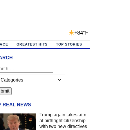
+84°F
PACE
GREATEST HITS
TOP STORIES
ARCH
/7 REAL NEWS
Trump again takes aim
at birthright citizenship
with two new directives