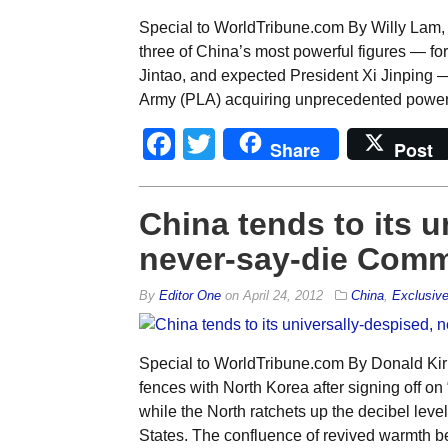
Special to WorldTribune.com By Willy Lam, 
three of China’s most powerful figures — fo
Jintao, and expected President Xi Jinping —
Army (PLA) acquiring unprecedented power. T
Facebook
Twitter
Share
Post
China tends to its u
never-say-die Comm
By
Editor One
on
April 24, 2012
China
,
Exclusiv
Special to WorldTribune.com By Donald Ki
fences with North Korea after signing off on
while the North ratchets up the decibel leve
States. The confluence of revived warmth 