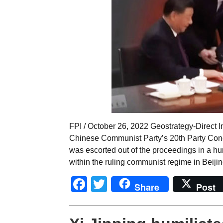
FPI / October 26, 2022 Geostrategy-Direct I
Chinese Communist Party’s 20th Party Cong
was escorted out of the proceedings in a hu
within the ruling communist regime in Beij
Facebook
Twitter
Share
Post