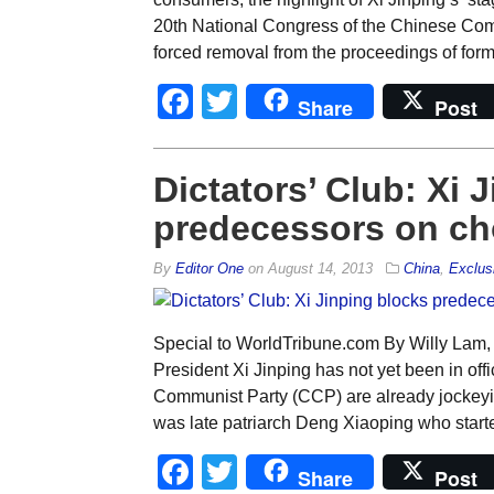
20th National Congress of the Chinese Co
forced removal from the proceedings of form
Facebook
Twitter
Share
Post
Dictators’ Club: Xi 
predecessors on ch
By
Editor One
on
August 14, 2013
China
,
Exclus
Special to WorldTribune.com By Willy Lam,
President Xi Jinping has not yet been in offi
Communist Party (CCP) are already jockeying 
was late patriarch Deng Xiaoping who started
Facebook
Twitter
Share
Post