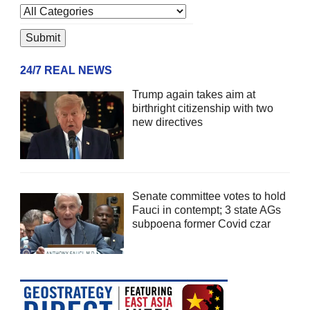
24/7 REAL NEWS
Trump again takes aim at
birthright citizenship with two
new directives
Senate committee votes to hold
Fauci in contempt; 3 state AGs
subpoena former Covid czar