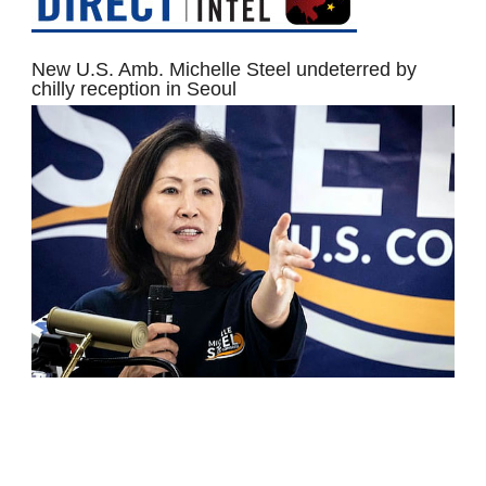
New U.S. Amb. Michelle Steel undeterred by
chilly reception in Seoul