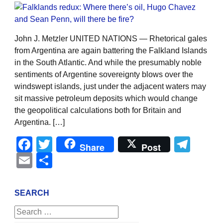
John J. Metzler UNITED NATIONS — Rhetorical gales
from Argentina are again battering the Falkland Islands
in the South Atlantic. And while the presumably noble
sentiments of Argentine sovereignty blows over the
windswept islands, just under the adjacent waters may
sit massive petroleum deposits which would change
the geopolitical calculations both for Britain and
Argentina. […]
Facebook
Twitter
Tel
Share
Post
Email
Share
SEARCH