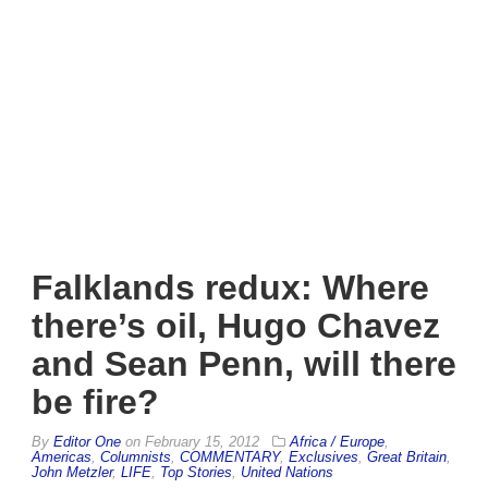
Falklands redux: Where
there’s oil, Hugo Chavez
and Sean Penn, will there
be fire?
By
Editor One
on
February 15, 2012
Africa / Europe
,
Americas
,
Columnists
,
COMMENTARY
,
Exclusives
,
Great Britain
,
John Metzler
,
LIFE
,
Top Stories
,
United Nations