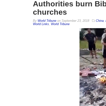
Authorities burn Bi
churches
By
World Tribune
on
September 23, 2018
China
,
World Links
,
World Tribune