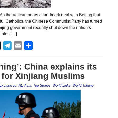
s the Vatican nears a landmark deal with Beijing that
hful Catholics, the Chinese Communist Party has turned
 Beijing government recently shut down the nation’s
bibles […]
Telegram
Email
Share
ning’: China explains its
for Xinjiang Muslims
Exclusives
,
NE Asia
,
Top Stories
,
World Links
,
World Tribune