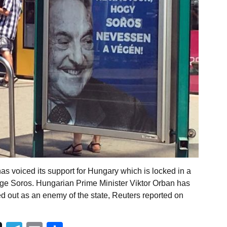
has voiced its support for Hungary which is locked in a
eorge Soros. Hungarian Prime Minister Viktor Orban has
d out as an enemy of the state, Reuters reported on