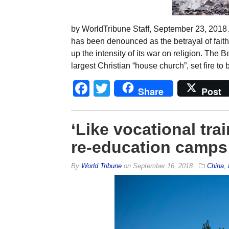
by WorldTribune Staff, September 23, 2018 A
has been denounced as the betrayal of fait
up the intensity of its war on religion. The
largest Christian “house church”, set fire to 
Facebook
Twitter
Share
Post
‘Like vocational trai
re-education camps 
By
World Tribune
on
September 16, 2018
China
,