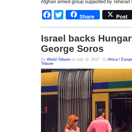
Afghan armed group supported by Teheran th
Facebook
Twitter
Share
Post
Israel backs Hungar
George Soros
By
World Tribune
on
July 11, 2017
Africa / Europ
Tribune