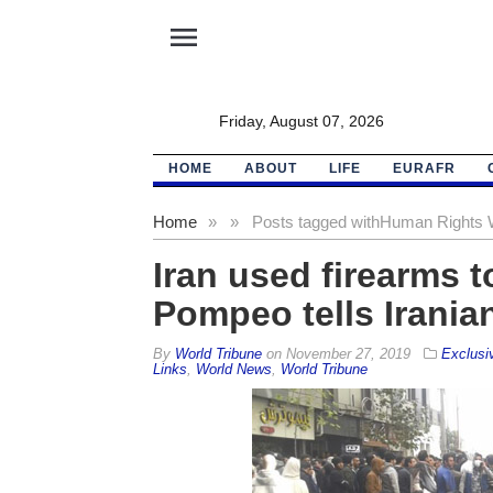
menu
Friday, August 07, 2026
HOME
ABOUT
LIFE
EURAFR
Home
»
»
Posts tagged with
Human Rights 
Iran used firearms 
Pompeo tells Irania
By
World Tribune
on
November 27, 2019
Exclusi
Links
,
World News
,
World Tribune