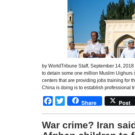
by WorldTribune Staff, September 14, 2018 
to detain some one million Muslim Uighurs i
centers that are providing jobs training for 
China is doing is to establish professional t
Facebook
Twitter
Share
Post
War crime? Iran said