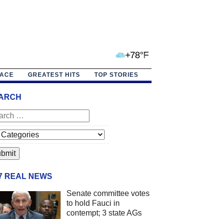
+78°F
PACE
GREATEST HITS
TOP STORIES
ARCH
/7 REAL NEWS
Senate committee votes
to hold Fauci in
contempt; 3 state AGs