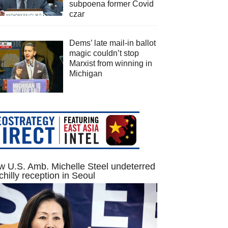
subpoena former Covid
czar
Dems’ late mail-in ballot
magic couldn’t stop
Marxist from winning in
Michigan
 U.S. Amb. Michelle Steel undeterred
chilly reception in Seoul