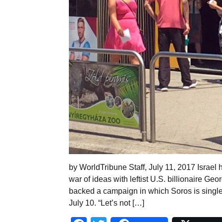
by WorldTribune Staff, July 11, 2017 Israel 
war of ideas with leftist U.S. billionaire G
backed a campaign in which Soros is single
July 10. “Let’s not […]