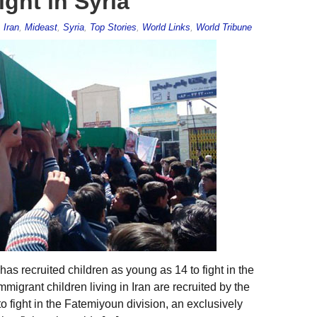
ight in Syria
,
Iran
,
Mideast
,
Syria
,
Top Stories
,
World Links
,
World Tribune
has recruited children as young as 14 to fight in the
mmigrant children living in Iran are recruited by the
 fight in the Fatemiyoun division, an exclusively