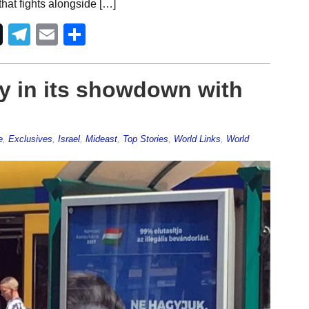
at fights alongside […]
Telegram
Email
Share
y in its showdown with
e
,
Exclusives
,
Israel
,
Mideast
,
Top Stories
,
World Links
,
World