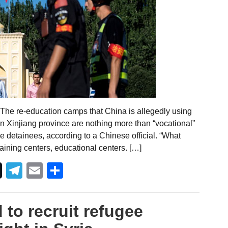
The re-education camps that China is allegedly using
n Xinjiang province are nothing more than “vocational”
the detainees, according to a Chinese official. “What
raining centers, educational centers. […]
Telegram
Email
Share
 to recruit refugee