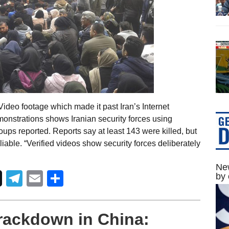
deo footage which made it past Iran’s Internet
onstrations shows Iranian security forces using
groups reported. Reports say at least 143 were killed, but
iable. “Verified videos show security forces deliberately
New
Telegram
Email
Share
by 
rackdown in China: