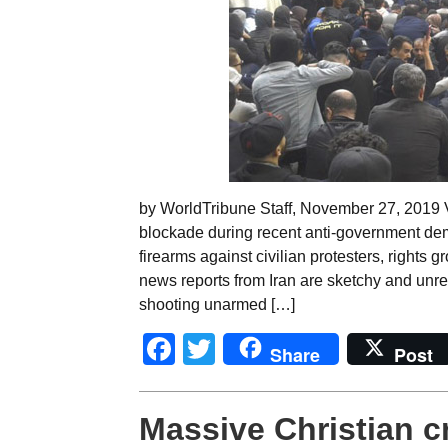
by WorldTribune Staff, November 27, 2019 Vi
blockade during recent anti-government dem
firearms against civilian protesters, rights 
news reports from Iran are sketchy and unrel
shooting unarmed […]
Facebook
Twitter
Share
Post
Massive Christian c