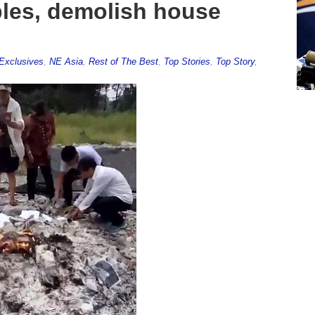
bles, demolish house
Exclusives
,
NE Asia
,
Rest of The Best
,
Top Stories
,
Top Story
,