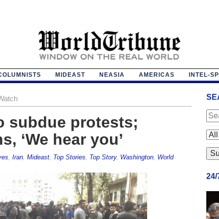
COLUMNISTS
MIDEAST
NEASIA
AMERICAS
INTEL-S
SE
Watch
to subdue protests;
ns, ‘We hear you’
ves
,
Iran
,
Mideast
,
Top Stories
,
Top Story
,
Washington
,
World
24