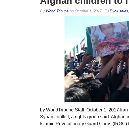
Afghan children to f
By
World Tribune
on
October 1, 2017
Exclusives
by WorldTribune Staff, October 1, 2017 Iran 
Syrian conflict, a rights group said. Afghan i
Islamic Revolutionary Guard Corps (IRGC) to