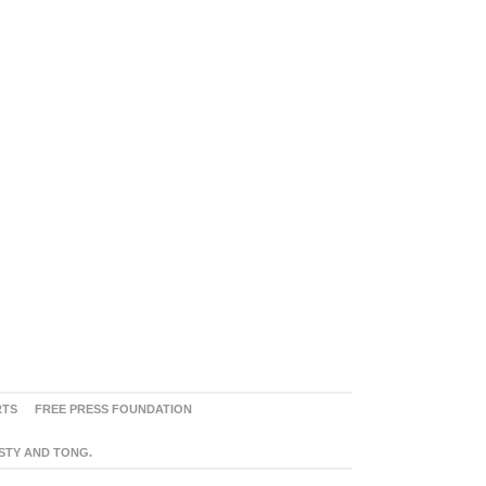
RTS
FREE PRESS FOUNDATION
ASTY AND TONG.