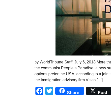
by WorldTribune Staff, July 6, 2018 More than
the communist People’s Paradise, a new sur
options prefer the USA, according to a join
the immigration advisory firm Visas […]
Facebook
Twitter
Share
Post