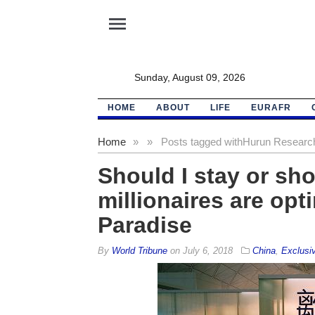
menu
Sunday, August 09, 2026
HOME
ABOUT
LIFE
EURAFR
Home
»
»
Posts tagged with
Hurun Research 
Should I stay or sh
millionaires are opt
Paradise
By
World Tribune
on
July 6, 2018
China
,
Exclusi