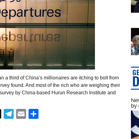
 a third of China’s millionaires are itching to bolt from
vey found. And most of the rich who are weighing their
t survey by China-based Hurun Research Institute and
New
by 
Telegram
Email
Share