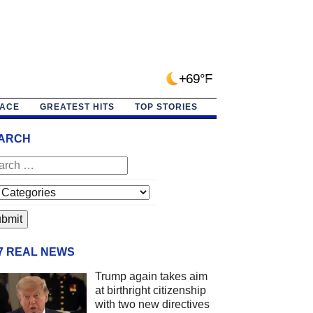
+69°F
PACE
GREATEST HITS
TOP STORIES
ARCH
/7 REAL NEWS
Trump again takes aim
at birthright citizenship
with two new directives