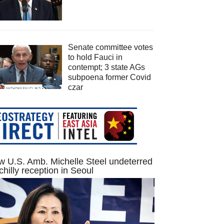
Senate committee votes
to hold Fauci in
contempt; 3 state AGs
subpoena former Covid
czar
 U.S. Amb. Michelle Steel undeterred
chilly reception in Seoul