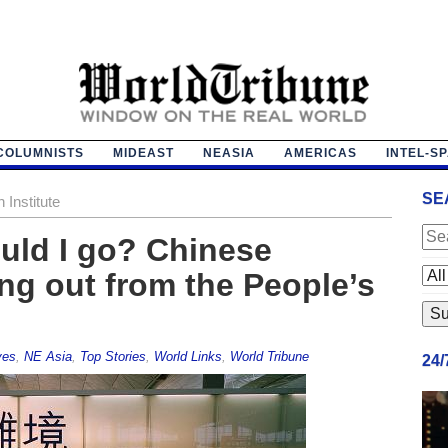
COLUMNISTS
MIDEAST
NEASIA
AMERICAS
INTEL-S
SE
Institute
ould I go? Chinese
ing out from the People’s
ves
,
NE Asia
,
Top Stories
,
World Links
,
World Tribune
24