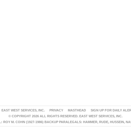
EAST WEST SERVICES, INC.
PRIVACY
MASTHEAD
SIGN UP FOR DAILY ALE
© COPYRIGHT 2026 ALL RIGHTS RESERVED. EAST WEST SERVICES, INC.
 ROY M. COHN (1927-1986) BACKUP PARALEGALS: HAMMER, RUDE, HUSSEIN, N