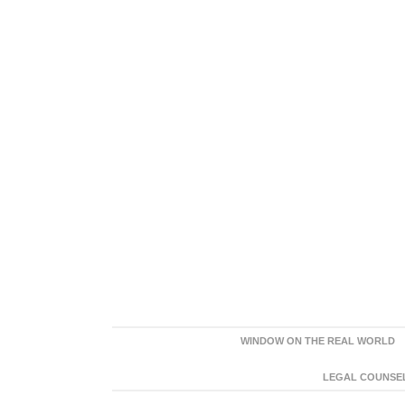
WINDOW ON THE REAL WORLD
LEGAL COUNSEL: