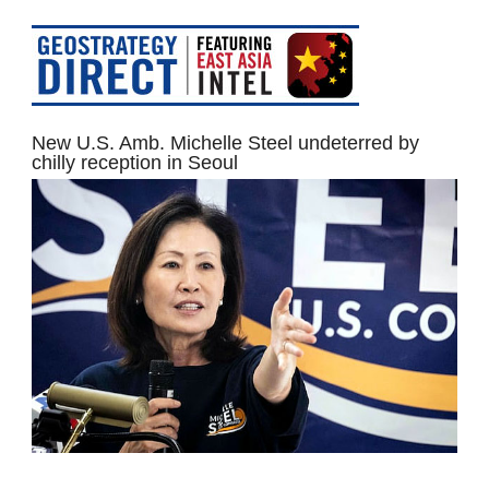
New U.S. Amb. Michelle Steel undeterred by
chilly reception in Seoul