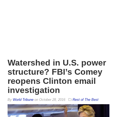
Watershed in U.S. power
structure? FBI’s Comey
reopens Clinton email
investigation
By
World Tribune
on
October 28, 2016
Rest of The Best