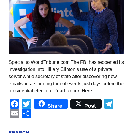
Special to WorldTribune.com The FBI has reopened its
investigation into Hillary Clinton’s use of a private
server while secretary of state after discovering new
emails, in a stunning turn of events just days before the
presidential election. Read Report Here
Facebook
Twitter
Tel
Share
Post
Email
Share
SEARCH