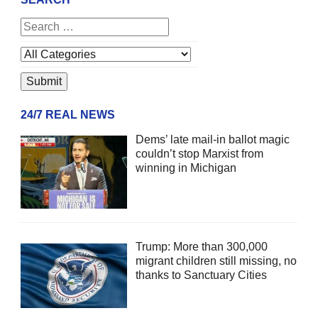
24/7 REAL NEWS
Dems’ late mail-in ballot magic
couldn’t stop Marxist from
winning in Michigan
Trump: More than 300,000
migrant children still missing, no
thanks to Sanctuary Cities