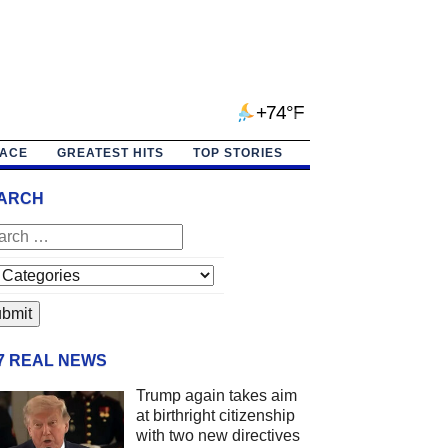
+74°F
PACE
GREATEST HITS
TOP STORIES
ARCH
/7 REAL NEWS
Trump again takes aim
at birthright citizenship
with two new directives