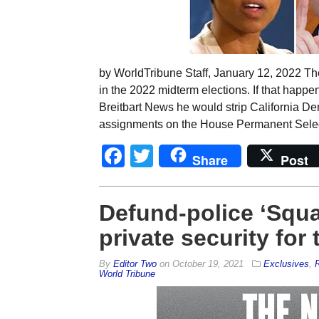
by WorldTribune Staff, January 12, 2022 Th
in the 2022 midterm elections. If that hap
Breitbart News he would strip California De
assignments on the House Permanent Selec
Facebook
Twitter
Share
Post
Defund-police ‘Squa
private security for
By
Editor Two
on
October 19, 2021
Exclusives
,
R
World Tribune