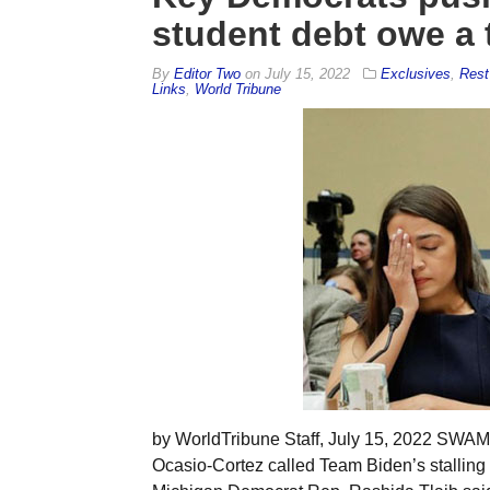
student debt owe a 
By
Editor Two
on
July 15, 2022
Exclusives
,
Rest
Links
,
World Tribune
by WorldTribune Staff, July 15, 2022 SW
Ocasio-Cortez called Team Biden’s stalling 