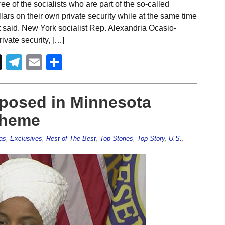
e of the socialists who are part of the so-called
ars on their own private security while at the same time
t said. New York socialist Rep. Alexandria Ocasio-
vate security, […]
Telegram
Email
Share
posed in Minnesota
cheme
as
,
Exclusives
,
Rest of The Best
,
Top Stories
,
Top Story
,
U.S.
,