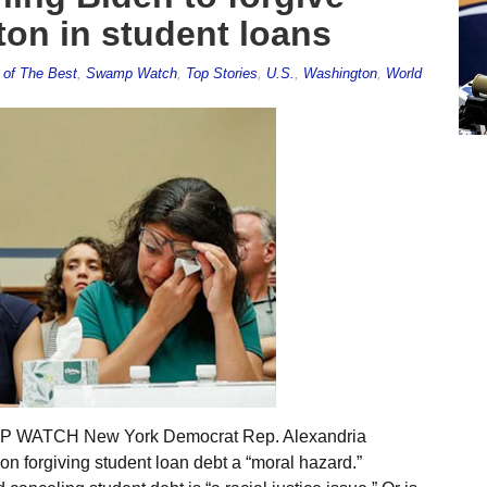
ton in student loans
 of The Best
,
Swamp Watch
,
Top Stories
,
U.S.
,
Washington
,
World
AMP WATCH New York Democrat Rep. Alexandria
on forgiving student loan debt a “moral hazard.”