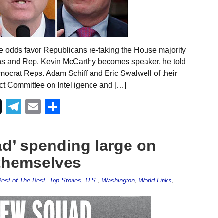
e odds favor Republicans re-taking the House majority
pens and Rep. Kevin McCarthy becomes speaker, he told
mocrat Reps. Adam Schiff and Eric Swalwell of their
t Committee on Intelligence and […]
Telegram
Email
Share
d’ spending large on
 themselves
est of The Best
,
Top Stories
,
U.S.
,
Washington
,
World Links
,