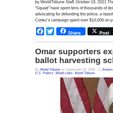
by WorldTribune Staff, October 19, 2021 Thre
“Squad” have spent tens of thousands of doll
advocating for defunding the police, a repor
Cortez’s campaign spent over $10,000 on pri
Facebook
Twitter
Share
Post
Omar supporters ex
ballot harvesting s
By
World Tribune
on
September 28, 2020
Americ
U.S. Politics
,
World Links
,
World Tribune