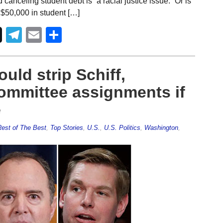
nceling student debt is “a racial justice issue.” Or is
$50,000 in student […]
Telegram
Email
Share
uld strip Schiff,
ommittee assignments if
e
est of The Best
,
Top Stories
,
U.S.
,
U.S. Politics
,
Washington
,