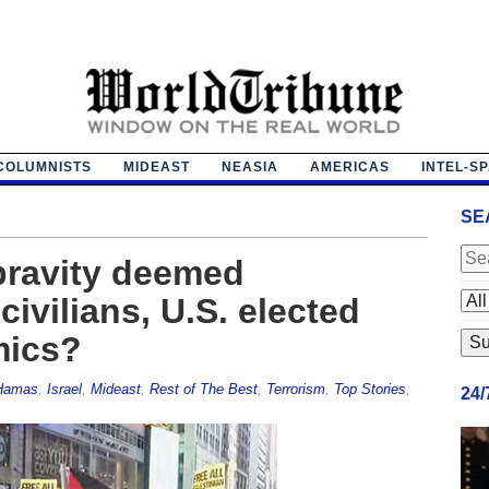
COLUMNISTS
MIDEAST
NEASIA
AMERICAS
INTEL-S
SE
pravity deemed
ivilians, U.S. elected
mics?
Hamas
,
Israel
,
Mideast
,
Rest of The Best
,
Terrorism
,
Top Stories
,
24