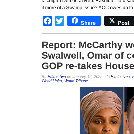
Michigan Democrat Rep. Rashida Tlaib said ca
it more of a Swamp issue? AOC owes up to 
Facebook
Twitter
Share
Post
Report: McCarthy wo
Swalwell, Omar of c
GOP re-takes Hous
By
Editor Two
on
January 12, 2022
Exclusives
,
R
World Links
,
World Tribune