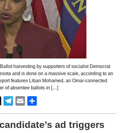
allot harvesting by supporters of socialist Democrat
esota and is done on a massive scale, according to an
o report features Liban Mohamed, an Omar-connected
r of absentee ballots in […]
Telegram
Email
Share
candidate’s ad triggers