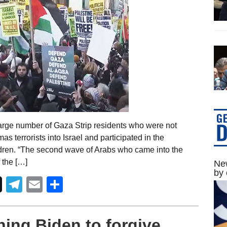
large number of Gaza Strip residents who were not
s terrorists into Israel and participated in the
ildren. “The second wave of Arabs who came into the
f the […]
New
by 
Telegram
Email
Share
ing Biden to forgive