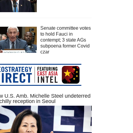
Senate committee votes
to hold Fauci in
contempt; 3 state AGs
subpoena former Covid
czar
 U.S. Amb. Michelle Steel undeterred
chilly reception in Seoul