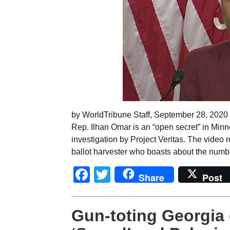
by WorldTribune Staff, September 28, 2020 B
Rep. Ilhan Omar is an “open secret” in Minn
investigation by Project Veritas. The vide
ballot harvester who boasts about the numbe
Facebook
Twitter
Share
Post
Gun-toting Georgia 