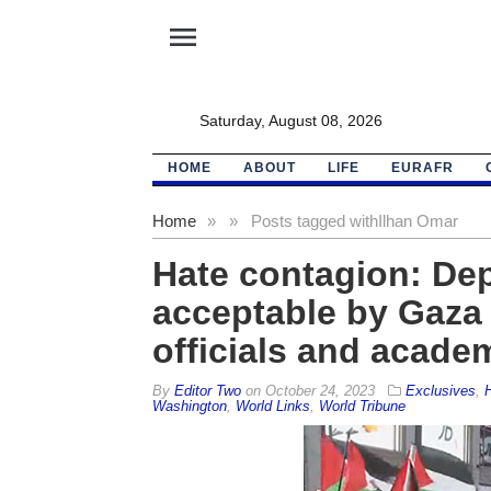
menu
Saturday, August 08, 2026
HOME
ABOUT
LIFE
EURAFR
Home
»
»
Posts tagged with
Ilhan Omar
Hate contagion: De
acceptable by Gaza c
officials and acade
By
Editor Two
on
October 24, 2023
Exclusives
,
Washington
,
World Links
,
World Tribune