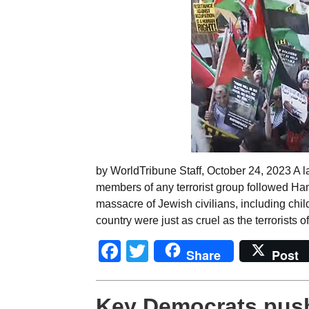
by WorldTribune Staff, October 24, 2023 A 
members of any terrorist group followed Hama
massacre of Jewish civilians, including ch
country were just as cruel as the terrorists o
Facebook
Twitter
Share
Post
Key Democrats push