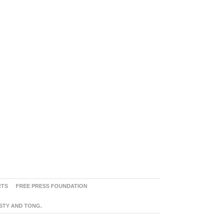
RTS
FREE PRESS FOUNDATION
ASTY AND TONG.