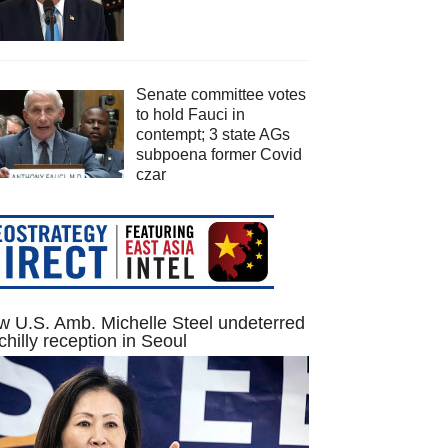
Senate committee votes
to hold Fauci in
contempt; 3 state AGs
subpoena former Covid
czar
 U.S. Amb. Michelle Steel undeterred
chilly reception in Seoul