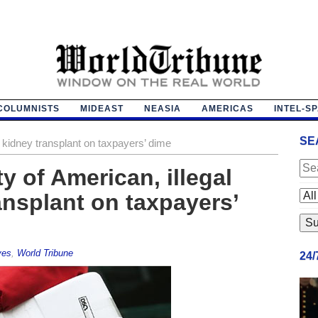
COLUMNISTS
MIDEAST
NEASIA
AMERICAS
INTEL-S
SE
ts kidney transplant on taxpayers’ dime
ty of American, illegal
ansplant on taxpayers’
ves
,
World Tribune
24