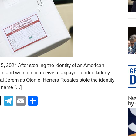
, 2024 After stealing the identity of an American
care and went on to receive a taxpayer-funded kidney
al Jeremias Otoniel Herrera Rosales stole the identity
t name […]
New
Telegram
Email
Share
by 