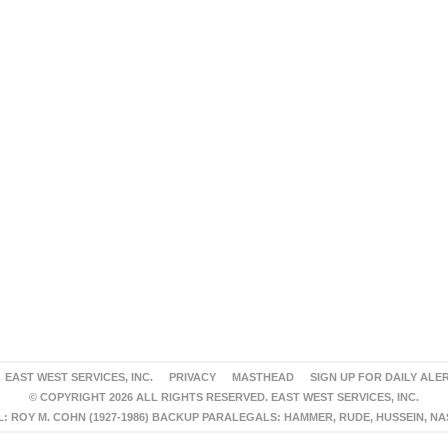
EAST WEST SERVICES, INC.
PRIVACY
MASTHEAD
SIGN UP FOR DAILY ALE
© COPYRIGHT 2026 ALL RIGHTS RESERVED. EAST WEST SERVICES, INC.
 ROY M. COHN (1927-1986) BACKUP PARALEGALS: HAMMER, RUDE, HUSSEIN, N