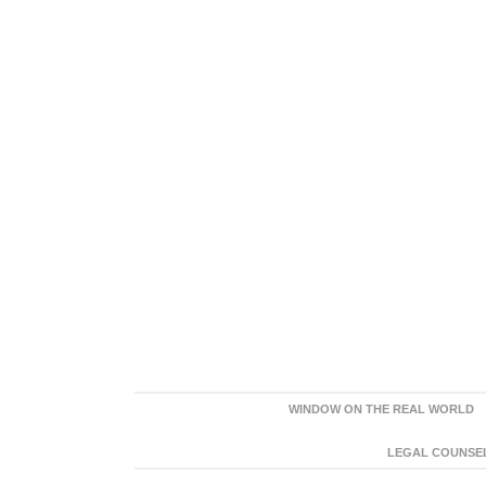
WINDOW ON THE REAL WORLD
LEGAL COUNSEL: