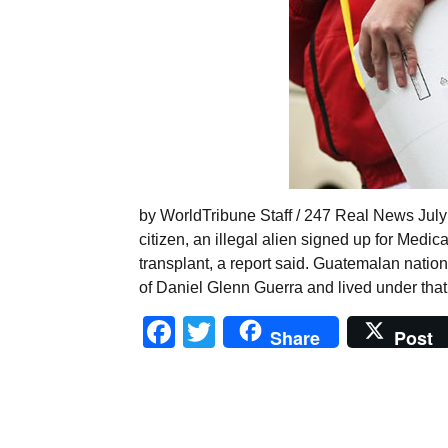
by WorldTribune Staff / 247 Real News July 5
citizen, an illegal alien signed up for Medi
transplant, a report said. Guatemalan nation
of Daniel Glenn Guerra and lived under tha
Facebook
Twitter
Share
Post