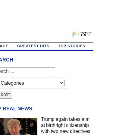
+79°F
PACE
GREATEST HITS
TOP STORIES
ARCH
/7 REAL NEWS
Trump again takes aim
at birthright citizenship
with two new directives