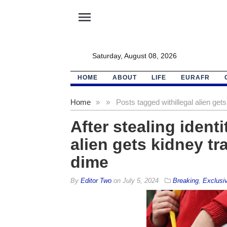
menu
Saturday, August 08, 2026
HOME
ABOUT
LIFE
EURAFR
Home
»
»
Posts tagged with
illegal alien ge
After stealing identi
alien gets kidney tr
dime
By
Editor Two
on
July 5, 2024
Breaking
,
Exclusi