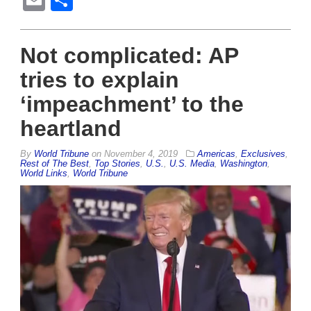
Email
Share
Not complicated: AP
tries to explain
‘impeachment’ to the
heartland
By
World Tribune
on
November 4, 2019
Americas
,
Exclusives
,
Rest of The Best
,
Top Stories
,
U.S.
,
U.S. Media
,
Washington
,
World Links
,
World Tribune