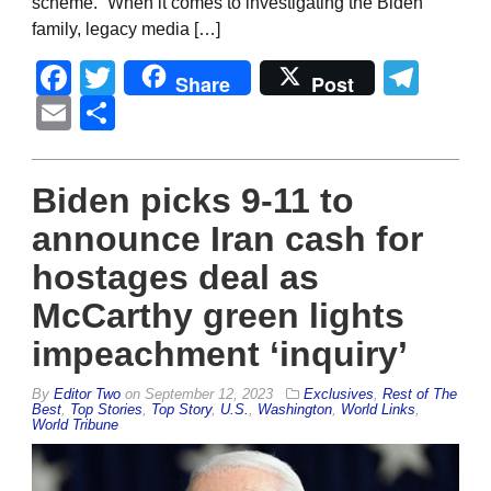
scheme.” When it comes to investigating the Biden
family, legacy media […]
Facebook
Twitter
Tel
Share
Post
Email
Share
Biden picks 9-11 to
announce Iran cash for
hostages deal as
McCarthy green lights
impeachment ‘inquiry’
By
Editor Two
on
September 12, 2023
Exclusives
,
Rest of The
Best
,
Top Stories
,
Top Story
,
U.S.
,
Washington
,
World Links
,
World Tribune