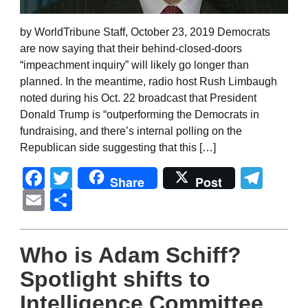
by WorldTribune Staff, October 23, 2019 Democrats
are now saying that their behind-closed-doors
“impeachment inquiry” will likely go longer than
planned. In the meantime, radio host Rush Limbaugh
noted during his Oct. 22 broadcast that President
Donald Trump is “outperforming the Democrats in
fundraising, and there’s internal polling on the
Republican side suggesting that this […]
Facebook
Twitter
Tel
Share
Post
Email
Share
Who is Adam Schiff?
Spotlight shifts to
Intelligence Committee