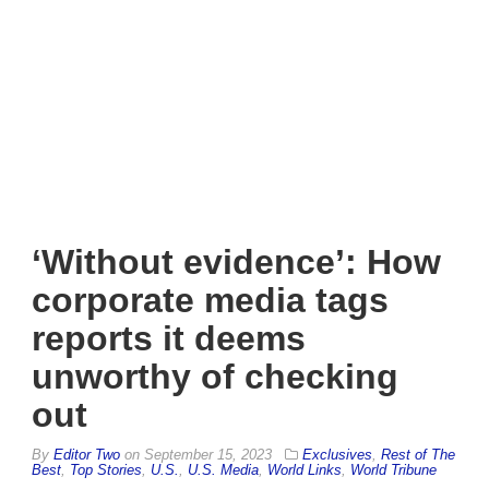
‘Without evidence’: How
corporate media tags
reports it deems
unworthy of checking
out
By
Editor Two
on
September 15, 2023
Exclusives
,
Rest of The
Best
,
Top Stories
,
U.S.
,
U.S. Media
,
World Links
,
World Tribune