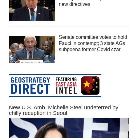
new directives
Senate committee votes to hold
Fauci in contempt; 3 state AGs
subpoena former Covid czar
New U.S. Amb. Michelle Steel undeterred by
chilly reception in Seoul