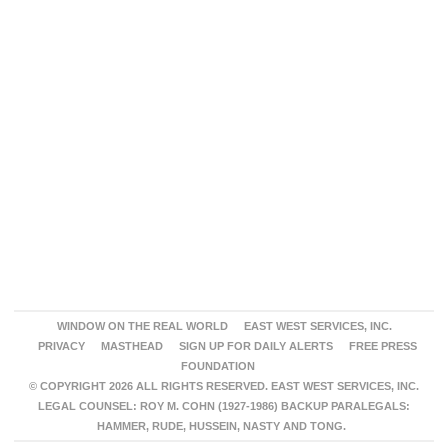
WINDOW ON THE REAL WORLD
EAST WEST SERVICES, INC.
PRIVACY
MASTHEAD
SIGN UP FOR DAILY ALERTS
FREE PRESS
FOUNDATION
© COPYRIGHT 2026 ALL RIGHTS RESERVED. EAST WEST SERVICES, INC.
LEGAL COUNSEL: ROY M. COHN (1927-1986) BACKUP PARALEGALS:
HAMMER, RUDE, HUSSEIN, NASTY AND TONG.