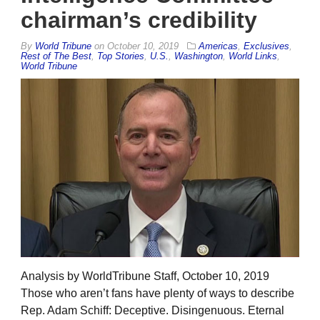
chairman’s credibility
By
World Tribune
on
October 10, 2019
Americas
,
Exclusives
,
Rest of The Best
,
Top Stories
,
U.S.
,
Washington
,
World Links
,
World Tribune
Analysis by WorldTribune Staff, October 10, 2019
Those who aren’t fans have plenty of ways to describe
Rep. Adam Schiff: Deceptive. Disingenuous. Eternal