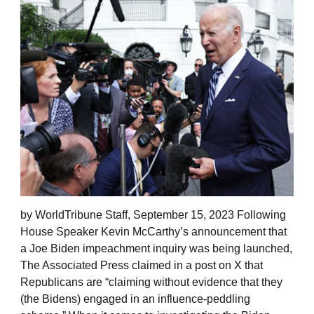
by WorldTribune Staff, September 15, 2023 Following
House Speaker Kevin McCarthy’s announcement that
a Joe Biden impeachment inquiry was being launched,
The Associated Press claimed in a post on X that
Republicans are “claiming without evidence that they
(the Bidens) engaged in an influence-peddling