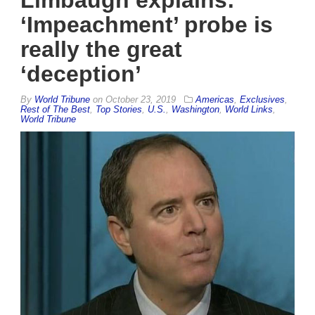
Limbaugh explains:
‘Impeachment’ probe is
really the great
‘deception’
By
World Tribune
on
October 23, 2019
Americas
,
Exclusives
,
Rest of The Best
,
Top Stories
,
U.S.
,
Washington
,
World Links
,
World Tribune