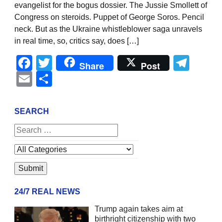
evangelist for the bogus dossier. The Jussie Smollett of
Congress on steroids. Puppet of George Soros. Pencil
neck. But as the Ukraine whistleblower saga unravels
in real time, so, critics say, does […]
Facebook
Twitter
Tel
Share
Post
Email
Share
SEARCH
24/7 REAL NEWS
Trump again takes aim at
birthright citizenship with two