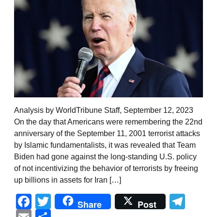
Analysis by WorldTribune Staff, September 12, 2023
On the day that Americans were remembering the 22nd
anniversary of the September 11, 2001 terrorist attacks
by Islamic fundamentalists, it was revealed that Team
Biden had gone against the long-standing U.S. policy
of not incentivizing the behavior of terrorists by freeing
up billions in assets for Iran […]
Facebook
Twitter
Tel
Share
Post