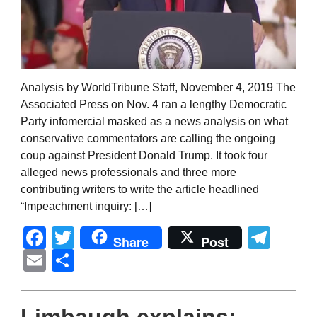
Analysis by WorldTribune Staff, November 4, 2019 The
Associated Press on Nov. 4 ran a lengthy Democratic
Party infomercial masked as a news analysis on what
conservative commentators are calling the ongoing
coup against President Donald Trump. It took four
alleged news professionals and three more
contributing writers to write the article headlined
“Impeachment inquiry: […]
Facebook
Twitter
Tel
Share
Post
Email
Share