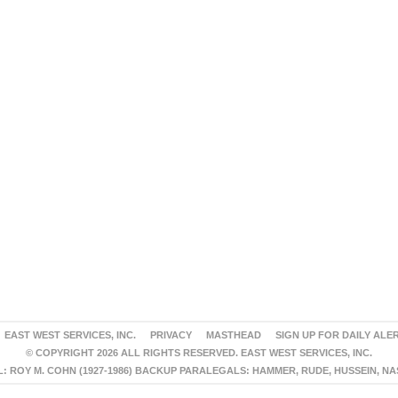
EAST WEST SERVICES, INC.
PRIVACY
MASTHEAD
SIGN UP FOR DAILY ALE
© COPYRIGHT 2026 ALL RIGHTS RESERVED. EAST WEST SERVICES, INC.
 ROY M. COHN (1927-1986) BACKUP PARALEGALS: HAMMER, RUDE, HUSSEIN, N