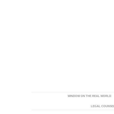
WINDOW ON THE REAL WORLD
LEGAL COUNSEL: