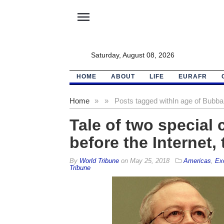
menu
Saturday, August 08, 2026
HOME
ABOUT
LIFE
EURAFR
Home
»
»
Posts tagged with
In age of Bubba
Tale of two special 
before the Internet,
By
World Tribune
on
May 25, 2018
Americas
,
Ex
Tribune