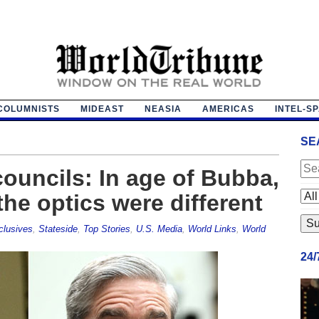
COLUMNISTS
MIDEAST
NEASIA
AMERICAS
INTEL-S
SE
councils: In age of Bubba,
 the optics were different
clusives
,
Stateside
,
Top Stories
,
U.S. Media
,
World Links
,
World
24