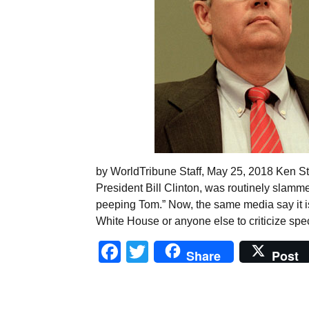
by WorldTribune Staff, May 25, 2018 Ken Sta
President Bill Clinton, was routinely slamme
peeping Tom.” Now, the same media say it is
White House or anyone else to criticize spe
Facebook
Twitter
Share
Post