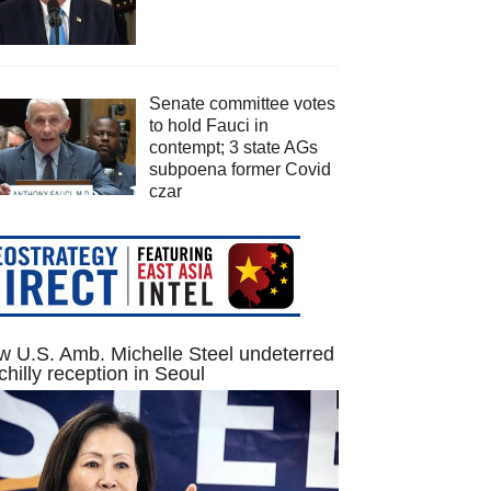
Senate committee votes
to hold Fauci in
contempt; 3 state AGs
subpoena former Covid
czar
 U.S. Amb. Michelle Steel undeterred
chilly reception in Seoul