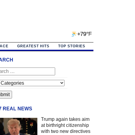
+79°F
PACE
GREATEST HITS
TOP STORIES
ARCH
/7 REAL NEWS
Trump again takes aim
at birthright citizenship
with two new directives