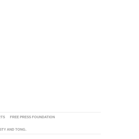
RTS
FREE PRESS FOUNDATION
ASTY AND TONG.