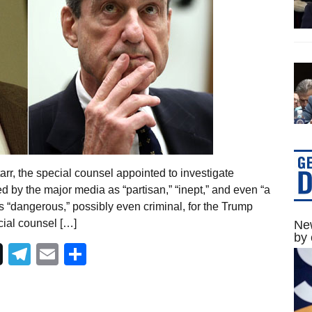
rr, the special counsel appointed to investigate
d by the major media as “partisan,” “inept,” and even “a
 “dangerous,” possibly even criminal, for the Trump
cial counsel […]
New
by 
Telegram
Email
Share