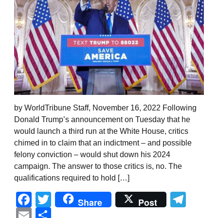
by WorldTribune Staff, November 16, 2022 Following
Donald Trump’s announcement on Tuesday that he
would launch a third run at the White House, critics
chimed in to claim that an indictment – and possible
felony conviction – would shut down his 2024
campaign. The answer to those critics is, no. The
qualifications required to hold […]
Facebook
Twitter
Tel
Share
Post
Email
Share