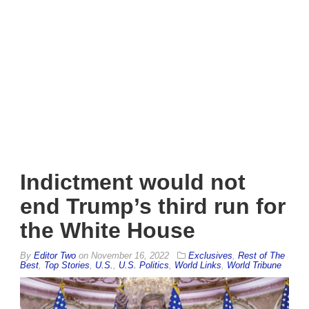
Indictment would not
end Trump’s third run for
the White House
By
Editor Two
on
November 16, 2022
Exclusives
,
Rest of The
Best
,
Top Stories
,
U.S.
,
U.S. Politics
,
World Links
,
World Tribune