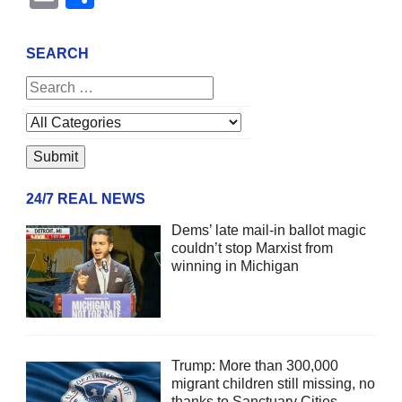
SEARCH
24/7 REAL NEWS
Dems’ late mail-in ballot magic
couldn’t stop Marxist from
winning in Michigan
Trump: More than 300,000
migrant children still missing, no
thanks to Sanctuary Cities