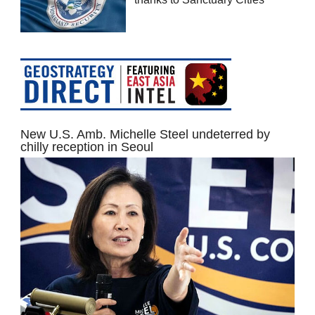
New U.S. Amb. Michelle Steel undeterred by
chilly reception in Seoul