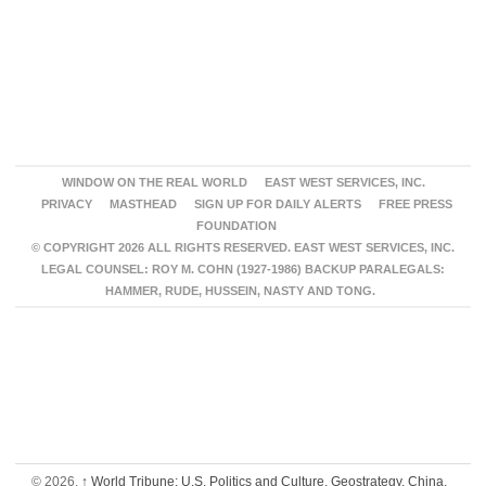
WINDOW ON THE REAL WORLD
EAST WEST SERVICES, INC.
PRIVACY
MASTHEAD
SIGN UP FOR DAILY ALERTS
FREE PRESS
FOUNDATION
© COPYRIGHT 2026 ALL RIGHTS RESERVED. EAST WEST SERVICES, INC.
LEGAL COUNSEL: ROY M. COHN (1927-1986) BACKUP PARALEGALS:
HAMMER, RUDE, HUSSEIN, NASTY AND TONG.
© 2026,
↑
World Tribune: U.S. Politics and Culture, Geostrategy, China,