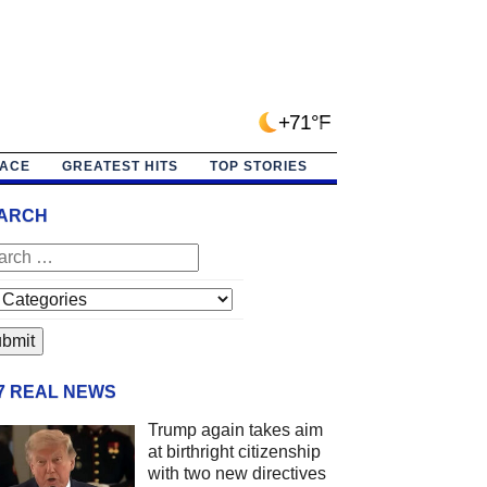
+71°F
PACE
GREATEST HITS
TOP STORIES
ARCH
/7 REAL NEWS
Trump again takes aim
at birthright citizenship
with two new directives