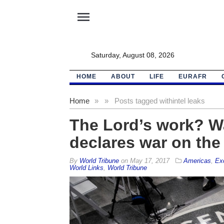
menu
Saturday, August 08, 2026
HOME
ABOUT
LIFE
EURAFR
Home
»
»
Posts tagged with
intel leaks
The Lord’s work? 
declares war on the 
By
World Tribune
on
May 17, 2017
Americas
,
Ex
World Links
,
World Tribune