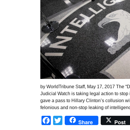
by WorldTribune Staff, May 17, 2017 The “De
Judicial Watch is taking legal action to sto
gave a pass to Hillary Clinton’s collusion w
felonious and non-stop leaking of intelligen
Facebook
Twitter
Share
Post