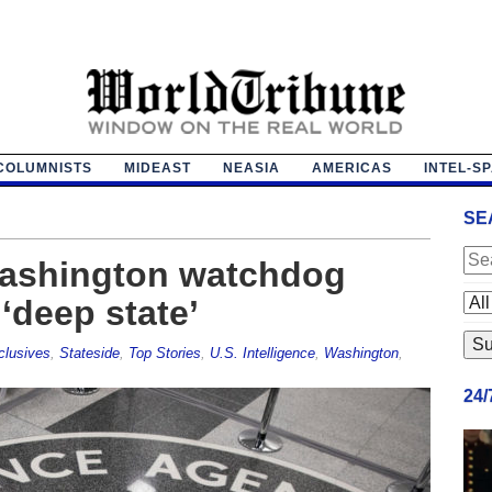
COLUMNISTS
MIDEAST
NEASIA
AMERICAS
INTEL-S
SE
Washington watchdog
‘deep state’
clusives
,
Stateside
,
Top Stories
,
U.S. Intelligence
,
Washington
,
24