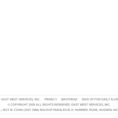
EAST WEST SERVICES, INC.
PRIVACY
MASTHEAD
SIGN UP FOR DAILY ALE
© COPYRIGHT 2026 ALL RIGHTS RESERVED. EAST WEST SERVICES, INC.
 ROY M. COHN (1927-1986) BACKUP PARALEGALS: HAMMER, RUDE, HUSSEIN, N