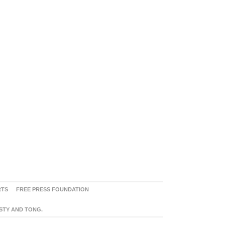
RTS
FREE PRESS FOUNDATION
ASTY AND TONG.