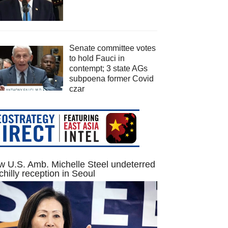
Senate committee votes
to hold Fauci in
contempt; 3 state AGs
subpoena former Covid
czar
 U.S. Amb. Michelle Steel undeterred
chilly reception in Seoul