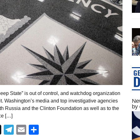
ep State” is out of control, and watchdog organization
New
p it. Washington’s media and top investigative agencies
by 
ith Russia and the Clinton Foundation as well as to the
ce […]
Telegram
Email
Share