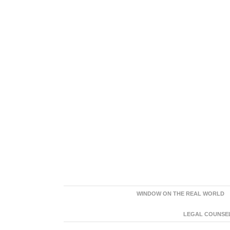
WINDOW ON THE REAL WORLD
LEGAL COUNSEL: