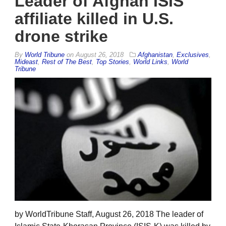
Leader of Afghan ISIS
affiliate killed in U.S.
drone strike
By
World Tribune
on
August 26, 2018
Afghanistan
,
Exclusives
,
Mideast
,
Rest of The Best
,
Top Stories
,
World Links
,
World
Tribune
by WorldTribune Staff, August 26, 2018 The leader of