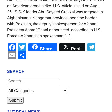
Islamic State-Khorasan Province (ISIS-K) was killed by
an American drone strike, U.S. officials said on Aug.
26. ISIS-K leader Abu Sayeed Orakzai was targeted in
Afghanistan’s Nangarhar province, near the border
with Pakistan, the deputy spokesperson for Afghan
President Ashraf Ghani announced, according to U.S.
Forces-Afghanistan spokesman […]
Facebook
Twitter
Tel
Share
Post
Email
Share
SEARCH