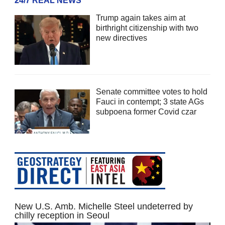
24/7 REAL NEWS
Trump again takes aim at
birthright citizenship with two
new directives
Senate committee votes to hold
Fauci in contempt; 3 state AGs
subpoena former Covid czar
New U.S. Amb. Michelle Steel undeterred by
chilly reception in Seoul