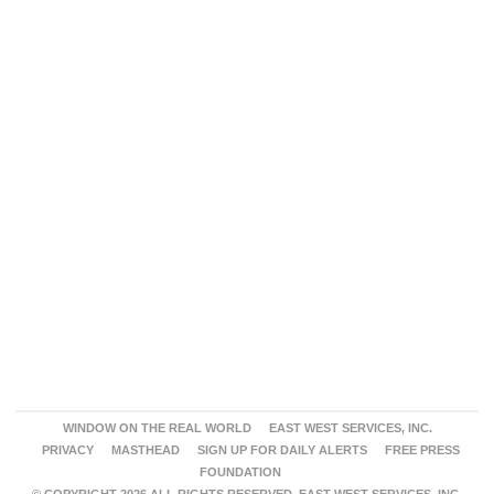
WINDOW ON THE REAL WORLD
EAST WEST SERVICES, INC.
PRIVACY
MASTHEAD
SIGN UP FOR DAILY ALERTS
FREE PRESS
FOUNDATION
© COPYRIGHT 2026 ALL RIGHTS RESERVED. EAST WEST SERVICES, INC.