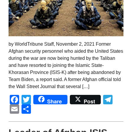
by WorldTribune Staff, November 2, 2021 Former
Afghan security personnel who aided the United States
during the war are now being hunted by the Taliban
and have resorted to joining the Islamic State-
Khorasan Province (ISIS-K) after being abandoned by
Team Biden, a report said. A former Afghan official told
the Wall Street Journal that several […]
Facebook
Twitter
Tel
Share
Post
Email
Share