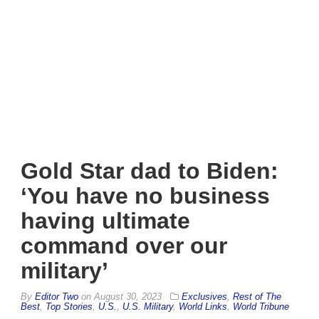
Gold Star dad to Biden:
‘You have no business
having ultimate
command over our
military’
By
Editor Two
on
August 30, 2023
Exclusives
,
Rest of The
Best
,
Top Stories
,
U.S.
,
U.S. Military
,
World Links
,
World Tribune