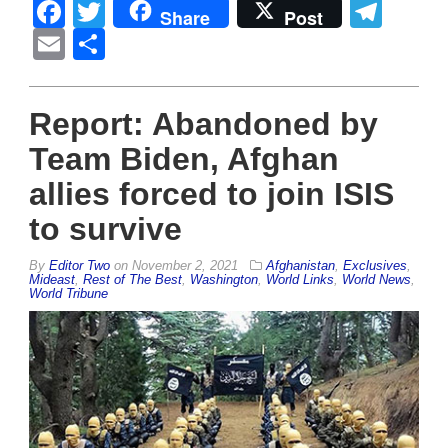
Facebook
Twitter
Tel
Share
Post
Email
Share
Report: Abandoned by
Team Biden, Afghan
allies forced to join ISIS
to survive
By
Editor Two
on
November 2, 2021
Afghanistan
,
Exclusives
,
Mideast
,
Rest of The Best
,
Washington
,
World Links
,
World News
,
World Tribune