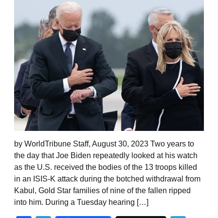
by WorldTribune Staff, August 30, 2023 Two years to
the day that Joe Biden repeatedly looked at his watch
as the U.S. received the bodies of the 13 troops killed
in an ISIS-K attack during the botched withdrawal from
Kabul, Gold Star families of nine of the fallen ripped
into him. During a Tuesday hearing […]