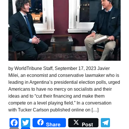
by WorldTribune Staff, September 17, 2023 Javier
Milei, an economist and conservative lawmaker who is
leading in Argentina’s presidential election polls, urged
Americans to have no mercy on socialists and their
ideas and to “cut their financing and make them
compete on a level playing field.” In a conversation
with Tucker Carlson published online on […]
Facebook
Twitter
Tel
Share
Post