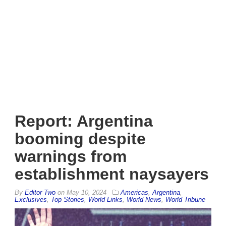
Report: Argentina
booming despite
warnings from
establishment naysayers
By
Editor Two
on
May 10, 2024
Americas
,
Argentina
,
Exclusives
,
Top Stories
,
World Links
,
World News
,
World Tribune