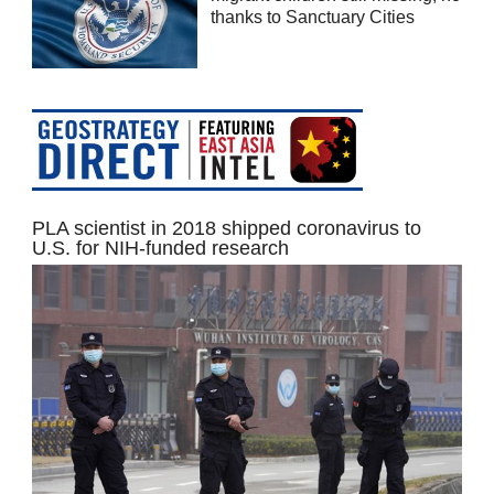
thanks to Sanctuary Cities
PLA scientist in 2018 shipped coronavirus to
U.S. for NIH-funded research