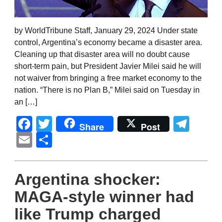
by WorldTribune Staff, January 29, 2024 Under state
control, Argentina’s economy became a disaster area.
Cleaning up that disaster area will no doubt cause
short-term pain, but President Javier Milei said he will
not waiver from bringing a free market economy to the
nation. “There is no Plan B,” Milei said on Tuesday in
an […]
Facebook
Twitter
Tel
Share
Post
Email
Share
Argentina shocker:
MAGA-style winner had
like Trump charged