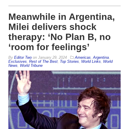
Meanwhile in Argentina,
Milei delivers shock
therapy: ‘No Plan B, no
‘room for feelings’
By
Editor Two
on
January 29, 2024
Americas
,
Argentina
,
Exclusives
,
Rest of The Best
,
Top Stories
,
World Links
,
World
News
,
World Tribune