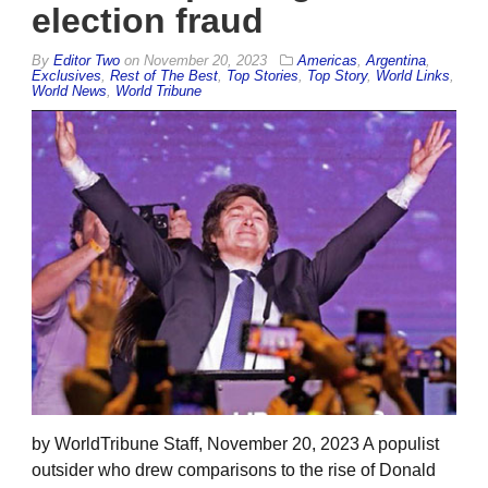
election fraud
By
Editor Two
on
November 20, 2023
Americas
,
Argentina
,
Exclusives
,
Rest of The Best
,
Top Stories
,
Top Story
,
World Links
,
World News
,
World Tribune
by WorldTribune Staff, November 20, 2023 A populist
outsider who drew comparisons to the rise of Donald