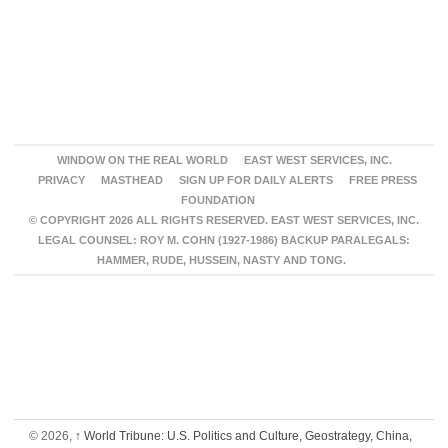
WINDOW ON THE REAL WORLD
EAST WEST SERVICES, INC.
PRIVACY
MASTHEAD
SIGN UP FOR DAILY ALERTS
FREE PRESS
FOUNDATION
© COPYRIGHT 2026 ALL RIGHTS RESERVED. EAST WEST SERVICES, INC.
LEGAL COUNSEL: ROY M. COHN (1927-1986) BACKUP PARALEGALS:
HAMMER, RUDE, HUSSEIN, NASTY AND TONG.
© 2026,
↑
World Tribune: U.S. Politics and Culture, Geostrategy, China,