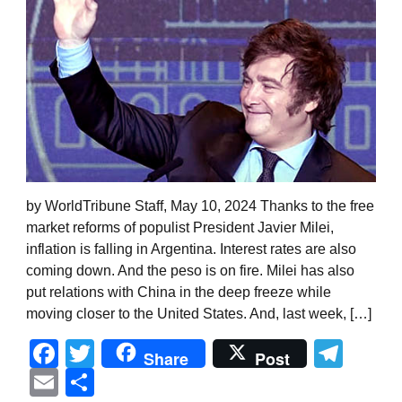
by WorldTribune Staff, May 10, 2024 Thanks to the free
market reforms of populist President Javier Milei,
inflation is falling in Argentina. Interest rates are also
coming down. And the peso is on fire. Milei has also
put relations with China in the deep freeze while
moving closer to the United States. And, last week, […]
Facebook
Twitter
Tel
Share
Post
Email
Share