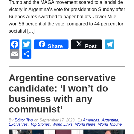
Trump and the MAGA movement soared to a landslide
victory in Argentina’s vote for president on Sunday after
Buenos Aires switched to paper ballots. Javier Milei
won 56 percent of the vote, compared to 44 percent for
socialist […]
Facebook
Twitter
Tel
Share
Post
Email
Share
Argentine conservative
candidate: ‘I won’t do
business with any
communist’
By
Editor Two
on
September 17, 2023
Americas
,
Argentina
,
Exclusives
,
Top Stories
,
World Links
,
World News
,
World Tribune