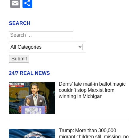
Email
Share
SEARCH
24/7 REAL NEWS
Dems’ late mail-in ballot magic
couldn’t stop Marxist from
winning in Michigan
Trump: More than 300,000
migrant children still missing, no