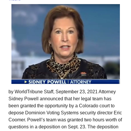
by WorldTribune Staff, September 23, 2021 Attorney
Sidney Powell announced that her legal team has
been granted the opportunity by a Colorado court to
depose Dominion Voting Systems security director Eric
Coomer. Powell’s team was granted two hours worth of
questions in a deposition on Sept. 23. The deposition