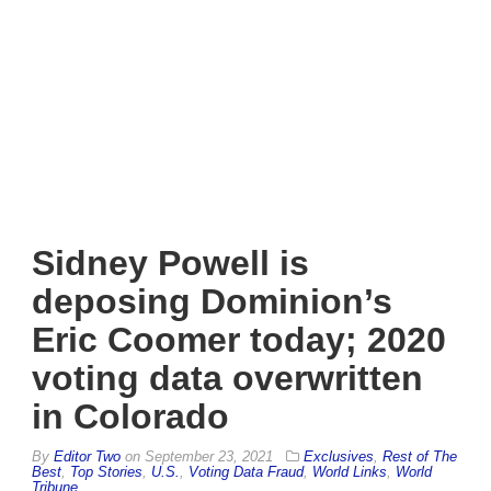
Sidney Powell is
deposing Dominion’s
Eric Coomer today; 2020
voting data overwritten
in Colorado
By
Editor Two
on
September 23, 2021
Exclusives
,
Rest of The
Best
,
Top Stories
,
U.S.
,
Voting Data Fraud
,
World Links
,
World
Tribune