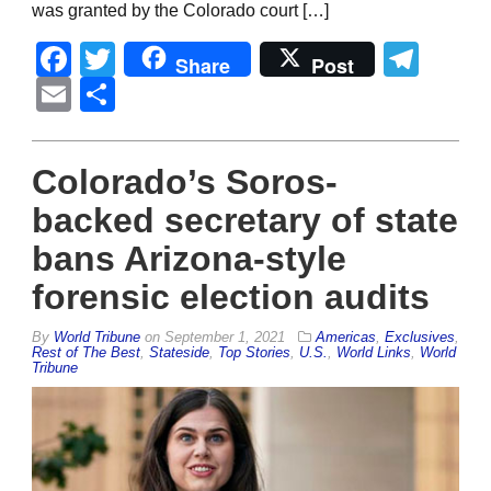
was granted by the Colorado court […]
Facebook
Twitter
Tel
Share
Post
Email
Share
Colorado’s Soros-
backed secretary of state
bans Arizona-style
forensic election audits
By
World Tribune
on
September 1, 2021
Americas
,
Exclusives
,
Rest of The Best
,
Stateside
,
Top Stories
,
U.S.
,
World Links
,
World
Tribune