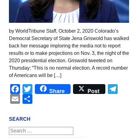
by WorldTribune Staff, October 2, 2020 Colorado’s
Democrat Secretary of State Jena Griswold has walked
back her message imploring the media not to report
results or to make projections on Nov. 3, the night of the
2020 presidential election. Griswold tweeted on
Thursday: “This is no normal election. A record number
of Americans will be […]
Facebook
Twitter
Tel
Share
Post
Email
Share
SEARCH