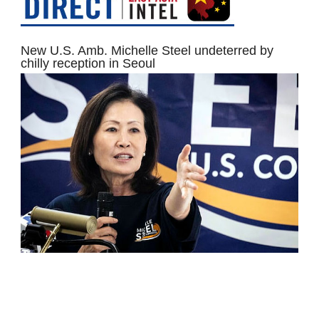
New U.S. Amb. Michelle Steel undeterred by
chilly reception in Seoul