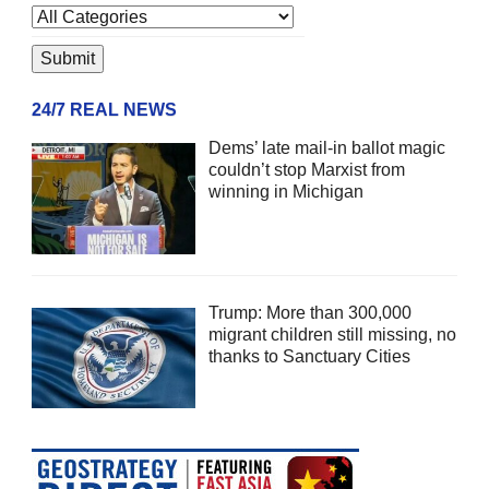
24/7 REAL NEWS
Dems’ late mail-in ballot magic
couldn’t stop Marxist from
winning in Michigan
Trump: More than 300,000
migrant children still missing, no
thanks to Sanctuary Cities