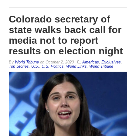
Colorado secretary of
state walks back call for
media not to report
results on election night
By
World Tribune
on
October 2, 2020
Americas
,
Exclusives
,
Top Stories
,
U.S.
,
U.S. Politics
,
World Links
,
World Tribune