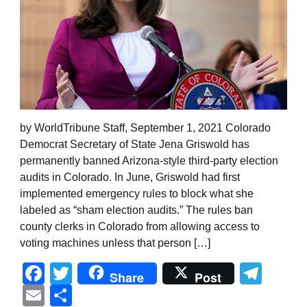
by WorldTribune Staff, September 1, 2021 Colorado
Democrat Secretary of State Jena Griswold has
permanently banned Arizona-style third-party election
audits in Colorado. In June, Griswold had first
implemented emergency rules to block what she
labeled as “sham election audits.” The rules ban
county clerks in Colorado from allowing access to
voting machines unless that person […]
Facebook
Twitter
Tel
Share
Post
Email
Share