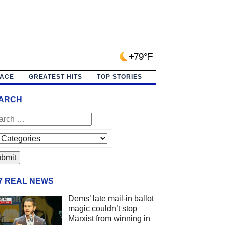
+79°F
PACE
GREATEST HITS
TOP STORIES
ARCH
/7 REAL NEWS
Dems’ late mail-in ballot
magic couldn’t stop
Marxist from winning in