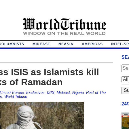
COLUMNISTS
MIDEAST
NEASIA
AMERICAS
INTEL-S
SE
s ISIS as Islamists kill
eks of Ramadan
Africa / Europe
,
Exclusives
,
ISIS
,
Mideast
,
Nigeria
,
Rest of The
s
,
World Tribune
24