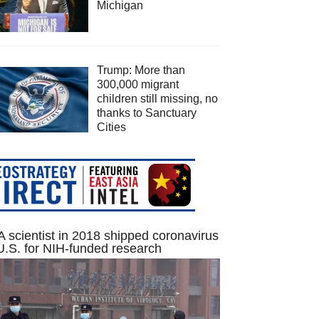
Michigan
Trump: More than
300,000 migrant
children still missing, no
thanks to Sanctuary
Cities
 scientist in 2018 shipped coronavirus
U.S. for NIH-funded research