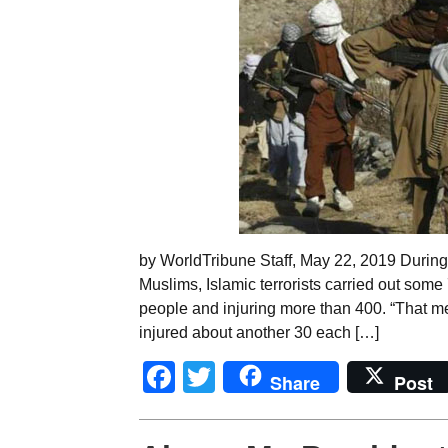
by WorldTribune Staff, May 22, 2019 During 
Muslims, Islamic terrorists carried out some 7
people and injuring more than 400. “That me
injured about another 30 each […]
Facebook
Twitter
Share
Post