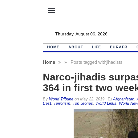
menu
Thursday, August 06, 2026
HOME
ABOUT
LIFE
EURAFR
Home
»
»
Posts tagged with
jihadists
Narco-jihadis surpas
364 in first two we
By
World Tribune
on
May 22, 2019
Afghanistan
,
Best
,
Terrorism
,
Top Stories
,
World Links
,
World New