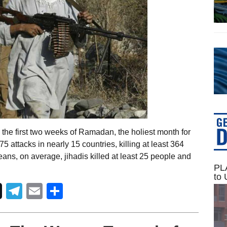
the first two weeks of Ramadan, the holiest month for
5 attacks in nearly 15 countries, killing at least 364
ans, on average, jihadis killed at least 25 people and
PLA
to 
Telegram
Email
Share