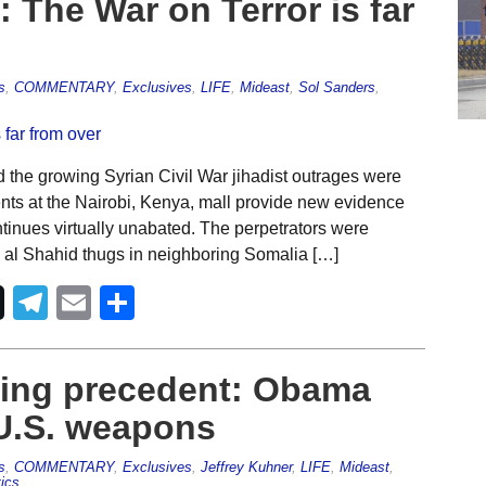
 The War on Terror is far
s
,
COMMENTARY
,
Exclusives
,
LIFE
,
Mideast
,
Sol Sanders
,
the growing Syrian Civil War jihadist outrages were
ents at the Nairobi, Kenya, mall provide new evidence
ontinues virtually unabated. The perpetrators were
e al Shahid thugs in neighboring Somalia […]
Telegram
Email
Share
ing precedent: Obama
 U.S. weapons
s
,
COMMENTARY
,
Exclusives
,
Jeffrey Kuhner
,
LIFE
,
Mideast
,
tics