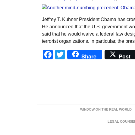
Jeffrey T. Kuhner President Obama has cross
He announced that the U.S. government woul
said that he would waive a federal law des
terrorist organizations. In particular, the pre
Facebook
Twitter
Share
Post
WINDOW ON THE REAL WORLD
LEGAL COUNSEL: