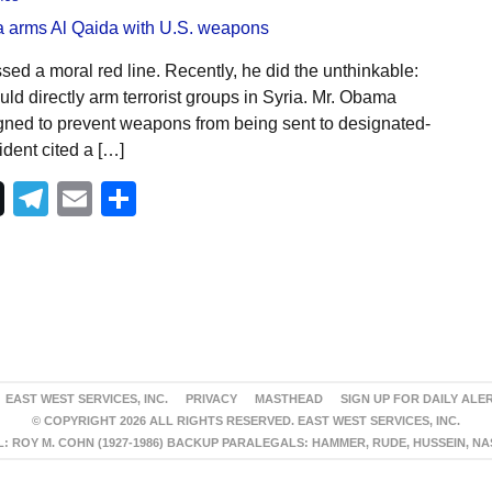
ed a moral red line. Recently, he did the unthinkable:
d directly arm terrorist groups in Syria. Mr. Obama
igned to prevent weapons from being sent to designated-
sident cited a […]
Telegram
Email
Share
EAST WEST SERVICES, INC.
PRIVACY
MASTHEAD
SIGN UP FOR DAILY ALE
© COPYRIGHT 2026 ALL RIGHTS RESERVED. EAST WEST SERVICES, INC.
 ROY M. COHN (1927-1986) BACKUP PARALEGALS: HAMMER, RUDE, HUSSEIN, N