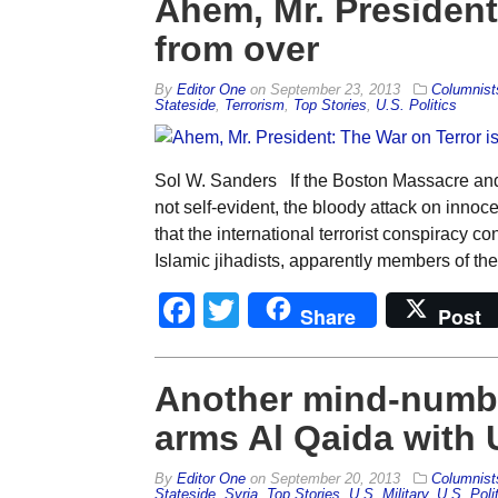
Ahem, Mr. President:
from over
By
Editor One
on
September 23, 2013
Columnist
Stateside
,
Terrorism
,
Top Stories
,
U.S. Politics
Sol W. Sanders If the Boston Massacre and 
not self-evident, the bloody attack on innoc
that the international terrorist conspiracy c
Islamic jihadists, apparently members of th
Facebook
Twitter
Share
Post
Another mind-numb
arms Al Qaida with
By
Editor One
on
September 20, 2013
Columnist
Stateside
,
Syria
,
Top Stories
,
U.S. Military
,
U.S. Poli