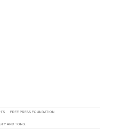
RTS
FREE PRESS FOUNDATION
ASTY AND TONG.