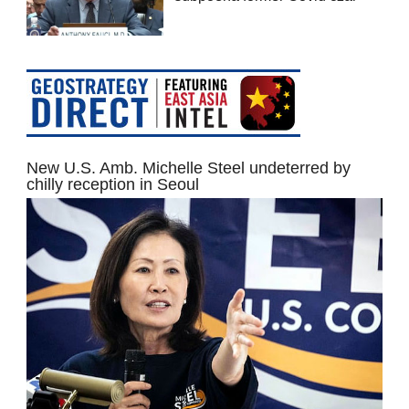
New U.S. Amb. Michelle Steel undeterred by
chilly reception in Seoul