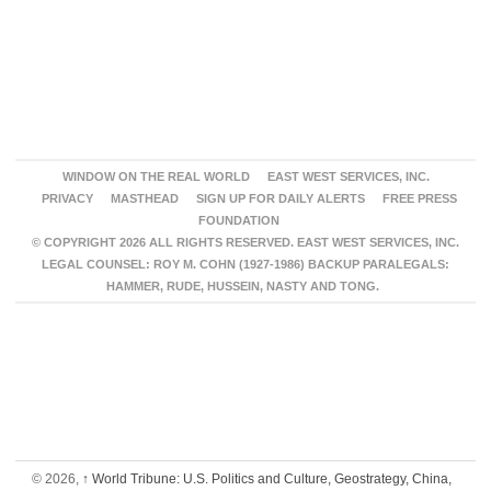
WINDOW ON THE REAL WORLD
EAST WEST SERVICES, INC.
PRIVACY
MASTHEAD
SIGN UP FOR DAILY ALERTS
FREE PRESS
FOUNDATION
© COPYRIGHT 2026 ALL RIGHTS RESERVED. EAST WEST SERVICES, INC.
LEGAL COUNSEL: ROY M. COHN (1927-1986) BACKUP PARALEGALS:
HAMMER, RUDE, HUSSEIN, NASTY AND TONG.
© 2026,
↑
World Tribune: U.S. Politics and Culture, Geostrategy, China,