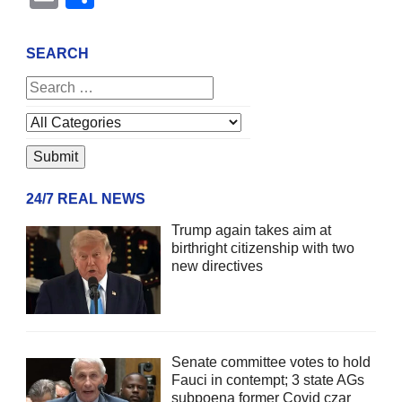
SEARCH
24/7 REAL NEWS
Trump again takes aim at
birthright citizenship with two
new directives
Senate committee votes to hold
Fauci in contempt; 3 state AGs
subpoena former Covid czar