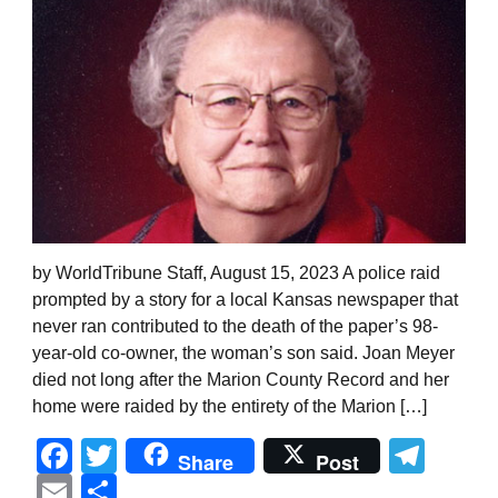
by WorldTribune Staff, August 15, 2023 A police raid
prompted by a story for a local Kansas newspaper that
never ran contributed to the death of the paper’s 98-
year-old co-owner, the woman’s son said. Joan Meyer
died not long after the Marion County Record and her
home were raided by the entirety of the Marion […]
Facebook
Twitter
Tel
Share
Post
Email
Share