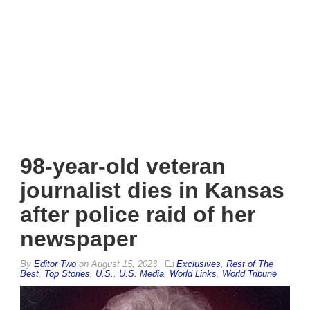
98-year-old veteran
journalist dies in Kansas
after police raid of her
newspaper
By
Editor Two
on
August 15, 2023
Exclusives
,
Rest of The
Best
,
Top Stories
,
U.S.
,
U.S. Media
,
World Links
,
World Tribune