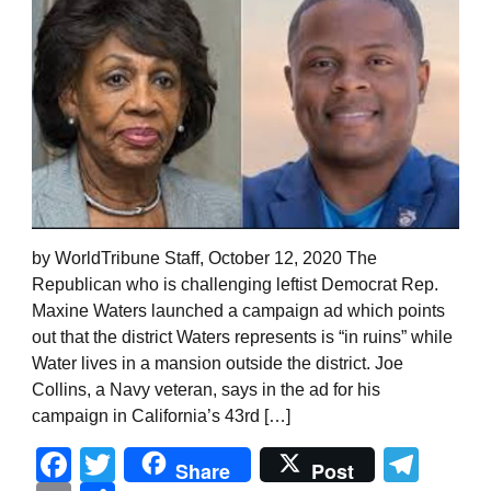
by WorldTribune Staff, October 12, 2020 The
Republican who is challenging leftist Democrat Rep.
Maxine Waters launched a campaign ad which points
out that the district Waters represents is “in ruins” while
Water lives in a mansion outside the district. Joe
Collins, a Navy veteran, says in the ad for his
campaign in California’s 43rd […]
Facebook
Twitter
Tel
Share
Post