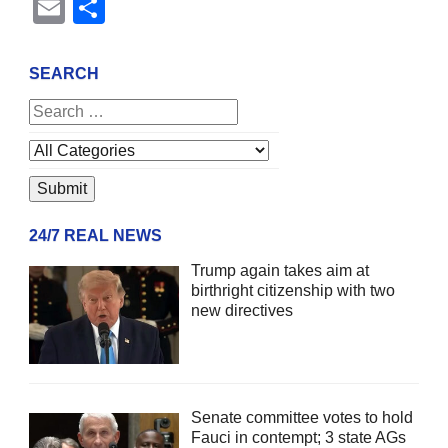
Email
Share
SEARCH
24/7 REAL NEWS
Trump again takes aim at
birthright citizenship with two
new directives
Senate committee votes to hold
Fauci in contempt; 3 state AGs