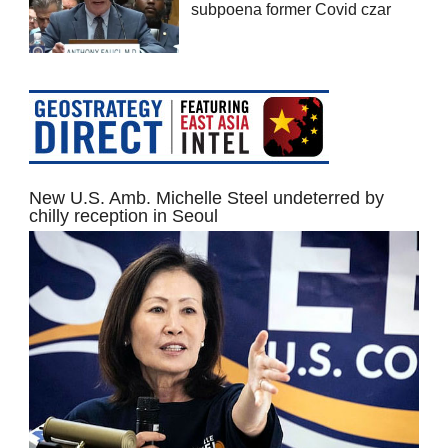
subpoena former Covid czar
New U.S. Amb. Michelle Steel undeterred by
chilly reception in Seoul