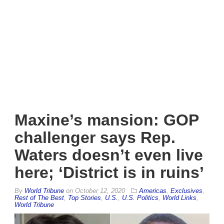
Maxine’s mansion: GOP
challenger says Rep.
Waters doesn’t even live
here; ‘District is in ruins’
By
World Tribune
on
October 12, 2020
Americas
,
Exclusives
,
Rest of The Best
,
Top Stories
,
U.S.
,
U.S. Politics
,
World Links
,
World Tribune