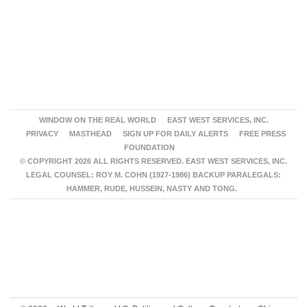
WINDOW ON THE REAL WORLD
EAST WEST SERVICES, INC.
PRIVACY
MASTHEAD
SIGN UP FOR DAILY ALERTS
FREE PRESS
FOUNDATION
© COPYRIGHT 2026 ALL RIGHTS RESERVED. EAST WEST SERVICES, INC.
LEGAL COUNSEL: ROY M. COHN (1927-1986) BACKUP PARALEGALS:
HAMMER, RUDE, HUSSEIN, NASTY AND TONG.