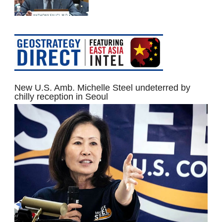
New U.S. Amb. Michelle Steel undeterred by
chilly reception in Seoul