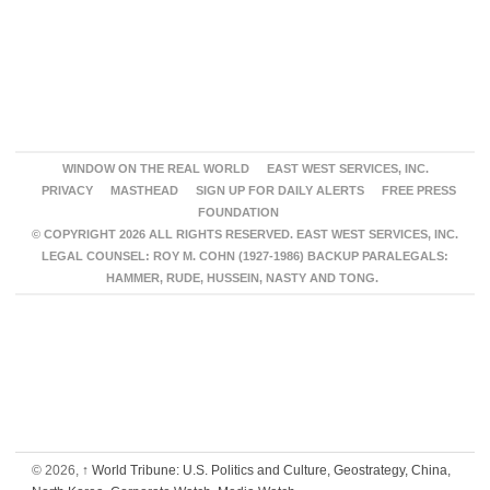
WINDOW ON THE REAL WORLD
EAST WEST SERVICES, INC.
PRIVACY
MASTHEAD
SIGN UP FOR DAILY ALERTS
FREE PRESS
FOUNDATION
© COPYRIGHT 2026 ALL RIGHTS RESERVED. EAST WEST SERVICES, INC.
LEGAL COUNSEL: ROY M. COHN (1927-1986) BACKUP PARALEGALS:
HAMMER, RUDE, HUSSEIN, NASTY AND TONG.
© 2026,
↑
World Tribune: U.S. Politics and Culture, Geostrategy, China,