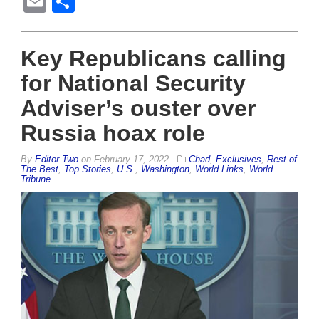
Email
Share
Key Republicans calling
for National Security
Adviser’s ouster over
Russia hoax role
By
Editor Two
on
February 17, 2022
Chad
,
Exclusives
,
Rest of
The Best
,
Top Stories
,
U.S.
,
Washington
,
World Links
,
World
Tribune