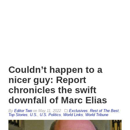
Couldn’t happen to a
nicer guy: Report
chronicles the swift
downfall of Marc Elias
By
Editor Two
on
May 11, 2022
Exclusives
,
Rest of The Best
,
Top Stories
,
U.S.
,
U.S. Politics
,
World Links
,
World Tribune