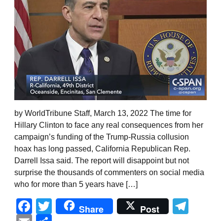
by WorldTribune Staff, March 13, 2022 The time for
Hillary Clinton to face any real consequences from her
campaign’s funding of the Trump-Russia collusion
hoax has long passed, California Republican Rep.
Darrell Issa said. The report will disappoint but not
surprise the thousands of commenters on social media
who for more than 5 years have […]
Facebook
Twitter
Tel
Share
Post