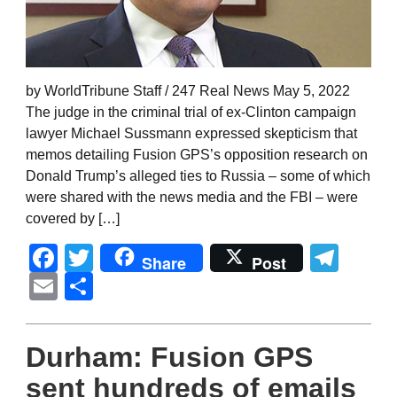
by WorldTribune Staff / 247 Real News May 5, 2022
The judge in the criminal trial of ex-Clinton campaign
lawyer Michael Sussmann expressed skepticism that
memos detailing Fusion GPS’s opposition research on
Donald Trump’s alleged ties to Russia – some of which
were shared with the news media and the FBI – were
covered by […]
Facebook
Twitter
Tel
Share
Post
Email
Share
Durham: Fusion GPS
sent hundreds of emails