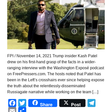
FPI / November 14, 2021 Trump insider Kash Patel
drew on his first-hand grasp of the facts in a wider-
ranging interview with the Washington Exposé podcast
on FreePressers.com. The hosts noted that Patel has
been in the Left’s crosshairs ever since helping expose
the truth about the relentlessly-disseminated
Russiagate narrative while working on the team […]
Facebook
Twitter
Tel
Share
Post
Email
Share