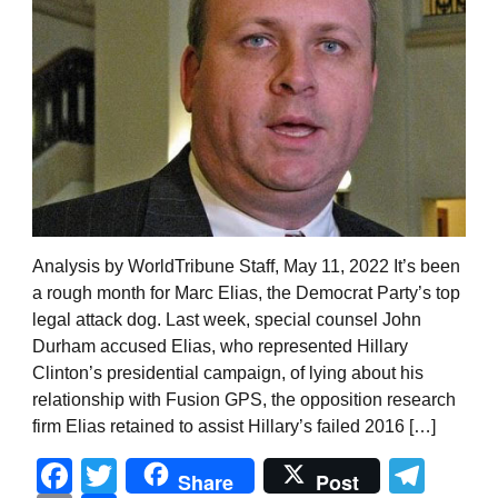
Analysis by WorldTribune Staff, May 11, 2022 It’s been
a rough month for Marc Elias, the Democrat Party’s top
legal attack dog. Last week, special counsel John
Durham accused Elias, who represented Hillary
Clinton’s presidential campaign, of lying about his
relationship with Fusion GPS, the opposition research
firm Elias retained to assist Hillary’s failed 2016 […]
Facebook
Twitter
Tel
Share
Post