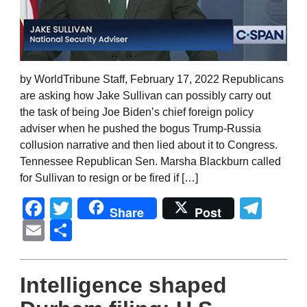
by WorldTribune Staff, February 17, 2022 Republicans
are asking how Jake Sullivan can possibly carry out
the task of being Joe Biden’s chief foreign policy
adviser when he pushed the bogus Trump-Russia
collusion narrative and then lied about it to Congress.
Tennessee Republican Sen. Marsha Blackburn called
for Sullivan to resign or be fired if […]
Facebook
Twitter
Tel
Share
Post
Email
Share
Intelligence shaped