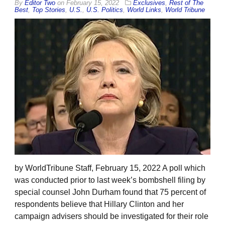
By
Editor Two
on
February 15, 2022
Exclusives
,
Rest of The
Best
,
Top Stories
,
U.S.
,
U.S. Politics
,
World Links
,
World Tribune
by WorldTribune Staff, February 15, 2022 A poll which
was conducted prior to last week’s bombshell filing by
special counsel John Durham found that 75 percent of
respondents believe that Hillary Clinton and her
campaign advisers should be investigated for their role