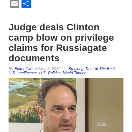
Email
Share
Judge deals Clinton
camp blow on privilege
claims for Russiagate
documents
By
Editor Two
on
May 5, 2022
Breaking
,
Rest of The Best
,
U.S. Intelligence
,
U.S. Politics
,
World Tribune