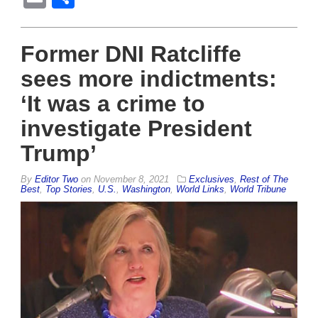
Former DNI Ratcliffe
sees more indictments:
‘It was a crime to
investigate President
Trump’
By
Editor Two
on
November 8, 2021
Exclusives
,
Rest of The
Best
,
Top Stories
,
U.S.
,
Washington
,
World Links
,
World Tribune