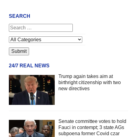
SEARCH
24/7 REAL NEWS
Trump again takes aim at
birthright citizenship with two
new directives
Senate committee votes to hold
Fauci in contempt; 3 state AGs
subpoena former Covid czar