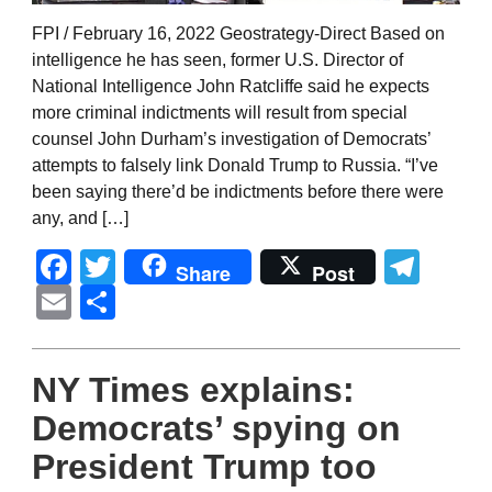
FPI / February 16, 2022 Geostrategy-Direct Based on
intelligence he has seen, former U.S. Director of
National Intelligence John Ratcliffe said he expects
more criminal indictments will result from special
counsel John Durham’s investigation of Democrats’
attempts to falsely link Donald Trump to Russia. “I’ve
been saying there’d be indictments before there were
any, and […]
Facebook
Twitter
Tel
Share
Post
Email
Share
NY Times explains:
Democrats’ spying on
President Trump too