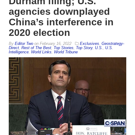
Durham filing; U.S.
agencies downplayed
China’s interference in
2020 election
By
Editor Two
on
February 16, 2022
Exclusives
,
Geostrategy-
Direct
,
Rest of The Best
,
Top Stories
,
Top Story
,
U.S.
,
U.S.
Intelligence
,
World Links
,
World Tribune