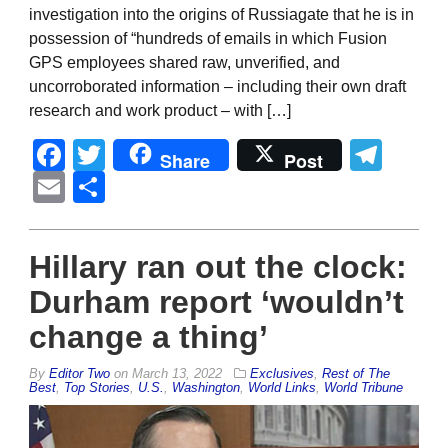
investigation into the origins of Russiagate that he is in
possession of “hundreds of emails in which Fusion
GPS employees shared raw, unverified, and
uncorroborated information – including their own draft
research and work product – with […]
Facebook
Twitter
Tel
Share
Post
Email
Share
Hillary ran out the clock:
Durham report ‘wouldn’t
change a thing’
By
Editor Two
on
March 13, 2022
Exclusives
,
Rest of The
Best
,
Top Stories
,
U.S.
,
Washington
,
World Links
,
World Tribune