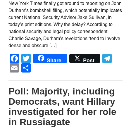
New York Times finally got around to reporting on John
Durham’s bombshell filing, which potentially implicates
current National Security Advisor Jake Sullivan, in
today’s print editions. Why the delay? According to
national security and legal policy correspondent
Charlie Savage, Durham’s revelations “tend to involve
dense and obscure […]
Facebook
Twitter
Tel
Share
Post
Email
Share
Poll: Majority, including
Democrats, want Hillary
investigated for her role
in Russiagate