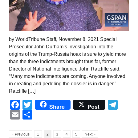
by WorldTribune Staff, November 8, 2021 Special
Prosecutor John Durham’s investigation into the
origins of the Trump-Russia hoax is sure to yield more
than the three indictments brought thus far, former
Director of National Intelligence John Ratcliffe said.
“Many more indictments are coming. Anyone involved
in creating and peddling the dossier is in danger,”
Ratcliffe […]
Facebook
Twitter
Tel
Share
Post
Email
Share
« Previous
1
2
3
4
5
Next »