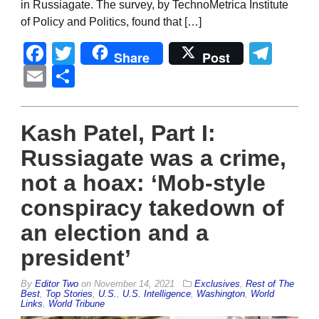
in Russiagate. The survey, by TechnoMetrica Institute
of Policy and Politics, found that […]
Facebook
Twitter
Tel
Share
Post
Email
Share
Kash Patel, Part I:
Russiagate was a crime,
not a hoax: ‘Mob-style
conspiracy takedown of
an election and a
president’
By
Editor Two
on
November 14, 2021
Exclusives
,
Rest of The
Best
,
Top Stories
,
U.S.
,
U.S. Intelligence
,
Washington
,
World
Links
,
World Tribune