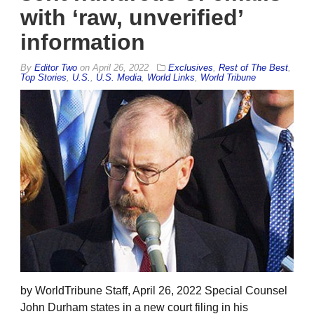
with ‘raw, unverified’
information
By
Editor Two
on
April 26, 2022
Exclusives
,
Rest of The Best
,
Top Stories
,
U.S.
,
U.S. Media
,
World Links
,
World Tribune
by WorldTribune Staff, April 26, 2022 Special Counsel
John Durham states in a new court filing in his