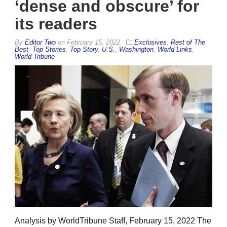
‘dense and obscure’ for
its readers
By
Editor Two
on
February 15, 2022
Exclusives
,
Rest of The
Best
,
Top Stories
,
Top Story
,
U.S.
,
Washington
,
World Links
,
World Tribune
Analysis by WorldTribune Staff, February 15, 2022 The