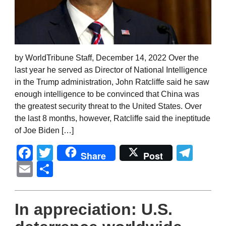
by WorldTribune Staff, December 14, 2022 Over the
last year he served as Director of National Intelligence
in the Trump administration, John Ratcliffe said he saw
enough intelligence to be convinced that China was
the greatest security threat to the United States. Over
the last 8 months, however, Ratcliffe said the ineptitude
of Joe Biden […]
Facebook
Twitter
Tel
Share
Post
Email
Share
In appreciation: U.S.