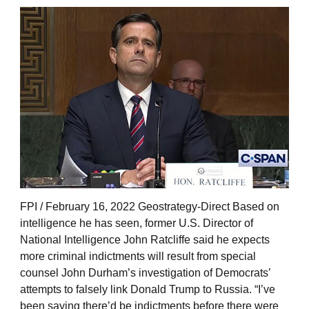
FPI / February 16, 2022 Geostrategy-Direct Based on
intelligence he has seen, former U.S. Director of
National Intelligence John Ratcliffe said he expects
more criminal indictments will result from special
counsel John Durham’s investigation of Democrats’
attempts to falsely link Donald Trump to Russia. “I’ve
been saying there’d be indictments before there were