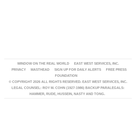
WINDOW ON THE REAL WORLD
EAST WEST SERVICES, INC.
PRIVACY
MASTHEAD
SIGN UP FOR DAILY ALERTS
FREE PRESS
FOUNDATION
© COPYRIGHT 2026 ALL RIGHTS RESERVED. EAST WEST SERVICES, INC.
LEGAL COUNSEL: ROY M. COHN (1927-1986) BACKUP PARALEGALS:
HAMMER, RUDE, HUSSEIN, NASTY AND TONG.