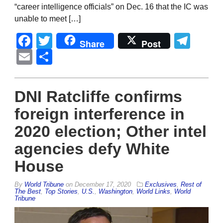
“career intelligence officials” on Dec. 16 that the IC was
unable to meet […]
Facebook
Twitter
Tel
Share
Post
Email
Share
DNI Ratcliffe confirms
foreign interference in
2020 election; Other intel
agencies defy White
House
By
World Tribune
on
December 17, 2020
Exclusives
,
Rest of
The Best
,
Top Stories
,
U.S.
,
Washington
,
World Links
,
World
Tribune