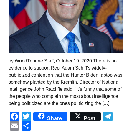
by WorldTribune Staff, October 19, 2020 There is no
evidence to support Rep. Adam Schiff’s widely-
publicized contention that the Hunter Biden laptop was
somehow planted by the Kremlin, Director of National
Intelligence John Ratcliffe said. “It’s funny that some of
the people who complain the most about intelligence
being politicized are the ones politicizing the […]
Facebook
Twitter
Tel
Share
Post
Email
Share