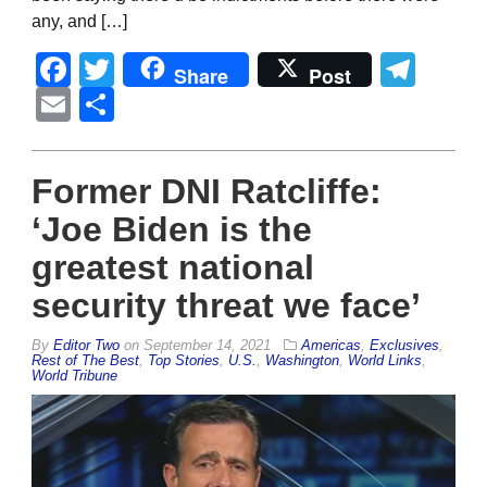
any, and […]
Facebook
Twitter
Tel
Share
Post
Email
Share
Former DNI Ratcliffe:
‘Joe Biden is the
greatest national
security threat we face’
By
Editor Two
on
September 14, 2021
Americas
,
Exclusives
,
Rest of The Best
,
Top Stories
,
U.S.
,
Washington
,
World Links
,
World Tribune