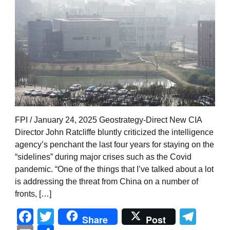
FPI / January 24, 2025 Geostrategy-Direct New CIA
Director John Ratcliffe bluntly criticized the intelligence
agency’s penchant the last four years for staying on the
“sidelines” during major crises such as the Covid
pandemic. “One of the things that I’ve talked about a lot
is addressing the threat from China on a number of
fronts, […]
Facebook
Twitter
Tel
Share
Post