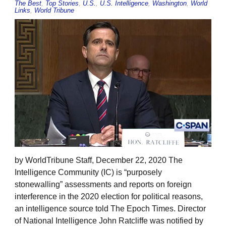
The Best
,
Top Stories
,
U.S.
,
U.S. Intelligence
,
Washington
,
World
Links
,
World Tribune
by WorldTribune Staff, December 22, 2020 The
Intelligence Community (IC) is “purposely
stonewalling” assessments and reports on foreign
interference in the 2020 election for political reasons,
an intelligence source told The Epoch Times. Director
of National Intelligence John Ratcliffe was notified by