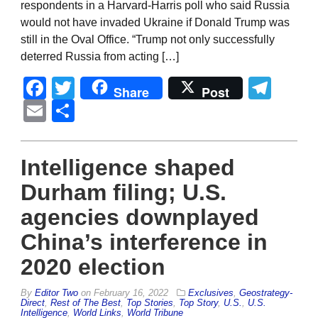
respondents in a Harvard-Harris poll who said Russia
would not have invaded Ukraine if Donald Trump was
still in the Oval Office. “Trump not only successfully
deterred Russia from acting […]
Facebook
Twitter
Tel
Share
Post
Email
Share
Intelligence shaped
Durham filing; U.S.
agencies downplayed
China’s interference in
2020 election
By
Editor Two
on
February 16, 2022
Exclusives
,
Geostrategy-
Direct
,
Rest of The Best
,
Top Stories
,
Top Story
,
U.S.
,
U.S.
Intelligence
,
World Links
,
World Tribune