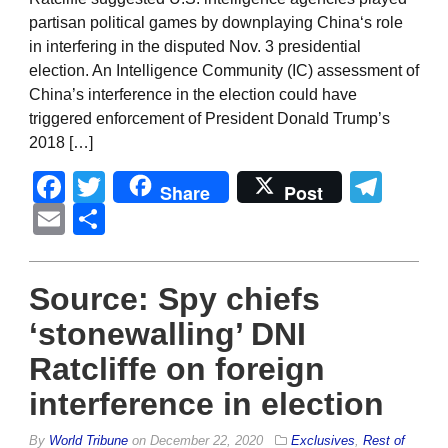
partisan political games by downplaying China‘s role
in interfering in the disputed Nov. 3 presidential
election. An Intelligence Community (IC) assessment of
China’s interference in the election could have
triggered enforcement of President Donald Trump’s
2018 […]
Facebook
Twitter
Tel
Share
Post
Email
Share
Source: Spy chiefs
‘stonewalling’ DNI
Ratcliffe on foreign
interference in election
By
World Tribune
on
December 22, 2020
Exclusives
,
Rest of