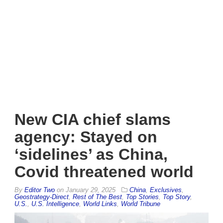
New CIA chief slams
agency: Stayed on
‘sidelines’ as China,
Covid threatened world
By
Editor Two
on
January 29, 2025
China
,
Exclusives
,
Geostrategy-Direct
,
Rest of The Best
,
Top Stories
,
Top Story
,
U.S.
,
U.S. Intelligence
,
World Links
,
World Tribune