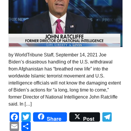
by WorldTribune Staff, September 14, 2021 Joe
Biden’s disastrous handling of the U.S. withdrawal
from Afghanistan has “breathed new life” into the
worldwide Islamic terrorist movement and U.S.
intelligence officials will not know the damaging extent
of Biden’s actions for “a long, long time to come,”
former Director of National Intelligence John Ratcliffe
said. In […]
Facebook
Twitter
Tel
Share
Post
Email
Share