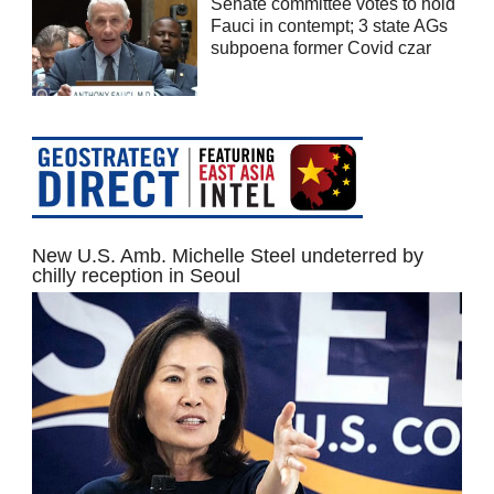
Senate committee votes to hold
Fauci in contempt; 3 state AGs
subpoena former Covid czar
New U.S. Amb. Michelle Steel undeterred by
chilly reception in Seoul