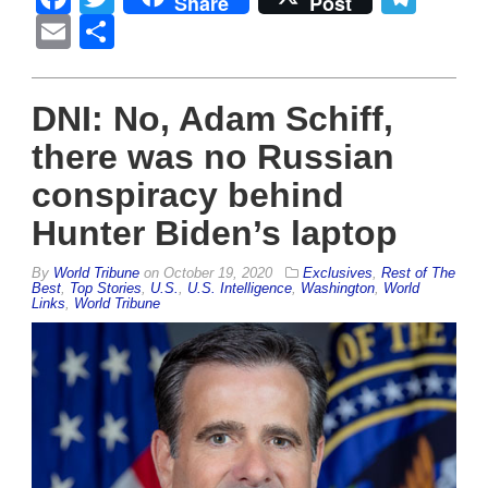
Share
Post
Email
Share
DNI: No, Adam Schiff,
there was no Russian
conspiracy behind
Hunter Biden’s laptop
By
World Tribune
on
October 19, 2020
Exclusives
,
Rest of The
Best
,
Top Stories
,
U.S.
,
U.S. Intelligence
,
Washington
,
World
Links
,
World Tribune