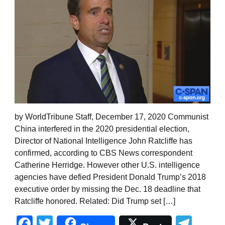
by WorldTribune Staff, December 17, 2020 Communist
China interfered in the 2020 presidential election,
Director of National Intelligence John Ratcliffe has
confirmed, according to CBS News correspondent
Catherine Herridge. However other U.S. intelligence
agencies have defied President Donald Trump’s 2018
executive order by missing the Dec. 18 deadline that
Ratcliffe honored. Related: Did Trump set […]
Facebook
Twitter
Tel