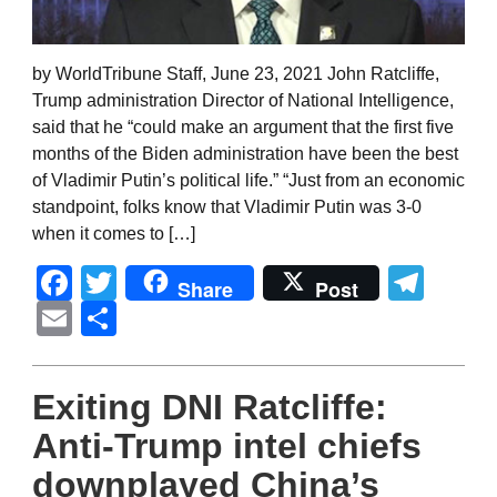
by WorldTribune Staff, June 23, 2021 John Ratcliffe,
Trump administration Director of National Intelligence,
said that he “could make an argument that the first five
months of the Biden administration have been the best
of Vladimir Putin’s political life.” “Just from an economic
standpoint, folks know that Vladimir Putin was 3-0
when it comes to […]
Facebook
Twitter
Tel
Share
Post
Email
Share
Exiting DNI Ratcliffe:
Anti-Trump intel chiefs
downplayed China’s