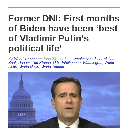
Former DNI: First months
of Biden have been ‘best
of Vladimir Putin’s
political life’
By
World Tribune
on
June 23, 2021
Exclusives
,
Rest of The
Best
,
Russia
,
Top Stories
,
U.S. Intelligence
,
Washington
,
World
Links
,
World News
,
World Tribune