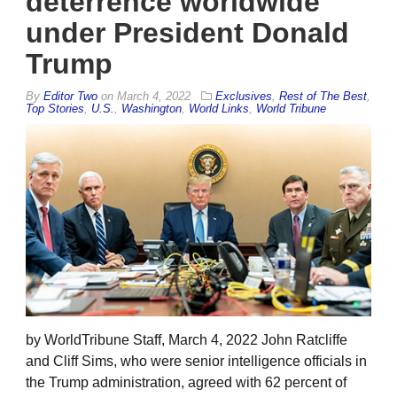
deterrence worldwide
under President Donald
Trump
By
Editor Two
on
March 4, 2022
Exclusives
,
Rest of The Best
,
Top Stories
,
U.S.
,
Washington
,
World Links
,
World Tribune
by WorldTribune Staff, March 4, 2022 John Ratcliffe
and Cliff Sims, who were senior intelligence officials in
the Trump administration, agreed with 62 percent of