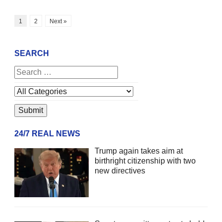
1
2
Next »
SEARCH
24/7 REAL NEWS
Trump again takes aim at
birthright citizenship with two
new directives