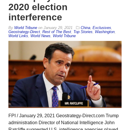
2020 election
interference
By
World Tribune
on
January 29, 2021
China
,
Exclusives
,
Geostrategy-Direct
,
Rest of The Best
,
Top Stories
,
Washington
,
World Links
,
World News
,
World Tribune
FPI / January 29, 2021 Geostrategy-Direct.com Trump
administration Director of National Intelligence John
Ratcliffe suggested U.S. intelligence agencies played