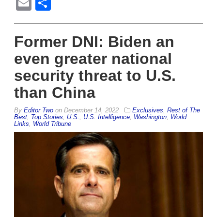
Email
Share
Former DNI: Biden an
even greater national
security threat to U.S.
than China
By
Editor Two
on
December 14, 2022
Exclusives
,
Rest of The
Best
,
Top Stories
,
U.S.
,
U.S. Intelligence
,
Washington
,
World
Links
,
World Tribune