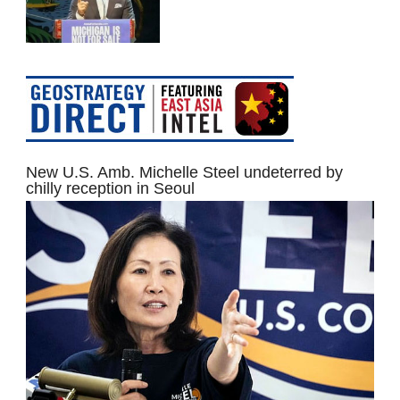
New U.S. Amb. Michelle Steel undeterred by
chilly reception in Seoul