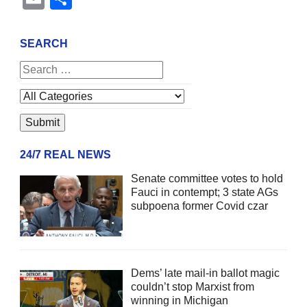
SEARCH
24/7 REAL NEWS
Senate committee votes to hold
Fauci in contempt; 3 state AGs
subpoena former Covid czar
Dems’ late mail-in ballot magic
couldn’t stop Marxist from
winning in Michigan