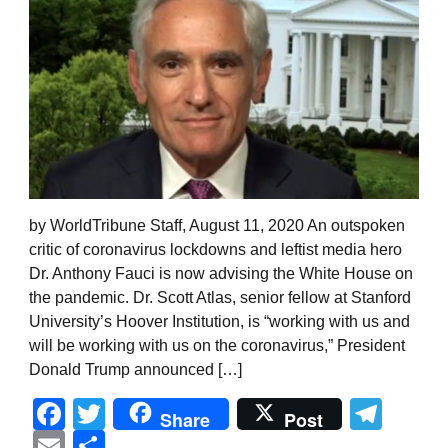
by WorldTribune Staff, August 11, 2020 An outspoken
critic of coronavirus lockdowns and leftist media hero
Dr. Anthony Fauci is now advising the White House on
the pandemic. Dr. Scott Atlas, senior fellow at Stanford
University’s Hoover Institution, is “working with us and
will be working with us on the coronavirus,” President
Donald Trump announced […]
Facebook
Twitter
Tel
Share
Post
Email
Share