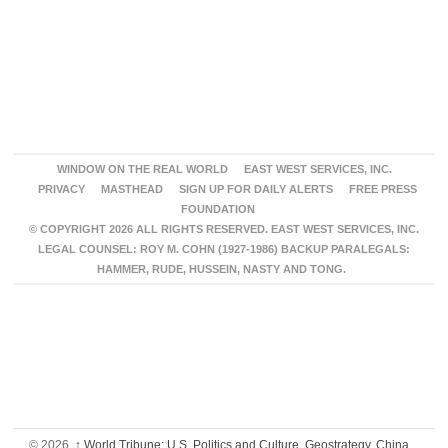
WINDOW ON THE REAL WORLD
EAST WEST SERVICES, INC.
PRIVACY
MASTHEAD
SIGN UP FOR DAILY ALERTS
FREE PRESS
FOUNDATION
© COPYRIGHT 2026 ALL RIGHTS RESERVED. EAST WEST SERVICES, INC.
LEGAL COUNSEL: ROY M. COHN (1927-1986) BACKUP PARALEGALS:
HAMMER, RUDE, HUSSEIN, NASTY AND TONG.
© 2026,
↑
World Tribune: U.S. Politics and Culture, Geostrategy, China,