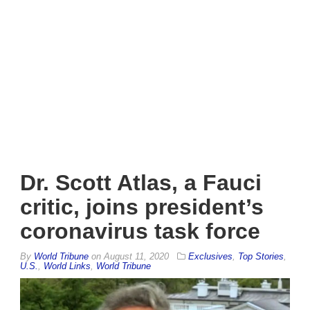
Dr. Scott Atlas, a Fauci
critic, joins president’s
coronavirus task force
By
World Tribune
on
August 11, 2020
Exclusives
,
Top Stories
,
U.S.
,
World Links
,
World Tribune