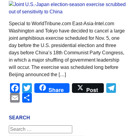
Special to WorldTribune.com East-Asia-Intel.com
Washington and Tokyo have decided to cancel a large
joint amphibious exercise scheduled for Nov. 5, one
day before the U.S. presidential election and three
days before China’s 18th Communist Party Congress,
in which a major shuffling of government leadership
will occur. The exercise was scheduled long before
Beijing announced the […]
Facebook
Twitter
Tel
Share
Post
Email
Share
SEARCH