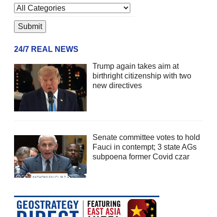
24/7 REAL NEWS
Trump again takes aim at
birthright citizenship with two
new directives
Senate committee votes to hold
Fauci in contempt; 3 state AGs
subpoena former Covid czar