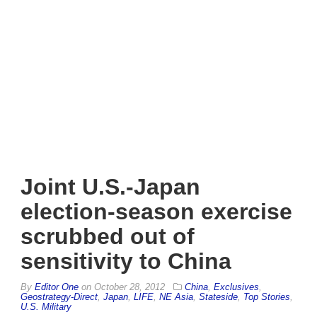
Joint U.S.-Japan
election-season exercise
scrubbed out of
sensitivity to China
By
Editor One
on
October 28, 2012
China
,
Exclusives
,
Geostrategy-Direct
,
Japan
,
LIFE
,
NE Asia
,
Stateside
,
Top Stories
,
U.S. Military