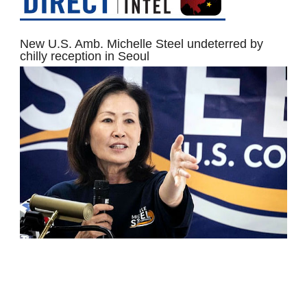
New U.S. Amb. Michelle Steel undeterred by
chilly reception in Seoul