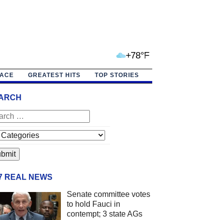
+78°F
PACE
GREATEST HITS
TOP STORIES
ARCH
/7 REAL NEWS
Senate committee votes
to hold Fauci in
contempt; 3 state AGs