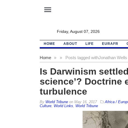
menu
Friday, August 07, 2026
HOME
ABOUT
LIFE
EURAFR
Home
»
»
Posts tagged with
Jonathan Wells
Is Darwinism settle
science’? Doctrine 
turbulence
By
World Tribune
on
May 16, 2017
Africa / Europ
Culture
,
World Links
,
World Tribune