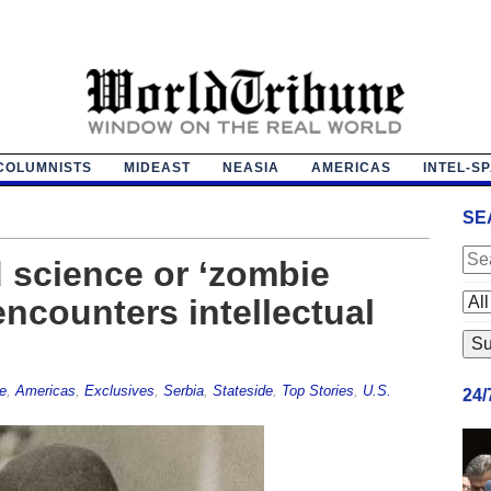
COLUMNISTS
MIDEAST
NEASIA
AMERICAS
INTEL-S
SE
d science or ‘zombie
encounters intellectual
e
,
Americas
,
Exclusives
,
Serbia
,
Stateside
,
Top Stories
,
U.S.
24