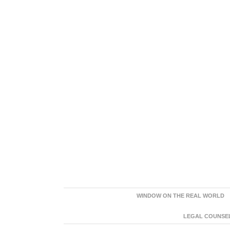
WINDOW ON THE REAL WORLD
LEGAL COUNSEL: