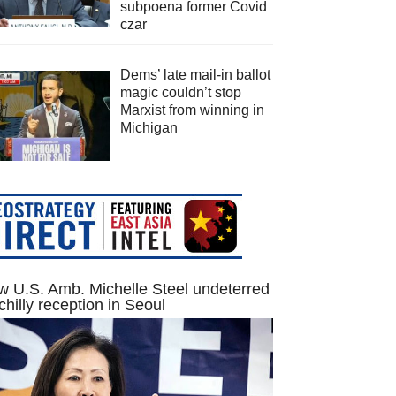
subpoena former Covid
czar
Dems’ late mail-in ballot
magic couldn’t stop
Marxist from winning in
Michigan
 U.S. Amb. Michelle Steel undeterred
chilly reception in Seoul