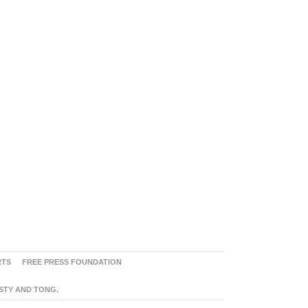
RTS
FREE PRESS FOUNDATION
ASTY AND TONG.