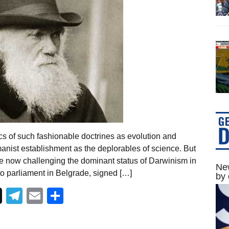
s of such fashionable doctrines as evolution and
anist establishment as the deplorables of science. But
re now challenging the dominant status of Darwinism in
New
to parliament in Belgrade, signed […]
by 
Telegram
Email
Share