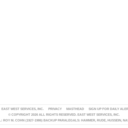
EAST WEST SERVICES, INC.
PRIVACY
MASTHEAD
SIGN UP FOR DAILY ALE
© COPYRIGHT 2026 ALL RIGHTS RESERVED. EAST WEST SERVICES, INC.
 ROY M. COHN (1927-1986) BACKUP PARALEGALS: HAMMER, RUDE, HUSSEIN, N