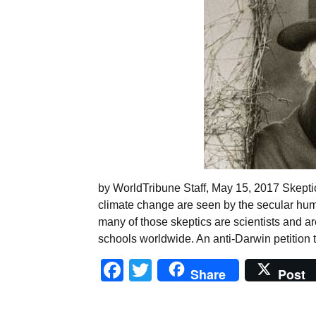
by WorldTribune Staff, May 15, 2017 Skeptic
climate change are seen by the secular hum
many of those skeptics are scientists and a
schools worldwide. An anti-Darwin petition 
Facebook
Twitter
Share
Post