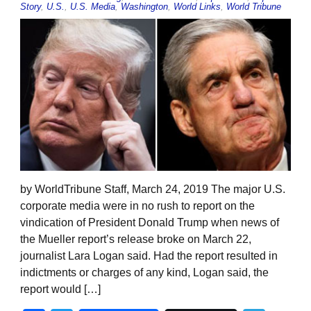
Story
,
U.S.
,
U.S. Media
,
Washington
,
World Links
,
World Tribune
by WorldTribune Staff, March 24, 2019 The major U.S.
corporate media were in no rush to report on the
vindication of President Donald Trump when news of
the Mueller report’s release broke on March 22,
journalist Lara Logan said. Had the report resulted in
indictments or charges of any kind, Logan said, the
report would […]