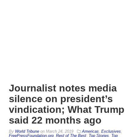
Journalist notes media
silence on president’s
vindication; What Trump
said 22 months ago
By
World Tribune
on
March 24, 2019
Americas
,
Exclusives
,
FreePressFoundation.org
,
Rest of The Best
,
Top Stories
,
Top