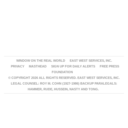
WINDOW ON THE REAL WORLD
EAST WEST SERVICES, INC.
PRIVACY
MASTHEAD
SIGN UP FOR DAILY ALERTS
FREE PRESS
FOUNDATION
© COPYRIGHT 2026 ALL RIGHTS RESERVED. EAST WEST SERVICES, INC.
LEGAL COUNSEL: ROY M. COHN (1927-1986) BACKUP PARALEGALS:
HAMMER, RUDE, HUSSEIN, NASTY AND TONG.