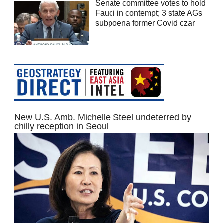
Senate committee votes to hold
Fauci in contempt; 3 state AGs
subpoena former Covid czar
New U.S. Amb. Michelle Steel undeterred by
chilly reception in Seoul