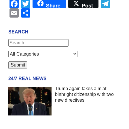
Facebook
Twitter
Tel
Share
Post
Email
Share
SEARCH
24/7 REAL NEWS
Trump again takes aim at
birthright citizenship with two
new directives