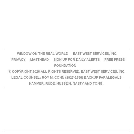
WINDOW ON THE REAL WORLD
EAST WEST SERVICES, INC.
PRIVACY
MASTHEAD
SIGN UP FOR DAILY ALERTS
FREE PRESS
FOUNDATION
© COPYRIGHT 2026 ALL RIGHTS RESERVED. EAST WEST SERVICES, INC.
LEGAL COUNSEL: ROY M. COHN (1927-1986) BACKUP PARALEGALS:
HAMMER, RUDE, HUSSEIN, NASTY AND TONG.