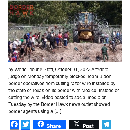
by WorldTribune Staff, October 31, 2023 A federal
judge on Monday temporarily blocked Team Biden
border operatives from cutting razor wire installed by
the state of Texas on its border with Mexico. Instead of
cutting the wire, video posted to social media on
Tuesday by the Border Hawk news outlet showed
border agents using a […]
Facebook
Twitter
Tel
Share
Post