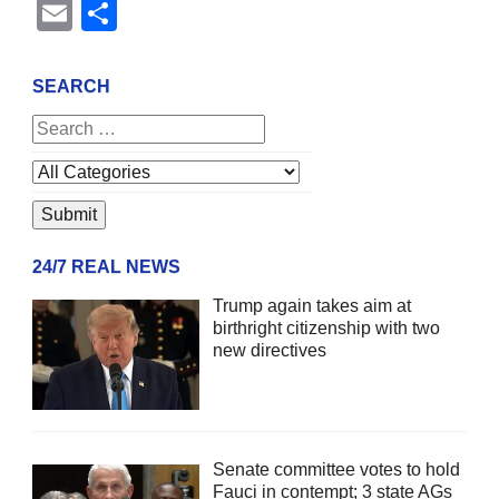
Email
Share
SEARCH
24/7 REAL NEWS
Trump again takes aim at
birthright citizenship with two
new directives
Senate committee votes to hold
Fauci in contempt; 3 state AGs