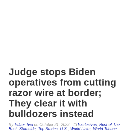
Judge stops Biden
operatives from cutting
razor wire at border;
They clear it with
bulldozers instead
By
Editor Two
on
October 31, 2023
Exclusives
,
Rest of The
Best
,
Stateside
,
Top Stories
,
U.S.
,
World Links
,
World Tribune