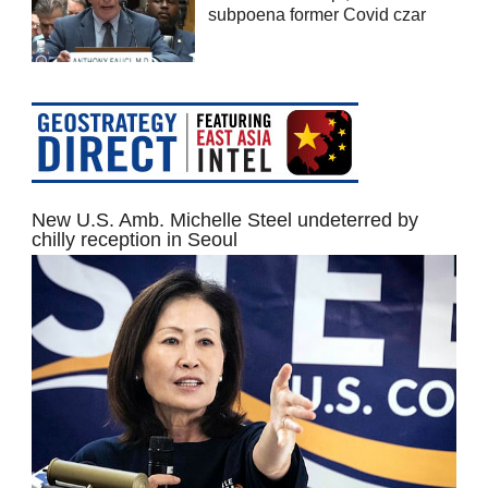
subpoena former Covid czar
New U.S. Amb. Michelle Steel undeterred by
chilly reception in Seoul