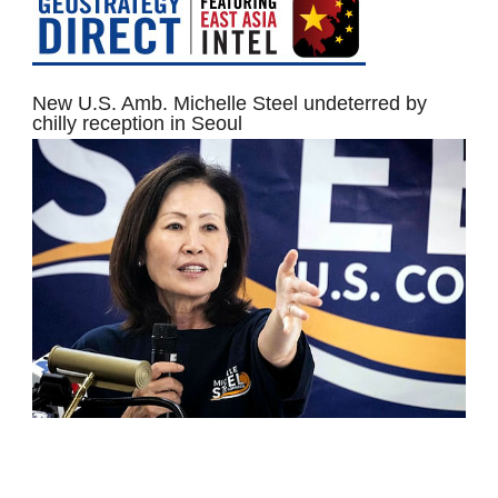
New U.S. Amb. Michelle Steel undeterred by
chilly reception in Seoul