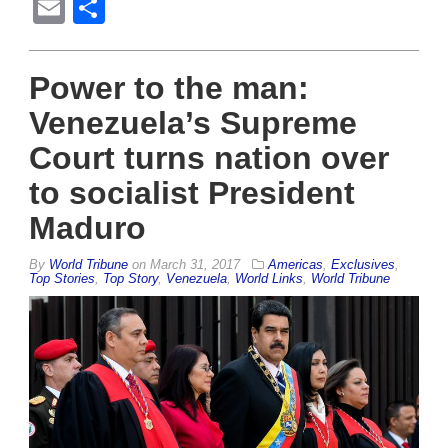
Email
Share
Power to the man:
Venezuela’s Supreme
Court turns nation over
to socialist President
Maduro
By
World Tribune
on
March 31, 2017
Americas
,
Exclusives
,
Top Stories
,
Top Story
,
Venezuela
,
World Links
,
World Tribune