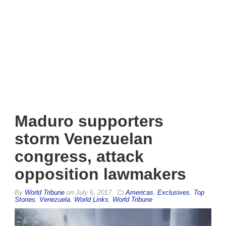
Maduro supporters
storm Venezuelan
congress, attack
opposition lawmakers
By
World Tribune
on
July 6, 2017
Americas
,
Exclusives
,
Top
Stories
,
Venezuela
,
World Links
,
World Tribune