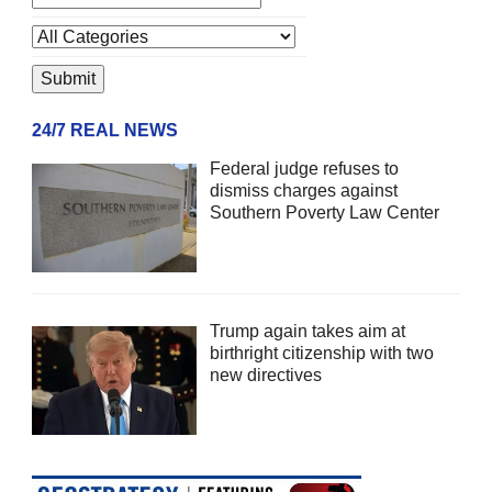
24/7 REAL NEWS
Federal judge refuses to
dismiss charges against
Southern Poverty Law Center
Trump again takes aim at
birthright citizenship with two
new directives