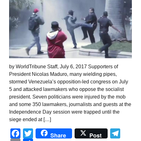
by WorldTribune Staff, July 6, 2017 Supporters of
President Nicolas Maduro, many wielding pipes,
stormed Venezuela’s opposition-led congress on July
5 and attacked lawmakers who oppose the socialist
president. Seven politicians were injured by the mob
and some 350 lawmakers, journalists and guests at the
Independence Day session were trapped until the
siege ended at […]
Facebook
Twitter
Tel
Share
Post