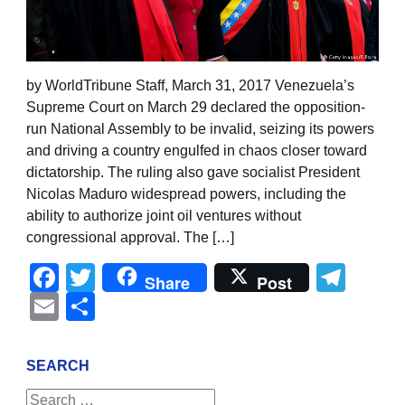
by WorldTribune Staff, March 31, 2017 Venezuela’s
Supreme Court on March 29 declared the opposition-
run National Assembly to be invalid, seizing its powers
and driving a country engulfed in chaos closer toward
dictatorship. The ruling also gave socialist President
Nicolas Maduro widespread powers, including the
ability to authorize joint oil ventures without
congressional approval. The […]
Facebook
Twitter
Tel
Share
Post
Email
Share
SEARCH