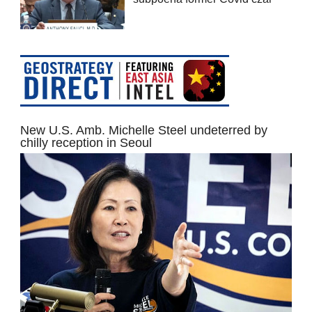
New U.S. Amb. Michelle Steel undeterred by
chilly reception in Seoul