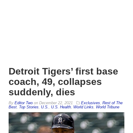
Detroit Tigers’ first base
coach, 49, collapses
suddenly, dies
By
Editor Two
on
December 22, 2021
Exclusives
,
Rest of The
Best
,
Top Stories
,
U.S.
,
U.S. Health
,
World Links
,
World Tribune