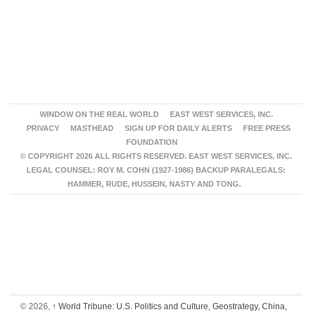
WINDOW ON THE REAL WORLD
EAST WEST SERVICES, INC.
PRIVACY
MASTHEAD
SIGN UP FOR DAILY ALERTS
FREE PRESS
FOUNDATION
© COPYRIGHT 2026 ALL RIGHTS RESERVED. EAST WEST SERVICES, INC.
LEGAL COUNSEL: ROY M. COHN (1927-1986) BACKUP PARALEGALS:
HAMMER, RUDE, HUSSEIN, NASTY AND TONG.
© 2026,
↑
World Tribune: U.S. Politics and Culture, Geostrategy, China,