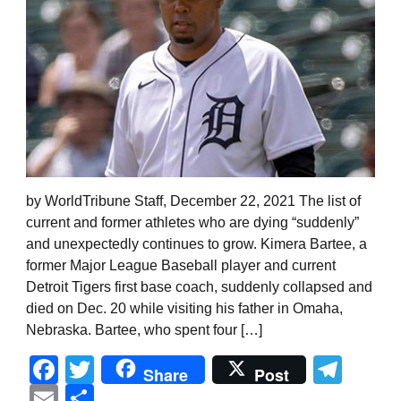
by WorldTribune Staff, December 22, 2021 The list of
current and former athletes who are dying “suddenly”
and unexpectedly continues to grow. Kimera Bartee, a
former Major League Baseball player and current
Detroit Tigers first base coach, suddenly collapsed and
died on Dec. 20 while visiting his father in Omaha,
Nebraska. Bartee, who spent four […]
Facebook
Twitter
Tel
Share
Post
Email
Share