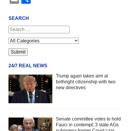
SEARCH
24/7 REAL NEWS
Trump again takes aim at
birthright citizenship with two
new directives
Senate committee votes to hold
Fauci in contempt; 3 state AGs
subpoena former Covid czar