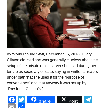
by WorldTribune Staff, December 16, 2018 Hillary
Clinton claimed she was generally clueless about the
setup of the private email server she used during her
tenure as secretary of state, saying in written answers
under oath that she used it for the “purpose of
convenience” and that anyway it was set up by
“President Clinton’s […]
Facebook
Twitter
Tel
Share
Post
Email
Share