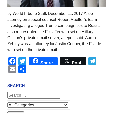
by WorldTribune Staff, December 11, 2017 A top
attorney on special counsel Robert Mueller’s team
investigating alleged Trump campaign ties to Russia
also represented the IT staffer who set up Hillary
Clinton’s private email server, a report said. Aaron
Zebley was an attorney for Justin Cooper, the IT aide
who set up the private email […]
Facebook
Twitter
Tel
Share
Post
Email
Share
SEARCH