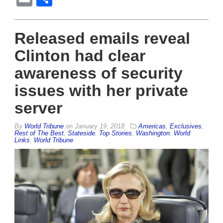
Released emails reveal
Clinton had clear
awareness of security
issues with her private
server
By
World Tribune
on
January 19, 2018
Americas
,
Exclusives
,
Rest of The Best
,
Stateside
,
Top Stories
,
Washington
,
World
Links
,
World Tribune