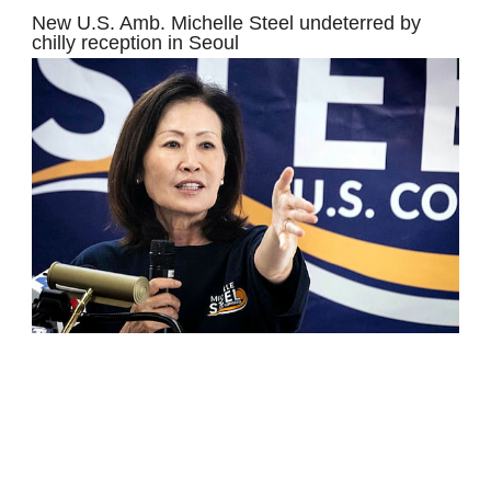
New U.S. Amb. Michelle Steel undeterred by
chilly reception in Seoul