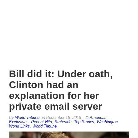
Bill did it: Under oath,
Clinton had an
explanation for her
private email server
By
World Tribune
on
December 16, 2018
Americas
,
Exclusives
,
Recent Hits
,
Stateside
,
Top Stories
,
Washington
,
World Links
,
World Tribune