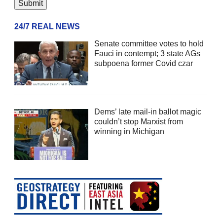
24/7 REAL NEWS
Senate committee votes to hold
Fauci in contempt; 3 state AGs
subpoena former Covid czar
Dems’ late mail-in ballot magic
couldn’t stop Marxist from
winning in Michigan