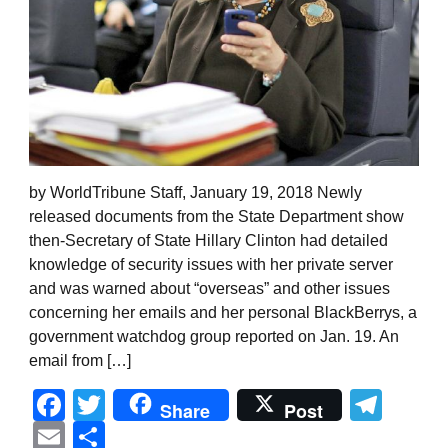
by WorldTribune Staff, January 19, 2018 Newly
released documents from the State Department show
then-Secretary of State Hillary Clinton had detailed
knowledge of security issues with her private server
and was warned about “overseas” and other issues
concerning her emails and her personal BlackBerrys, a
government watchdog group reported on Jan. 19. An
email from […]
Facebook
Twitter
Tel
Share
Post
Email
Share