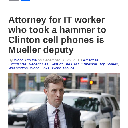
Attorney for IT worker
who took a hammer to
Clinton cell phones is
Mueller deputy
By
World Tribune
on
December 11, 2017
Americas
,
Exclusives
,
Recent Hits
,
Rest of The Best
,
Stateside
,
Top Stories
,
Washington
,
World Links
,
World Tribune