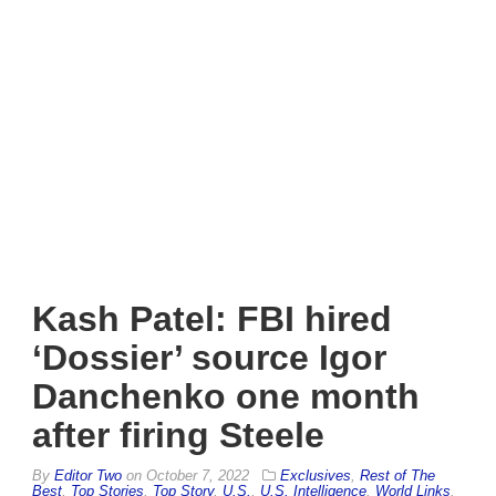
Kash Patel: FBI hired
‘Dossier’ source Igor
Danchenko one month
after firing Steele
By
Editor Two
on
October 7, 2022
Exclusives
,
Rest of The
Best
,
Top Stories
,
Top Story
,
U.S.
,
U.S. Intelligence
,
World Links
,