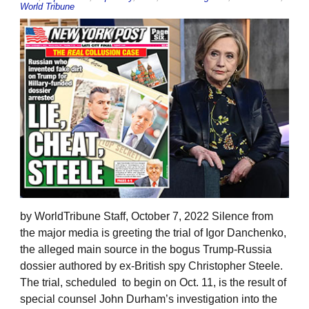
World Tribune
by WorldTribune Staff, October 7, 2022 Silence from
the major media is greeting the trial of Igor Danchenko,
the alleged main source in the bogus Trump-Russia
dossier authored by ex-British spy Christopher Steele.
The trial, scheduled to begin on Oct. 11, is the result of
special counsel John Durham’s investigation into the