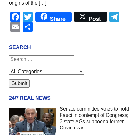
origins of the […]
Facebook
Twitter
Tel
Share
Post
Email
Share
SEARCH
24/7 REAL NEWS
Senate committee votes to hold
Fauci in contempt of Congress;
3 state AGs subpoena former
Covid czar