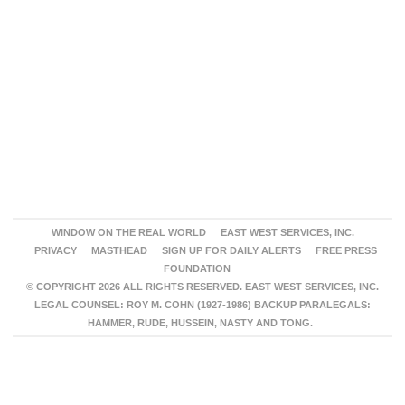
WINDOW ON THE REAL WORLD
EAST WEST SERVICES, INC.
PRIVACY
MASTHEAD
SIGN UP FOR DAILY ALERTS
FREE PRESS
FOUNDATION
© COPYRIGHT 2026 ALL RIGHTS RESERVED. EAST WEST SERVICES, INC.
LEGAL COUNSEL: ROY M. COHN (1927-1986) BACKUP PARALEGALS:
HAMMER, RUDE, HUSSEIN, NASTY AND TONG.