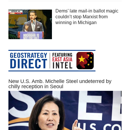
Dems’ late mail-in ballot magic
couldn’t stop Marxist from
winning in Michigan
New U.S. Amb. Michelle Steel undeterred by
chilly reception in Seoul