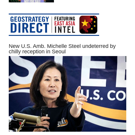
New U.S. Amb. Michelle Steel undeterred by
chilly reception in Seoul