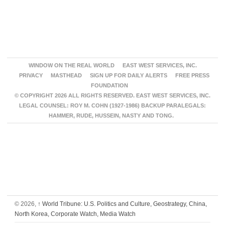
WINDOW ON THE REAL WORLD
EAST WEST SERVICES, INC.
PRIVACY
MASTHEAD
SIGN UP FOR DAILY ALERTS
FREE PRESS
FOUNDATION
© COPYRIGHT 2026 ALL RIGHTS RESERVED. EAST WEST SERVICES, INC.
LEGAL COUNSEL: ROY M. COHN (1927-1986) BACKUP PARALEGALS:
HAMMER, RUDE, HUSSEIN, NASTY AND TONG.
© 2026,
↑
World Tribune: U.S. Politics and Culture, Geostrategy, China,
North Korea, Corporate Watch, Media Watch