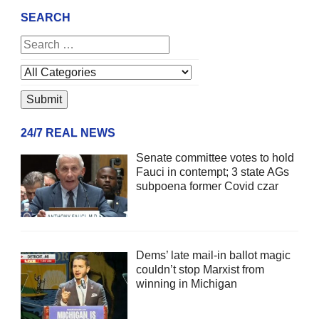
SEARCH
24/7 REAL NEWS
Senate committee votes to hold
Fauci in contempt; 3 state AGs
subpoena former Covid czar
Dems’ late mail-in ballot magic
couldn’t stop Marxist from
winning in Michigan