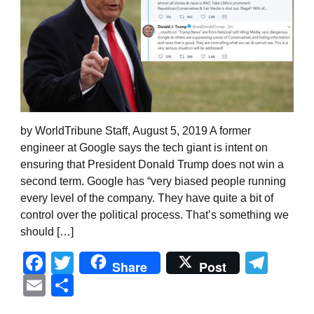
by WorldTribune Staff, August 5, 2019 A former
engineer at Google says the tech giant is intent on
ensuring that President Donald Trump does not win a
second term. Google has “very biased people running
every level of the company. They have quite a bit of
control over the political process. That’s something we
should […]
Facebook
Twitter
Tel
Share
Post
Email
Share