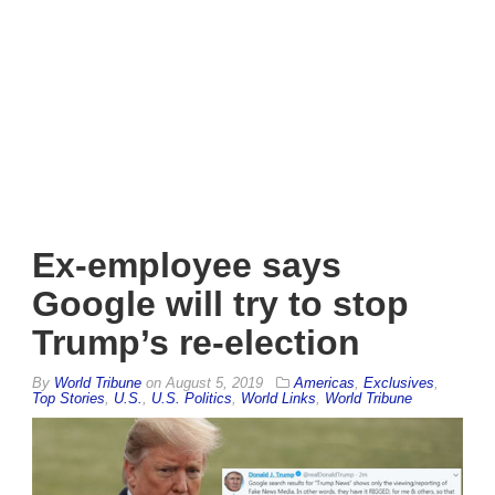
Ex-employee says
Google will try to stop
Trump’s re-election
By
World Tribune
on
August 5, 2019
Americas
,
Exclusives
,
Top Stories
,
U.S.
,
U.S. Politics
,
World Links
,
World Tribune