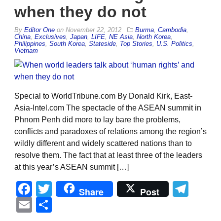
when they do not
By
Editor One
on
November 22, 2012
Burma
,
Cambodia
,
China
,
Exclusives
,
Japan
,
LIFE
,
NE Asia
,
North Korea
,
Philippines
,
South Korea
,
Stateside
,
Top Stories
,
U.S. Politics
,
Vietnam
Special to WorldTribune.com By Donald Kirk, East-
Asia-Intel.com The spectacle of the ASEAN summit in
Phnom Penh did more to lay bare the problems,
conflicts and paradoxes of relations among the region’s
wildly different and widely scattered nations than to
resolve them. The fact that at least three of the leaders
at this year’s ASEAN summit […]
Facebook
Twitter
Tel
Share
Post
Email
Share