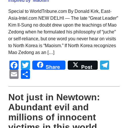
Special to WorldTribune.com By Donald Kirk, East-
Asia-Intel.com NEW DELHI — The late “Great Leader”
Kim Il-Sung no doubt drew upon the teachings of Mao
Zedong when he formulated his philosophy of “juche”
or self-reliance, but one word you never hear on visits
to North Korea is “Maoism.” If North Korea recognizes
Mao Zedong as an […]
Facebook
Twitter
Tel
Share
Post
Email
Share
Not just in Newtown:
Abundant evil and
millions of innocent
victims in this world