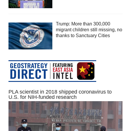
Trump: More than 300,000
migrant children still missing, no
thanks to Sanctuary Cities
PLA scientist in 2018 shipped coronavirus to
U.S. for NIH-funded research