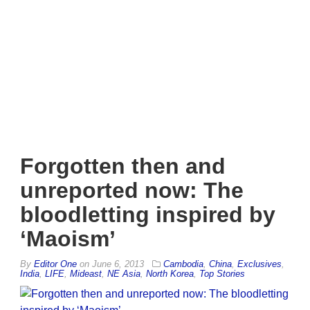
Forgotten then and
unreported now: The
bloodletting inspired by
‘Maoism’
By
Editor One
on
June 6, 2013
Cambodia
,
China
,
Exclusives
,
India
,
LIFE
,
Mideast
,
NE Asia
,
North Korea
,
Top Stories