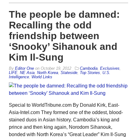
The people be damned:
Recalling the odd
friendship between
‘Snooky’ Sihanouk and
Kim Il-Sung
By
Editor One
on
October 19, 2012
Cambodia
,
Exclusives
,
LIFE
,
NE Asia
,
North Korea
,
Stateside
,
Top Stories
,
U.S.
Intelligence
,
World Links
Special to WorldTribune.com By Donald Kirk, East-
Asia-Intel.com They formed one of the oddest, blood-
stained duos in Asian history. Cambodia’s king and
prince and then king again, Norodom Sihanouk,
bonded with North Korea’s “Great Leader” Kim Il-Sung