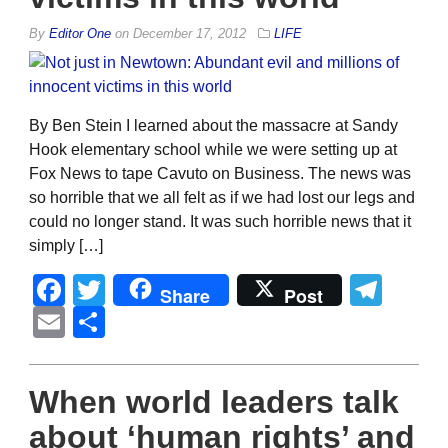
By
Editor One
on
December 17, 2012
LIFE
By Ben Stein I learned about the massacre at Sandy
Hook elementary school while we were setting up at
Fox News to tape Cavuto on Business. The news was
so horrible that we all felt as if we had lost our legs and
could no longer stand. It was such horrible news that it
simply […]
Facebook
Twitter
Tel
Share
Post
Email
Share
When world leaders talk
about ‘human rights’ and