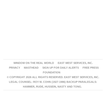
WINDOW ON THE REAL WORLD
EAST WEST SERVICES, INC.
PRIVACY
MASTHEAD
SIGN UP FOR DAILY ALERTS
FREE PRESS
FOUNDATION
© COPYRIGHT 2026 ALL RIGHTS RESERVED. EAST WEST SERVICES, INC.
LEGAL COUNSEL: ROY M. COHN (1927-1986) BACKUP PARALEGALS:
HAMMER, RUDE, HUSSEIN, NASTY AND TONG.