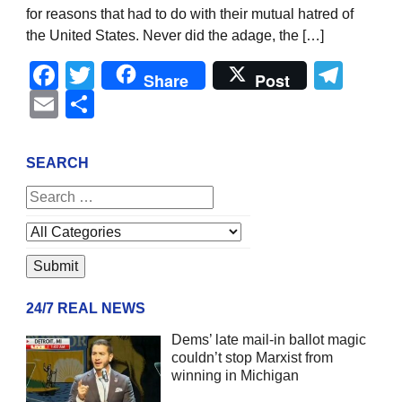
for reasons that had to do with their mutual hatred of
the United States. Never did the adage, the […]
Facebook
Twitter
Tel
Share
Post
Email
Share
SEARCH
24/7 REAL NEWS
Dems’ late mail-in ballot magic
couldn’t stop Marxist from
winning in Michigan