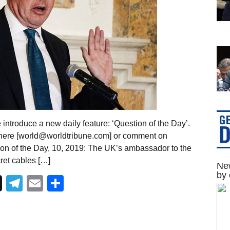
introduce a new daily feature: ‘Question of the Day’.
 here [world@worldtribune.com] or comment on
ion of the Day, 10, 2019: The UK’s ambassador to the
cret cables […]
New
by 
Telegram
Email
Share