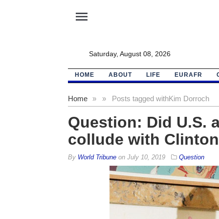
menu
Saturday, August 08, 2026
HOME
ABOUT
LIFE
EURAFR
Home
»
»
Posts tagged with
Kim Dorroch
Question: Did U.S. a
collude with Clinto
By
World Tribune
on
July 10, 2019
Question