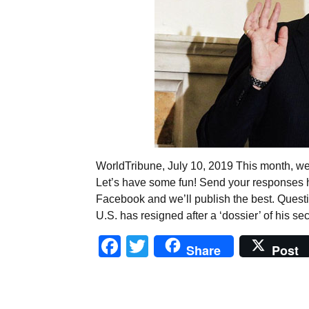
WorldTribune, July 10, 2019 This month, we 
Let’s have some fun! Send your responses
Facebook and we’ll publish the best. Quest
U.S. has resigned after a ‘dossier’ of his se
Facebook
Twitter
Share
Post