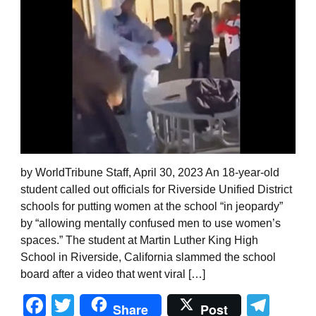
by WorldTribune Staff, April 30, 2023 An 18-year-old
student called out officials for Riverside Unified District
schools for putting women at the school “in jeopardy”
by “allowing mentally confused men to use women’s
spaces.” The student at Martin Luther King High
School in Riverside, California slammed the school
board after a video that went viral […]
Facebook
Twitter
Tel
Share
Post