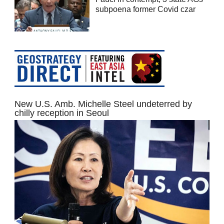
subpoena former Covid czar
New U.S. Amb. Michelle Steel undeterred by
chilly reception in Seoul