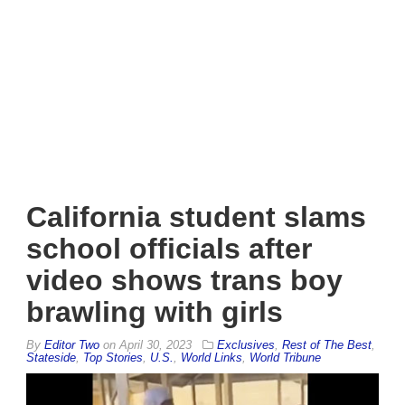
California student slams
school officials after
video shows trans boy
brawling with girls
By
Editor Two
on
April 30, 2023
Exclusives
,
Rest of The Best
,
Stateside
,
Top Stories
,
U.S.
,
World Links
,
World Tribune