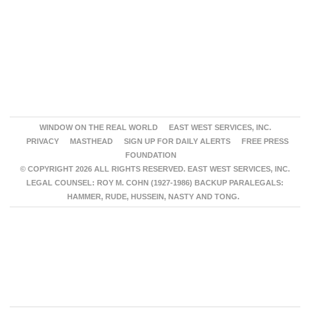
WINDOW ON THE REAL WORLD
EAST WEST SERVICES, INC.
PRIVACY
MASTHEAD
SIGN UP FOR DAILY ALERTS
FREE PRESS
FOUNDATION
© COPYRIGHT 2026 ALL RIGHTS RESERVED. EAST WEST SERVICES, INC.
LEGAL COUNSEL: ROY M. COHN (1927-1986) BACKUP PARALEGALS:
HAMMER, RUDE, HUSSEIN, NASTY AND TONG.