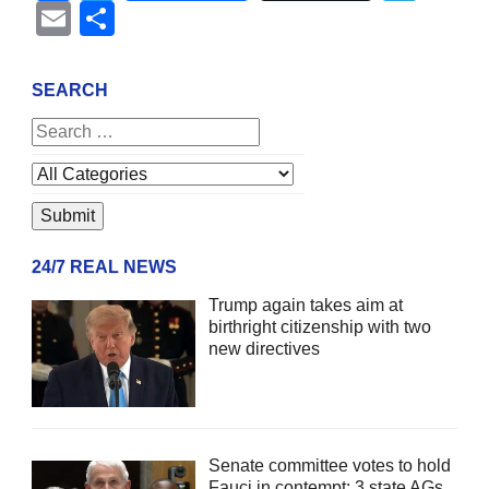
Email
Share
SEARCH
24/7 REAL NEWS
Trump again takes aim at
birthright citizenship with two
new directives
Senate committee votes to hold
Fauci in contempt; 3 state AGs