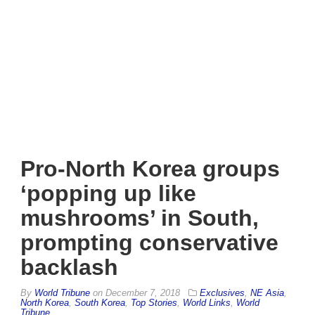
Pro-North Korea groups
‘popping up like
mushrooms’ in South,
prompting conservative
backlash
By
World Tribune
on
December 7, 2018
Exclusives
,
NE Asia
,
North Korea
,
South Korea
,
Top Stories
,
World Links
,
World
Tribune