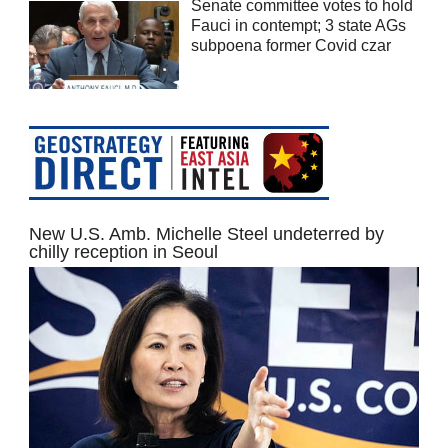
Senate committee votes to hold
Fauci in contempt; 3 state AGs
subpoena former Covid czar
New U.S. Amb. Michelle Steel undeterred by
chilly reception in Seoul