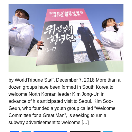
by WorldTribune Staff, December 7, 2018 More than a
dozen groups have been formed in South Korea to
welcome North Korean leader Kim Jong-Un in
advance of his anticipated visit to Seoul. Kim Soo-
Geun, who founded a youth group called “Welcome
Committee for a Great Man”, is seeking to run a
subway advertisement to welcome […]