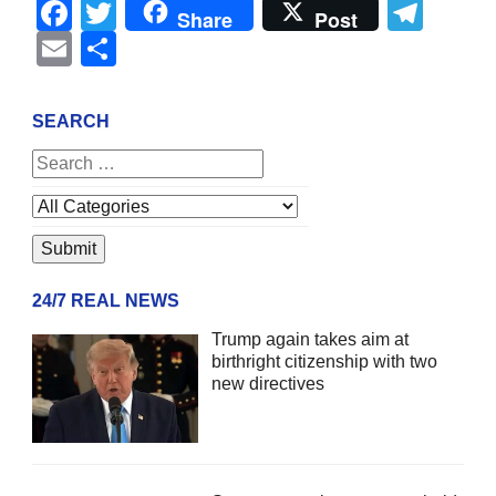
Facebook
Twitter
Tel
Share
Post
Email
Share
SEARCH
24/7 REAL NEWS
Trump again takes aim at
birthright citizenship with two
new directives