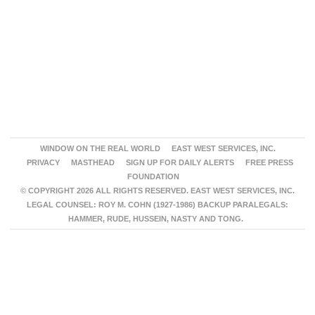
WINDOW ON THE REAL WORLD
EAST WEST SERVICES, INC.
PRIVACY
MASTHEAD
SIGN UP FOR DAILY ALERTS
FREE PRESS
FOUNDATION
© COPYRIGHT 2026 ALL RIGHTS RESERVED. EAST WEST SERVICES, INC.
LEGAL COUNSEL: ROY M. COHN (1927-1986) BACKUP PARALEGALS:
HAMMER, RUDE, HUSSEIN, NASTY AND TONG.