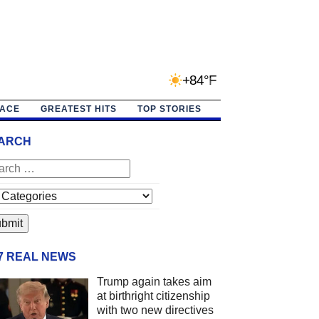
+84°F
PACE
GREATEST HITS
TOP STORIES
ARCH
/7 REAL NEWS
Trump again takes aim
at birthright citizenship
with two new directives