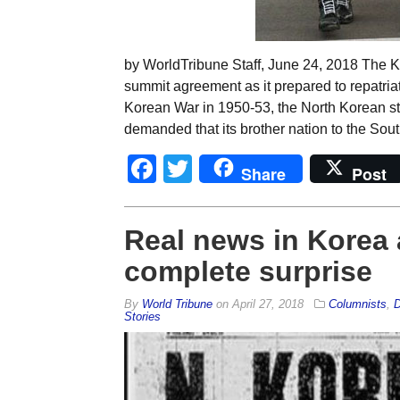
by WorldTribune Staff, June 24, 2018 The 
summit agreement as it prepared to repatriat
Korean War in 1950-53, the North Korean st
demanded that its brother nation to the Sout
Facebook
Twitter
Share
Post
Real news in Korea
complete surprise
By
World Tribune
on
April 27, 2018
Columnists
,
D
Stories