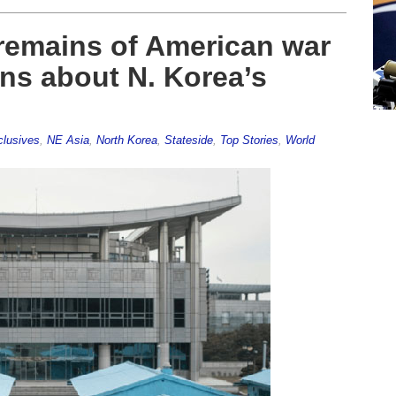
 remains of American war
ns about N. Korea’s
lusives
,
NE Asia
,
North Korea
,
Stateside
,
Top Stories
,
World