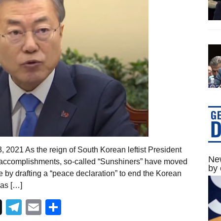
 2021 As the reign of South Korean leftist President
New
 accomplishments, so-called “Sunshiners” have moved
by 
 by drafting a “peace declaration” to end the Korean
las […]
Telegram
Email
Share