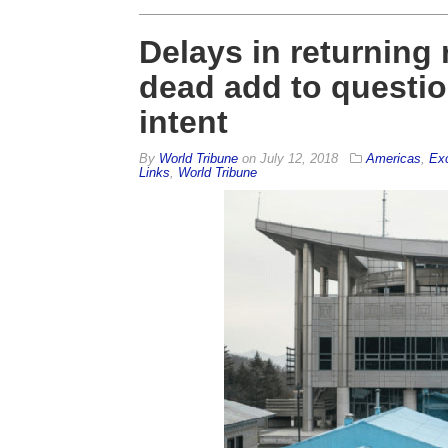
Delays in returning
dead add to questio
intent
By
World Tribune
on
July 12, 2018
Americas
,
Exc
Links
,
World Tribune