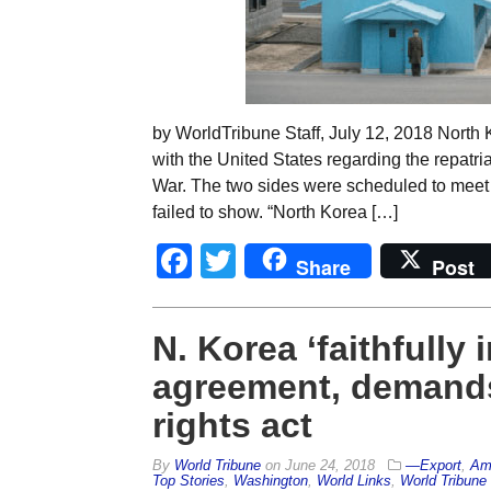
by WorldTribune Staff, July 12, 2018 North 
with the United States regarding the repatria
War. The two sides were scheduled to meet 
failed to show. “North Korea […]
Facebook
Twitter
Share
Post
N. Korea ‘faithfull
agreement, demand
rights act
By
World Tribune
on
June 24, 2018
—Export
,
Am
Top Stories
,
Washington
,
World Links
,
World Tribune