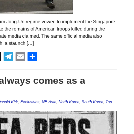
Kim Jong-Un regime vowed to implement the Singapore
e the remains of American troops killed during the
ate media claimed. The same official media also
h, a staunch […]
Telegram
Email
Share
 always comes as a
onald Kirk
,
Exclusives
,
NE Asia
,
North Korea
,
South Korea
,
Top