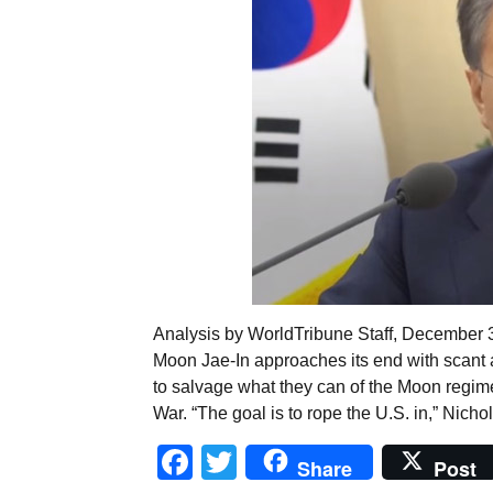
Analysis by WorldTribune Staff, December 3,
Moon Jae-In approaches its end with scant
to salvage what they can of the Moon regime
War. “The goal is to rope the U.S. in,” Nicho
Facebook
Twitter
Share
Post