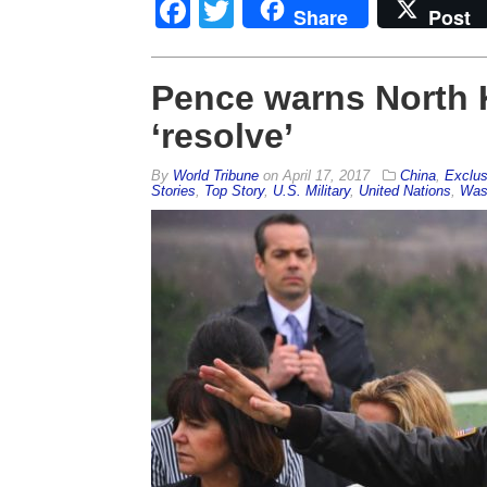
Facebook
Twitter
Share
Post
Pence warns North K
‘resolve’
By
World Tribune
on
April 17, 2017
China
,
Exclus
Stories
,
Top Story
,
U.S. Military
,
United Nations
,
Was