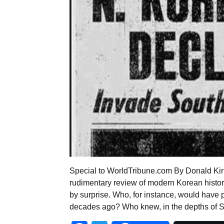
Special to WorldTribune.com By Donald Kirk H
rudimentary review of modern Korean histor
by surprise. Who, for instance, would have 
decades ago? Who knew, in the depths of 