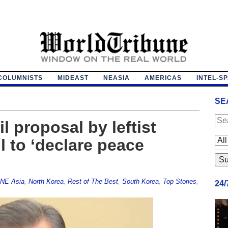
COLUMNISTS
MIDEAST
NEASIA
AMERICAS
INTEL-S
SE
 proposal by leftist
 to ‘declare peace
NE Asia
,
North Korea
,
Rest of The Best
,
South Korea
,
Top Stories
,
24