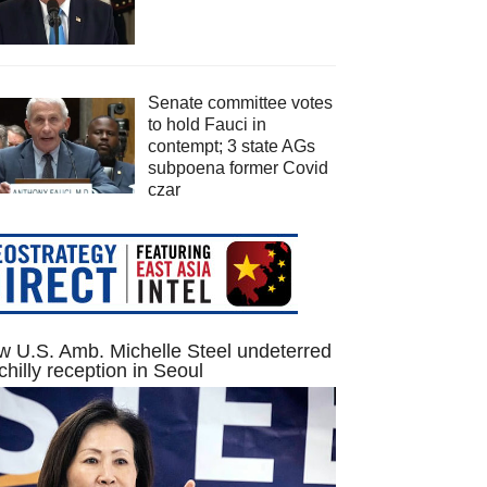
Senate committee votes
to hold Fauci in
contempt; 3 state AGs
subpoena former Covid
czar
 U.S. Amb. Michelle Steel undeterred
chilly reception in Seoul