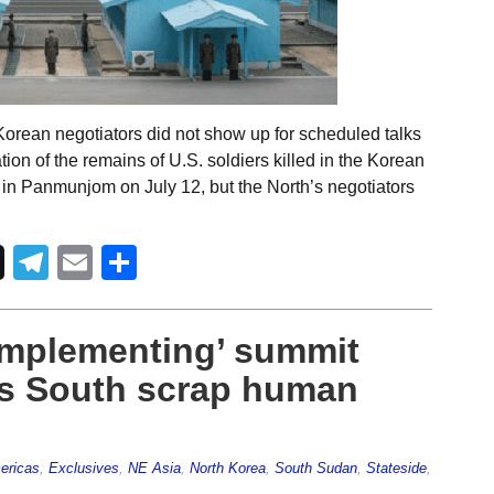
Korean negotiators did not show up for scheduled talks
tion of the remains of U.S. soldiers killed in the Korean
in Panmunjom on July 12, but the North’s negotiators
Telegram
Email
Share
y implementing’ summit
s South scrap human
ericas
,
Exclusives
,
NE Asia
,
North Korea
,
South Sudan
,
Stateside
,