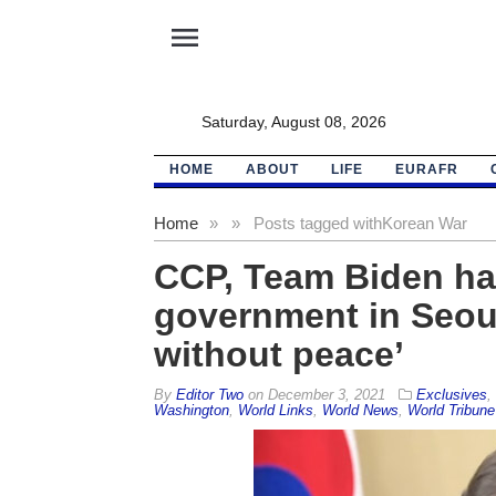
menu
Saturday, August 08, 2026
HOME
ABOUT
LIFE
EURAFR
Home
»
»
Posts tagged with
Korean War
CCP, Team Biden hail
government in Seoul
without peace’
By
Editor Two
on
December 3, 2021
Exclusives
,
Washington
,
World Links
,
World News
,
World Tribune