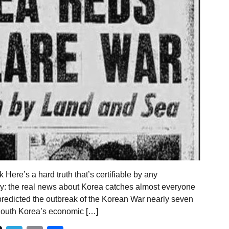
ere’s a hard truth that’s certifiable by any
y: the real news about Korea catches almost everyone
predicted the outbreak of the Korean War nearly seven
South Korea’s economic […]