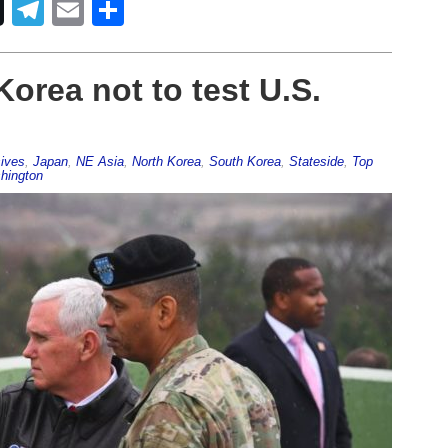
Telegram
Email
Share
orea not to test U.S.
ives
,
Japan
,
NE Asia
,
North Korea
,
South Korea
,
Stateside
,
Top
hington