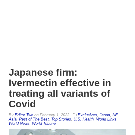
Japanese firm:
Ivermectin effective in
treating all variants of
Covid
By
Editor Two
on
February 1, 2022
Exclusives
,
Japan
,
NE
Asia
,
Rest of The Best
,
Top Stories
,
U.S. Health
,
World Links
,
World News
,
World Tribune