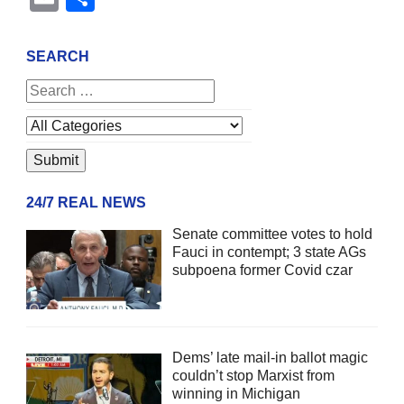
SEARCH
24/7 REAL NEWS
Senate committee votes to hold
Fauci in contempt; 3 state AGs
subpoena former Covid czar
Dems’ late mail-in ballot magic
couldn’t stop Marxist from
winning in Michigan