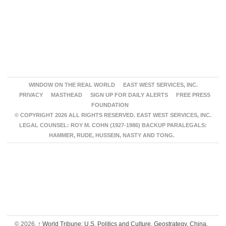
WINDOW ON THE REAL WORLD
EAST WEST SERVICES, INC.
PRIVACY
MASTHEAD
SIGN UP FOR DAILY ALERTS
FREE PRESS
FOUNDATION
© COPYRIGHT 2026 ALL RIGHTS RESERVED. EAST WEST SERVICES, INC.
LEGAL COUNSEL: ROY M. COHN (1927-1986) BACKUP PARALEGALS:
HAMMER, RUDE, HUSSEIN, NASTY AND TONG.
© 2026,
↑
World Tribune: U.S. Politics and Culture, Geostrategy, China,