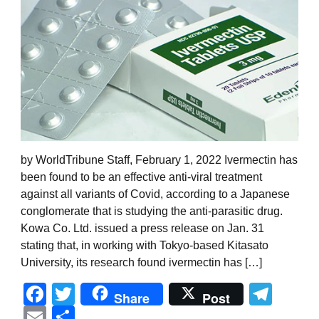
by WorldTribune Staff, February 1, 2022 Ivermectin has
been found to be an effective anti-viral treatment
against all variants of Covid, according to a Japanese
conglomerate that is studying the anti-parasitic drug.
Kowa Co. Ltd. issued a press release on Jan. 31
stating that, in working with Tokyo-based Kitasato
University, its research found ivermectin has […]
Facebook
Twitter
Tel
Share
Post
Email
Share