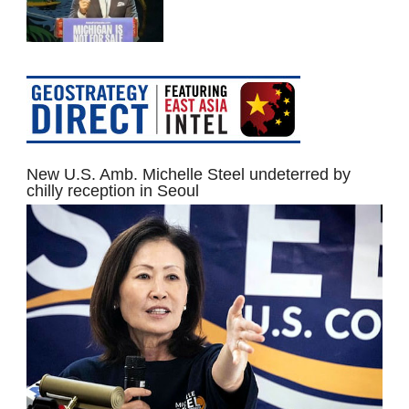
New U.S. Amb. Michelle Steel undeterred by
chilly reception in Seoul