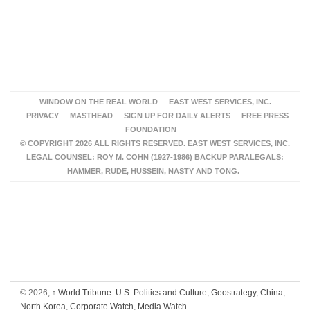
WINDOW ON THE REAL WORLD
EAST WEST SERVICES, INC.
PRIVACY
MASTHEAD
SIGN UP FOR DAILY ALERTS
FREE PRESS
FOUNDATION
© COPYRIGHT 2026 ALL RIGHTS RESERVED. EAST WEST SERVICES, INC.
LEGAL COUNSEL: ROY M. COHN (1927-1986) BACKUP PARALEGALS:
HAMMER, RUDE, HUSSEIN, NASTY AND TONG.
© 2026,
↑
World Tribune: U.S. Politics and Culture, Geostrategy, China,
North Korea, Corporate Watch, Media Watch