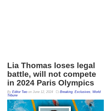
Lia Thomas loses legal
battle, will not compete
in 2024 Paris Olympics
By
Editor Two
on
June 12, 2024
Breaking
,
Exclusives
,
World
Tribune