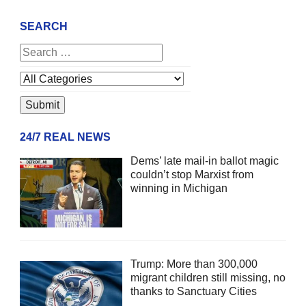
SEARCH
24/7 REAL NEWS
Dems’ late mail-in ballot magic
couldn’t stop Marxist from
winning in Michigan
Trump: More than 300,000
migrant children still missing, no
thanks to Sanctuary Cities