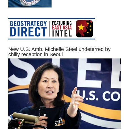
New U.S. Amb. Michelle Steel undeterred by
chilly reception in Seoul