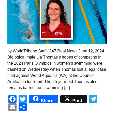
by WorldTribune Staff / 247 Real News June 12, 2024
Biological male Lia Thomas’s hopes of competing in
the 2024 Paris Olympics in women’s swimming were
dashed on Wednesday when Thomas lost a legal case
filed against World Aquatics (WA) at the Court of
Arbitration for Sport. The 25-year-old Thomas also
remains barred from swimming […]
Facebook
Twitter
Tel
Share
Post
Email
Share