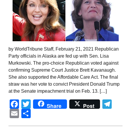
by WorldTribune Staff, February 21, 2021 Republican
Party officials in Alaska are fed up with Sen. Lisa
Murkowski. The pro-choice Republican voted against
confirming Supreme Court Justice Brett Kavanaugh.
She also supported the Affordable Care Act. The final
straw was her vote to convict President Donald Trump
at the Senate impeachment trial on Feb. 13. […]
Facebook
Twitter
Tel
Share
Post
Email
Share