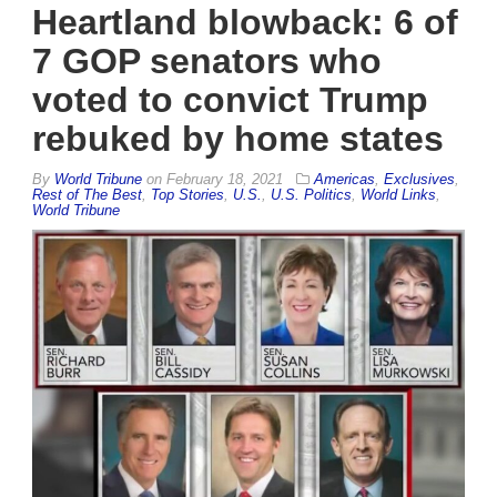
Heartland blowback: 6 of
7 GOP senators who
voted to convict Trump
rebuked by home states
By
World Tribune
on
February 18, 2021
Americas
,
Exclusives
,
Rest of The Best
,
Top Stories
,
U.S.
,
U.S. Politics
,
World Links
,
World Tribune