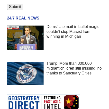
24/7 REAL NEWS
Dems’ late mail-in ballot magic
couldn’t stop Marxist from
winning in Michigan
Trump: More than 300,000
migrant children still missing, no
thanks to Sanctuary Cities