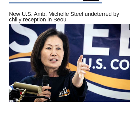
New U.S. Amb. Michelle Steel undeterred by
chilly reception in Seoul