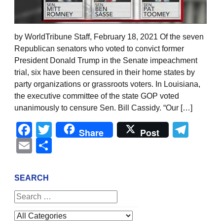
by WorldTribune Staff, February 18, 2021 Of the seven
Republican senators who voted to convict former
President Donald Trump in the Senate impeachment
trial, six have been censured in their home states by
party organizations or grassroots voters. In Louisiana,
the executive committee of the state GOP voted
unanimously to censure Sen. Bill Cassidy. “Our […]
Facebook
Twitter
Tel
Share
Post
Email
Share
SEARCH