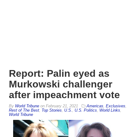
Report: Palin eyed as
Murkowski challenger
after impeachment vote
By
World Tribune
on
February 21, 2021
Americas
,
Exclusives
,
Rest of The Best
,
Top Stories
,
U.S.
,
U.S. Politics
,
World Links
,
World Tribune