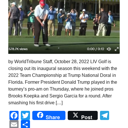
by WorldTribune Staff, October 28, 2022 LIV Golf is
closing out its inaugural season this weekend with the
2022 Team Championship at Trump National Doral in
Florida. Former President Donald Trump played in the
tourney’s pro-am on Thursday, where he joined pros
Brooks Koepka and Sergio Garcia for a round. After
smashing his first drive […]
Facebook
Twitter
Tel
Share
Post
Email
Share