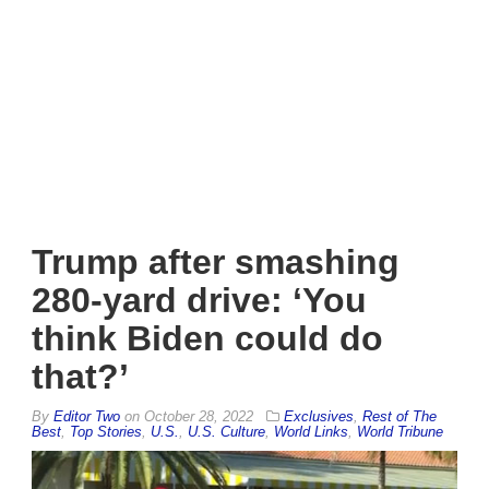
Trump after smashing
280-yard drive: ‘You
think Biden could do
that?’
By
Editor Two
on
October 28, 2022
Exclusives
,
Rest of The
Best
,
Top Stories
,
U.S.
,
U.S. Culture
,
World Links
,
World Tribune