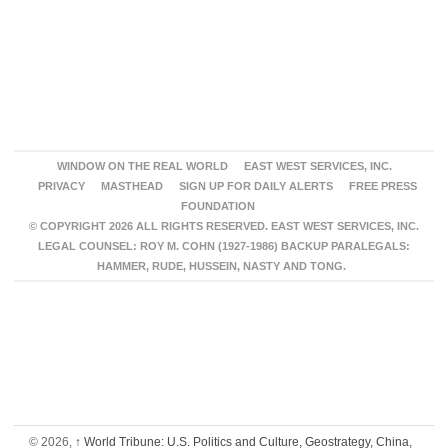
WINDOW ON THE REAL WORLD
EAST WEST SERVICES, INC.
PRIVACY
MASTHEAD
SIGN UP FOR DAILY ALERTS
FREE PRESS
FOUNDATION
© COPYRIGHT 2026 ALL RIGHTS RESERVED. EAST WEST SERVICES, INC.
LEGAL COUNSEL: ROY M. COHN (1927-1986) BACKUP PARALEGALS:
HAMMER, RUDE, HUSSEIN, NASTY AND TONG.
© 2026,
↑
World Tribune: U.S. Politics and Culture, Geostrategy, China,