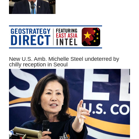
New U.S. Amb. Michelle Steel undeterred by
chilly reception in Seoul