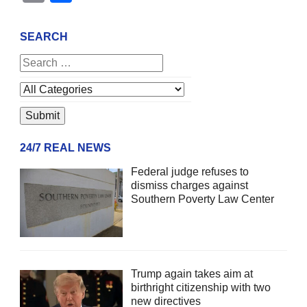
SEARCH
24/7 REAL NEWS
Federal judge refuses to
dismiss charges against
Southern Poverty Law Center
Trump again takes aim at
birthright citizenship with two
new directives