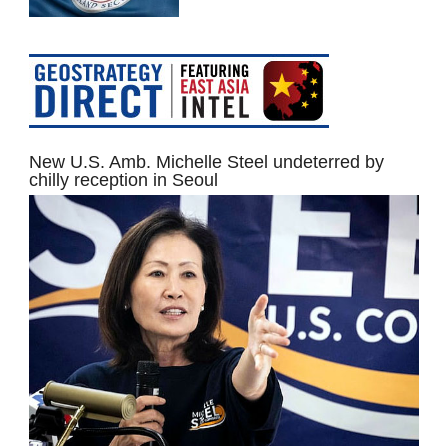
New U.S. Amb. Michelle Steel undeterred by
chilly reception in Seoul