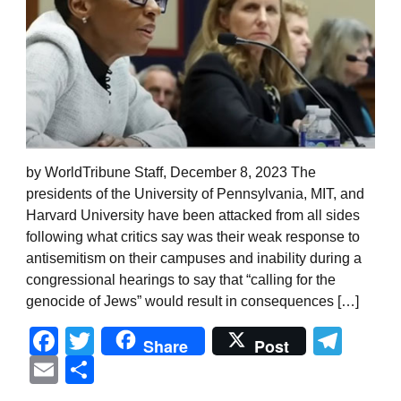
by WorldTribune Staff, December 8, 2023 The
presidents of the University of Pennsylvania, MIT, and
Harvard University have been attacked from all sides
following what critics say was their weak response to
antisemitism on their campuses and inability during a
congressional hearings to say that “calling for the
genocide of Jews” would result in consequences […]
Facebook
Twitter
Tel
Share
Post
Email
Share