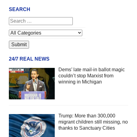
SEARCH
24/7 REAL NEWS
Dems’ late mail-in ballot magic
couldn’t stop Marxist from
winning in Michigan
Trump: More than 300,000
migrant children still missing, no
thanks to Sanctuary Cities