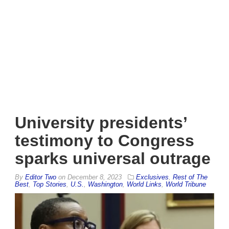
University presidents’
testimony to Congress
sparks universal outrage
By
Editor Two
on
December 8, 2023
Exclusives
,
Rest of The
Best
,
Top Stories
,
U.S.
,
Washington
,
World Links
,
World Tribune