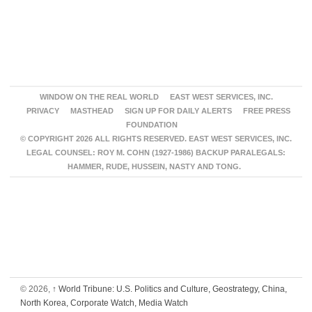
WINDOW ON THE REAL WORLD
EAST WEST SERVICES, INC.
PRIVACY
MASTHEAD
SIGN UP FOR DAILY ALERTS
FREE PRESS
FOUNDATION
© COPYRIGHT 2026 ALL RIGHTS RESERVED. EAST WEST SERVICES, INC.
LEGAL COUNSEL: ROY M. COHN (1927-1986) BACKUP PARALEGALS:
HAMMER, RUDE, HUSSEIN, NASTY AND TONG.
© 2026,
↑
World Tribune: U.S. Politics and Culture, Geostrategy, China,
North Korea, Corporate Watch, Media Watch