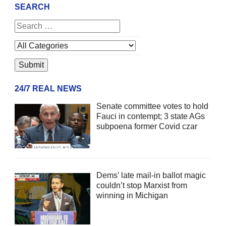
SEARCH
24/7 REAL NEWS
Senate committee votes to hold
Fauci in contempt; 3 state AGs
subpoena former Covid czar
Dems’ late mail-in ballot magic
couldn’t stop Marxist from
winning in Michigan