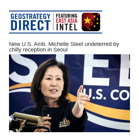
New U.S. Amb. Michelle Steel undeterred by
chilly reception in Seoul