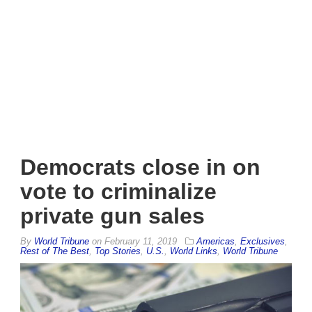
Democrats close in on
vote to criminalize
private gun sales
By
World Tribune
on
February 11, 2019
Americas
,
Exclusives
,
Rest of The Best
,
Top Stories
,
U.S.
,
World Links
,
World Tribune