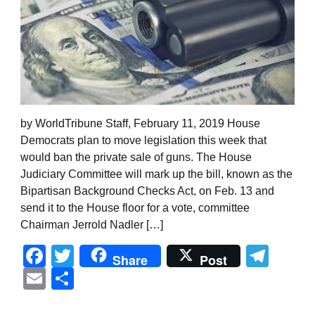
by WorldTribune Staff, February 11, 2019 House
Democrats plan to move legislation this week that
would ban the private sale of guns. The House
Judiciary Committee will mark up the bill, known as the
Bipartisan Background Checks Act, on Feb. 13 and
send it to the House floor for a vote, committee
Chairman Jerrold Nadler […]
Facebook
Twitter
Tel
Share
Post
Email
Share