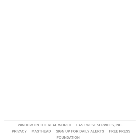
WINDOW ON THE REAL WORLD
EAST WEST SERVICES, INC.
PRIVACY
MASTHEAD
SIGN UP FOR DAILY ALERTS
FREE PRESS
FOUNDATION