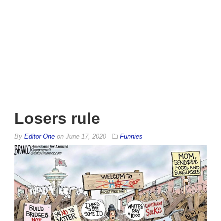
Losers rule
By
Editor One
on
June 17, 2020
Funnies