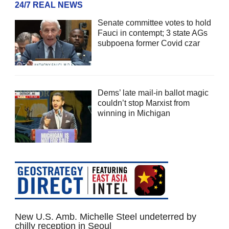
24/7 REAL NEWS
Senate committee votes to hold
Fauci in contempt; 3 state AGs
subpoena former Covid czar
Dems’ late mail-in ballot magic
couldn’t stop Marxist from
winning in Michigan
New U.S. Amb. Michelle Steel undeterred by
chilly reception in Seoul