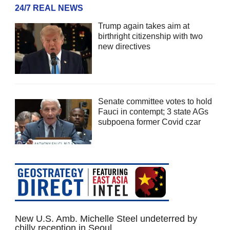
24/7 REAL NEWS
Trump again takes aim at
birthright citizenship with two
new directives
Senate committee votes to hold
Fauci in contempt; 3 state AGs
subpoena former Covid czar
New U.S. Amb. Michelle Steel undeterred by
chilly reception in Seoul