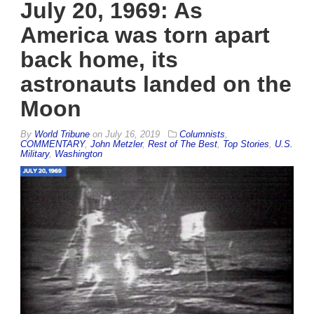
July 20, 1969: As
America was torn apart
back home, its
astronauts landed on the
Moon
By
World Tribune
on
July 16, 2019
Columnists
,
COMMENTARY
,
John Metzler
,
Rest of The Best
,
Top Stories
,
U.S.
Military
,
Washington