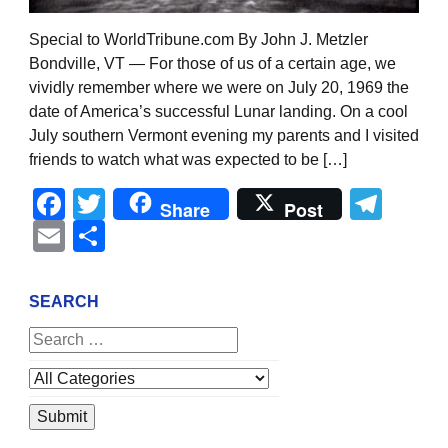
Special to WorldTribune.com By John J. Metzler
Bondville, VT — For those of us of a certain age, we
vividly remember where we were on July 20, 1969 the
date of America’s successful Lunar landing. On a cool
July southern Vermont evening my parents and I visited
friends to watch what was expected to be […]
Facebook
Twitter
Tel
Share
Post
Email
Share
SEARCH