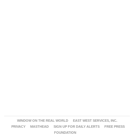
WINDOW ON THE REAL WORLD
EAST WEST SERVICES, INC.
PRIVACY
MASTHEAD
SIGN UP FOR DAILY ALERTS
FREE PRESS
FOUNDATION