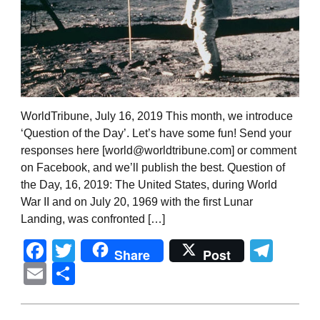
WorldTribune, July 16, 2019 This month, we introduce
‘Question of the Day’. Let’s have some fun! Send your
responses here [world@worldtribune.com] or comment
on Facebook, and we’ll publish the best. Question of
the Day, 16, 2019: The United States, during World
War II and on July 20, 1969 with the first Lunar
Landing, was confronted […]
Facebook
Twitter
Tel
Share
Post
Email
Share