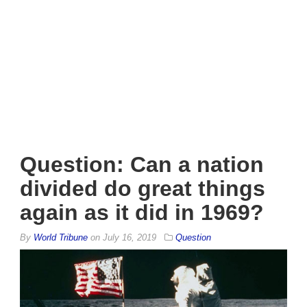
Question: Can a nation
divided do great things
again as it did in 1969?
By
World Tribune
on
July 16, 2019
Question