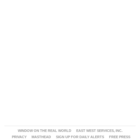
WINDOW ON THE REAL WORLD
EAST WEST SERVICES, INC.
PRIVACY
MASTHEAD
SIGN UP FOR DAILY ALERTS
FREE PRESS