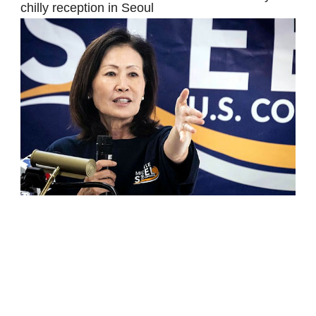
chilly reception in Seoul