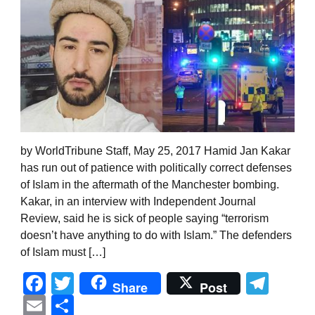
by WorldTribune Staff, May 25, 2017 Hamid Jan Kakar
has run out of patience with politically correct defenses
of Islam in the aftermath of the Manchester bombing.
Kakar, in an interview with Independent Journal
Review, said he is sick of people saying “terrorism
doesn’t have anything to do with Islam.” The defenders
of Islam must […]
Facebook
Twitter
Tel
Share
Post
Email
Share