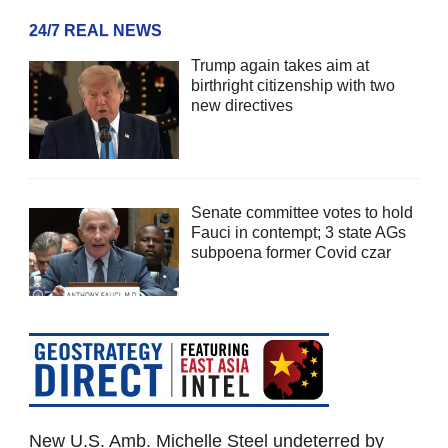
24/7 REAL NEWS
Trump again takes aim at
birthright citizenship with two
new directives
Senate committee votes to hold
Fauci in contempt; 3 state AGs
subpoena former Covid czar
New U.S. Amb. Michelle Steel undeterred by