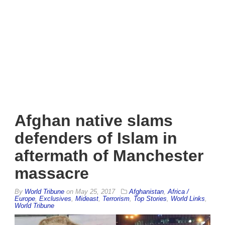
Afghan native slams
defenders of Islam in
aftermath of Manchester
massacre
By
World Tribune
on
May 25, 2017
Afghanistan
,
Africa /
Europe
,
Exclusives
,
Mideast
,
Terrorism
,
Top Stories
,
World Links
,
World Tribune