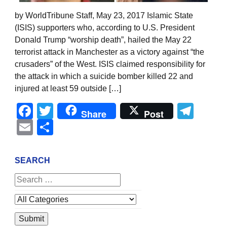
by WorldTribune Staff, May 23, 2017 Islamic State
(ISIS) supporters who, according to U.S. President
Donald Trump “worship death”, hailed the May 22
terrorist attack in Manchester as a victory against “the
crusaders” of the West. ISIS claimed responsibility for
the attack in which a suicide bomber killed 22 and
injured at least 59 outside […]
Facebook
Twitter
Tel
Share
Post
Email
Share
SEARCH