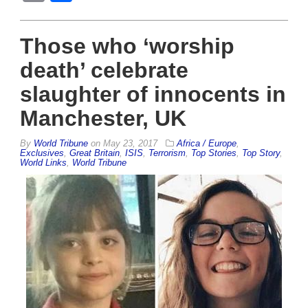
Those who ‘worship
death’ celebrate
slaughter of innocents in
Manchester, UK
By
World Tribune
on
May 23, 2017
Africa / Europe
,
Exclusives
,
Great Britain
,
ISIS
,
Terrorism
,
Top Stories
,
Top Story
,
World Links
,
World Tribune