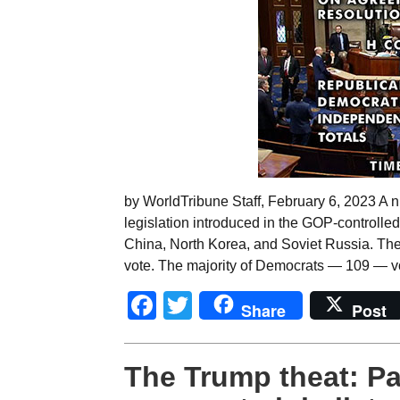
by WorldTribune Staff, February 6, 2023 A n
legislation introduced in the GOP-controlle
China, North Korea, and Soviet Russia. Th
vote. The majority of Democrats — 109 — vo
Facebook
Twitter
Share
Post
The Trump theat: Patr