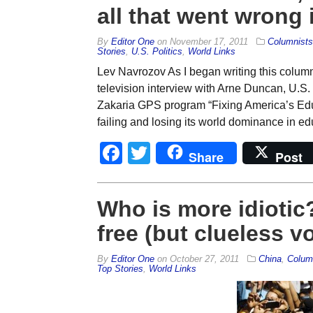
all that went wrong i
By
Editor One
on
November 17, 2011
Columnists
Stories
,
U.S. Politics
,
World Links
Lev Navrozov As I began writing this column
television interview with Arne Duncan, U.S
Zakaria GPS program “Fixing America’s Educ
failing and losing its world dominance in edu
Facebook
Twitter
Share
Post
Who is more idiotic
free (but clueless v
By
Editor One
on
October 27, 2011
China
,
Colum
Top Stories
,
World Links