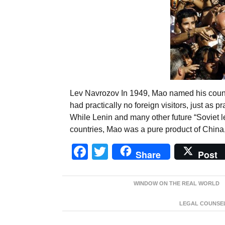
Lev Navrozov In 1949, Mao named his countr
had practically no foreign visitors, just as p
While Lenin and many other future “Soviet l
countries, Mao was a pure product of China
Facebook
Twitter
Share
Post
WINDOW ON THE REAL WORLD
LEGAL COUNSEL: