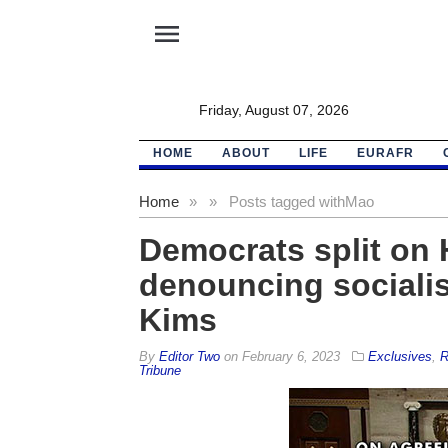
menu
Friday, August 07, 2026
HOME
ABOUT
LIFE
EURAFR
Home
»
»
Posts tagged with
Mao
Democrats split on 
denouncing socialist
Kims
By
Editor Two
on
February 6, 2023
Exclusives
,
R
Tribune