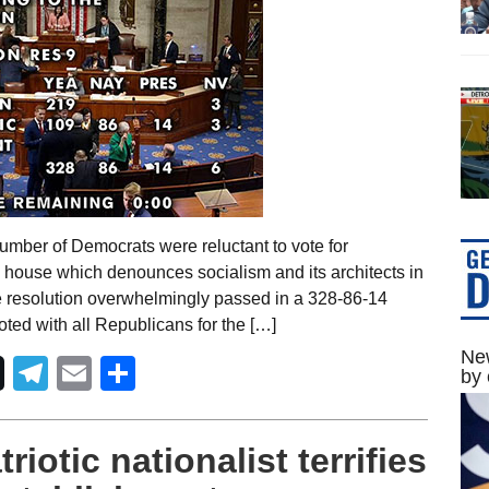
umber of Democrats were reluctant to vote for
d house which denounces socialism and its architects in
e resolution overwhelmingly passed in a 328-86-14
ted with all Republicans for the […]
New
Telegram
Email
Share
by 
iotic nationalist terrifies