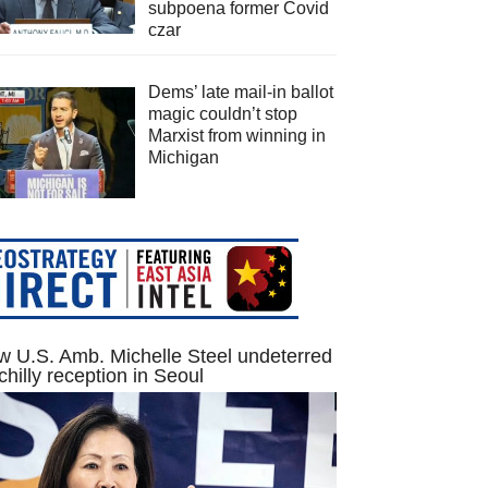
subpoena former Covid
czar
Dems’ late mail-in ballot
magic couldn’t stop
Marxist from winning in
Michigan
 U.S. Amb. Michelle Steel undeterred
chilly reception in Seoul