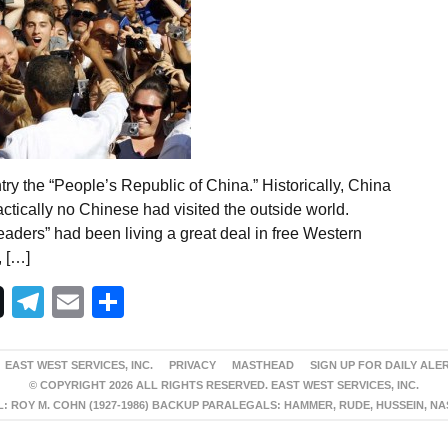
y the “People’s Republic of China.” Historically, China
ractically no Chinese had visited the outside world.
eaders” had been living a great deal in free Western
, […]
Telegram
Email
Share
EAST WEST SERVICES, INC.
PRIVACY
MASTHEAD
SIGN UP FOR DAILY ALE
© COPYRIGHT 2026 ALL RIGHTS RESERVED. EAST WEST SERVICES, INC.
 ROY M. COHN (1927-1986) BACKUP PARALEGALS: HAMMER, RUDE, HUSSEIN, N