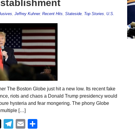
establishment
lusives
,
Jeffrey Kuhner
,
Recent Hits
,
Stateside
,
Top Stories
,
U.S.
er The Boston Globe just hit a new low. Its recent fake
lence, riots and chaos a Donald Trump presidency would
is pure hysteria and fear mongering. The phony Globe
 multiple […]
Telegram
Email
Share