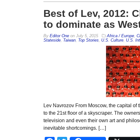
Best of Lev, 2012: 
to dominate as West 
By
Editor One
on
July 5, 2015
Africa / Europe
,
C
Stateside
,
Taiwan
,
Top Stories
,
U.S. Culture
,
U.S. Int
Lev Navrozov From Moscow, the capital of t
to the 21st floor of a skyscraper. The owners
television and even their own art and philos
inevitable shortcomings. […]