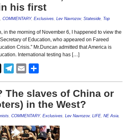
n his first
,
COMMENTARY
,
Exclusives
,
Lev Navrozov
,
Stateside
,
Top
, in the morning of November 6, I happened to view the
. Secretary of Education, who appeared on Fareed
ation Crisis.” Mr.Duncan admitted that America is
cation. International testing has […]
Telegram
Email
Share
? The slaves of China or
oters) in the West?
nists
,
COMMENTARY
,
Exclusives
,
Lev Navrozov
,
LIFE
,
NE Asia
,