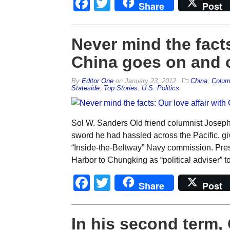
Facebook
Twitter
Share
Post
Never mind the facts
China goes on and 
By
Editor One
on
January 23, 2012
China
,
Colum
Stateside
,
Top Stories
,
U.S. Politics
Sol W. Sanders Old friend columnist Joseph 
sword he had hassled across the Pacific, gi
“Inside-the-Beltway” Navy commission. Pres
Harbor to Chungking as “political adviser” 
Facebook
Twitter
Share
Post
In his second term,