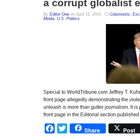
a corrupt globalist 
By
Editor One
on
April 15, 2016
Columnists
,
Exc
Media
,
U.S. Politics
Special to WorldTribune.com Jeffrey T. Kuhn
front page allegedly demonstrating the vio
unleash is more than gutter journalism. It 
front page in the Editorial section published
Facebook
Twitter
Share
Post