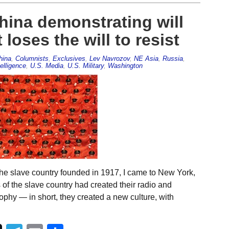
China demonstrating will
loses the will to resist
hina
,
Columnists
,
Exclusives
,
Lev Navrozov
,
NE Asia
,
Russia
,
elligence
,
U.S. Media
,
U.S. Military
,
Washington
he slave country founded in 1917, I came to New York,
 of the slave country had created their radio and
ophy — in short, they created a new culture, with