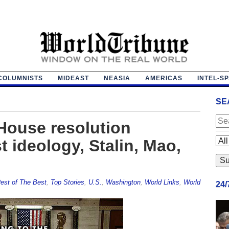
COLUMNISTS
MIDEAST
NEASIA
AMERICAS
INTEL-S
SE
House resolution
 ideology, Stalin, Mao,
est of The Best
,
Top Stories
,
U.S.
,
Washington
,
World Links
,
World
24