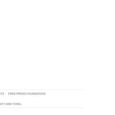
RTS
FREE PRESS FOUNDATION
ASTY AND TONG.