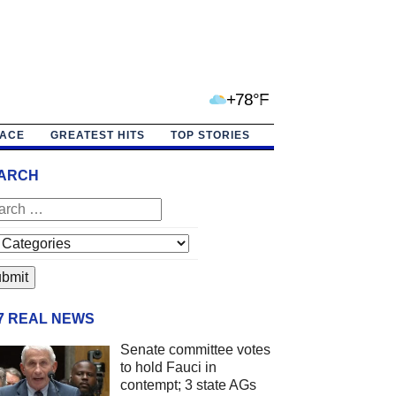
+78°F
PACE
GREATEST HITS
TOP STORIES
ARCH
/7 REAL NEWS
Senate committee votes
to hold Fauci in
contempt; 3 state AGs