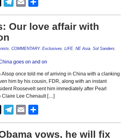
Telegram
Email
Share
: Our love affair with
on
nists
,
COMMENTARY
,
Exclusives
,
LIFE
,
NE Asia
,
Sol Sanders
,
Alsop once told me of arriving in China with a clanking
ven him by his cousin, FDR, along with an instant
ident Roosevelt sent him immediately after Pearl
to Claire Lee Chenault […]
Telegram
Email
Share
 Obama vows, he will fix