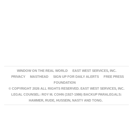
WINDOW ON THE REAL WORLD
EAST WEST SERVICES, INC.
PRIVACY
MASTHEAD
SIGN UP FOR DAILY ALERTS
FREE PRESS
FOUNDATION
© COPYRIGHT 2026 ALL RIGHTS RESERVED. EAST WEST SERVICES, INC.
LEGAL COUNSEL: ROY M. COHN (1927-1986) BACKUP PARALEGALS:
HAMMER, RUDE, HUSSEIN, NASTY AND TONG.