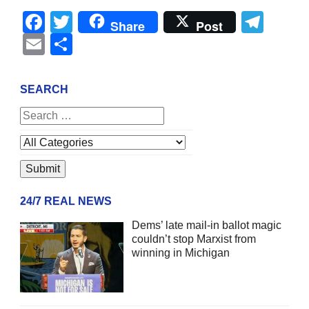
Facebook
Twitter
Tel
Share
Post
Email
Share
SEARCH
24/7 REAL NEWS
Dems’ late mail-in ballot magic
couldn’t stop Marxist from
winning in Michigan