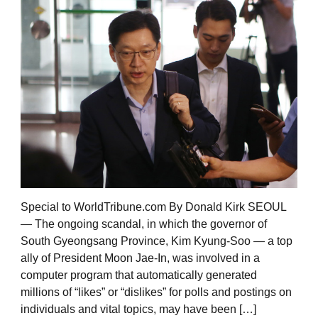
Special to WorldTribune.com By Donald Kirk SEOUL
— The ongoing scandal, in which the governor of
South Gyeongsang Province, Kim Kyung-Soo — a top
ally of President Moon Jae-In, was involved in a
computer program that automatically generated
millions of “likes” or “dislikes” for polls and postings on
individuals and vital topics, may have been […]