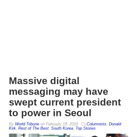
Massive digital
messaging may have
swept current president
to power in Seoul
By
World Tribune
on
February 18, 2019
Columnists
,
Donald
Kirk
,
Rest of The Best
,
South Korea
,
Top Stories