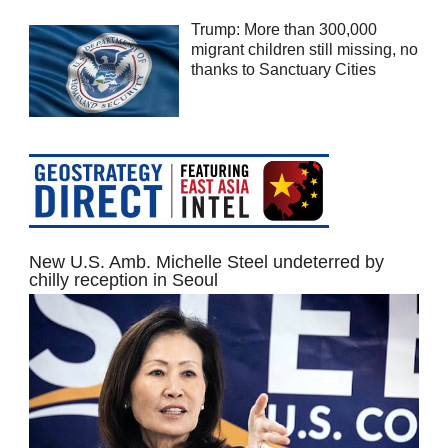
Trump: More than 300,000
migrant children still missing, no
thanks to Sanctuary Cities
New U.S. Amb. Michelle Steel undeterred by
chilly reception in Seoul