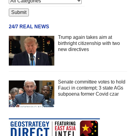
24/7 REAL NEWS
Trump again takes aim at
birthright citizenship with two
new directives
Senate committee votes to hold
Fauci in contempt; 3 state AGs
subpoena former Covid czar