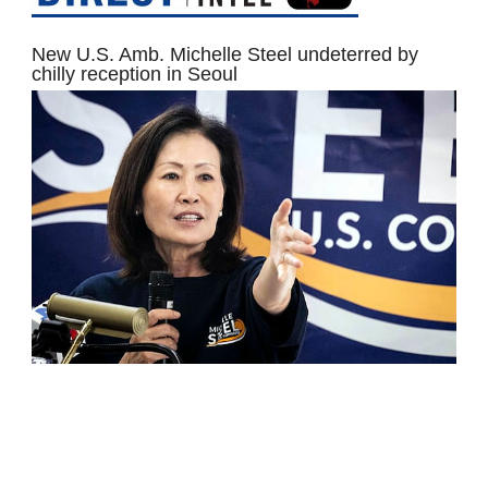
New U.S. Amb. Michelle Steel undeterred by
chilly reception in Seoul