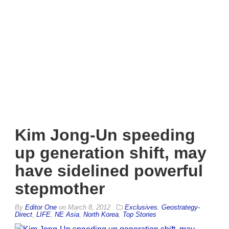
Kim Jong-Un speeding
up generation shift, may
have sidelined powerful
stepmother
By
Editor One
on
March 8, 2012
Exclusives
,
Geostrategy-
Direct
,
LIFE
,
NE Asia
,
North Korea
,
Top Stories