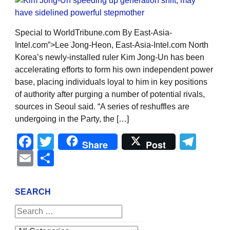
Special to WorldTribune.com By East-Asia-
Intel.com”>Lee Jong-Heon, East-Asia-Intel.com North
Korea’s newly-installed ruler Kim Jong-Un has been
accelerating efforts to form his own independent power
base, placing individuals loyal to him in key positions
of authority after purging a number of potential rivals,
sources in Seoul said. “A series of reshuffles are
undergoing in the Party, the […]
Facebook
Twitter
Tel
Share
Post
Email
Share
SEARCH