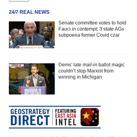
24/7 REAL NEWS
Senate committee votes to hold
Fauci in contempt; 3 state AGs
subpoena former Covid czar
Dems’ late mail-in ballot magic
couldn’t stop Marxist from
winning in Michigan