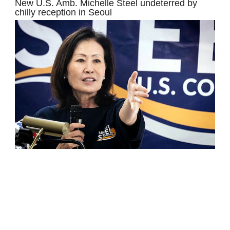
New U.S. Amb. Michelle Steel undeterred by
chilly reception in Seoul