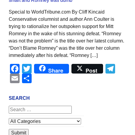
Special to WorldTribune.com By Cliff Kincaid
Conservative columnist and author Ann Coulter is
trying to rationalize her outspoken support for Mitt
Romney in the wake of his stunning defeat. “Romney
was not the problem” is the title over her latest column.
“Don’t Blame Romney” was the title over her column
immediately after his defeat. “Romney […]
Facebook
Twitter
Tel
Share
Post
Email
Share
SEARCH