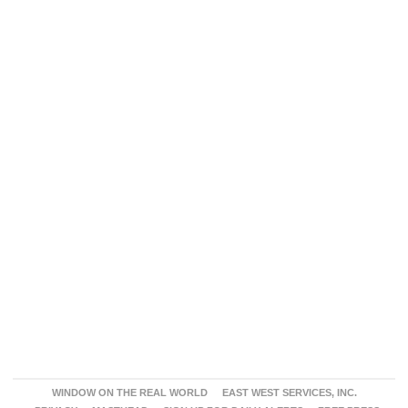
WINDOW ON THE REAL WORLD
EAST WEST SERVICES, INC.