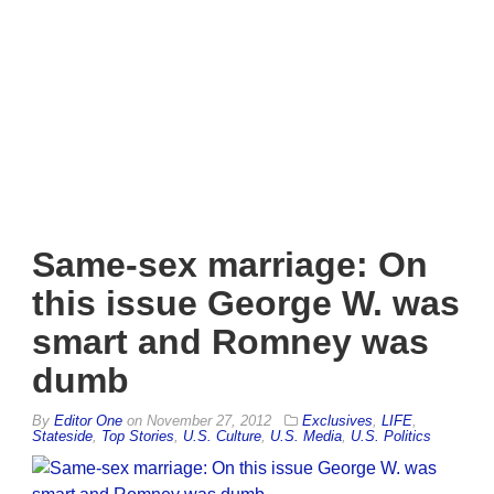
Same-sex marriage: On
this issue George W. was
smart and Romney was
dumb
By
Editor One
on
November 27, 2012
Exclusives
,
LIFE
,
Stateside
,
Top Stories
,
U.S. Culture
,
U.S. Media
,
U.S. Politics